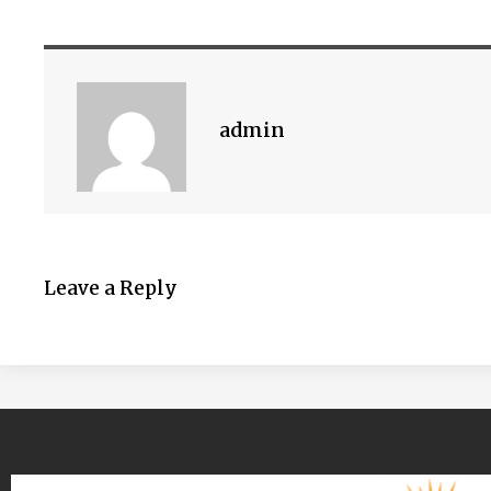
admin
Leave a Reply