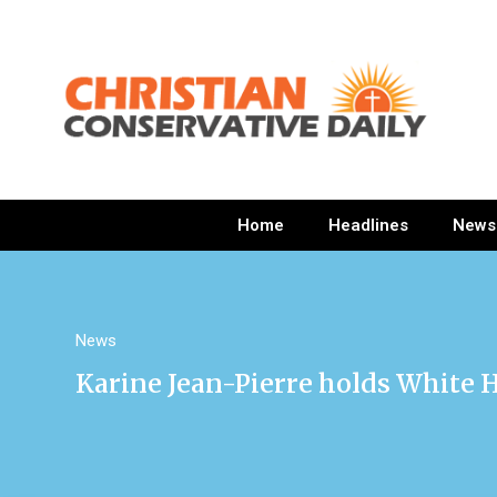
Home
Headlines
News
News
Karine Jean-Pierre holds White H