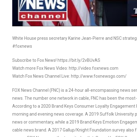
White House press secretary Karine Jean-Pierre and NSC strateg
#foxnews
Subscribe to Fox News! https://bit.ly/2vBUvAS
Watch more Fox News Video: http://video.foxnews.com
Watch Fox News Channel Live: http://www.foxnewsgo.com/
FOX News Channel (FNC) is a 24-hour all-encompassing news servi
news. The number one network in cable, FNC has been the most-
According to a 2020 Brand Keys Consumer Loyalty Engagement Ind
morning and evening news coverage. A 2019 Suffolk University p
news or commentary, while a 2019 Brand Keys Emotion Engagem
cable news brand. A 2017 Gallup/Knight Foundation survey als