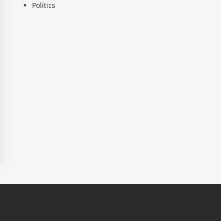
Politics