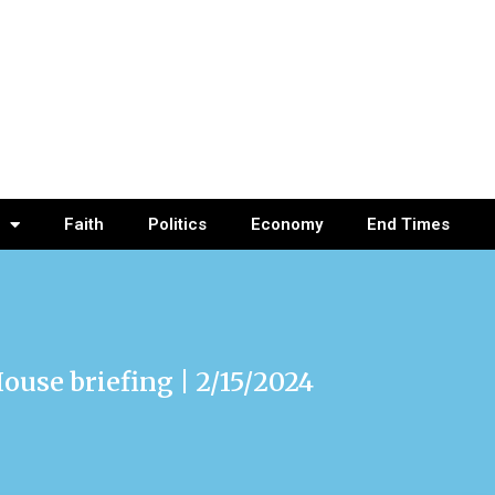
Faith
Politics
Economy
End Times
ouse briefing | 2/15/2024