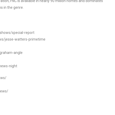
tion, FNC is available in nearly 90 million homes and dominates
s in the genre.
/shows/special-report
ws/jesse-watters-primetime
ngraham-angle
news-night
ews/
news/