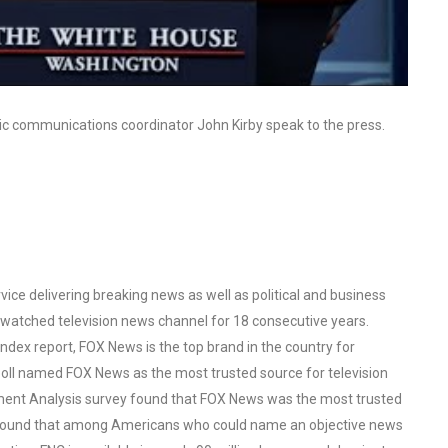
ic communications coordinator John Kirby speak to the press.
ce delivering breaking news as well as political and business
watched television news channel for 18 consecutive years.
ex report, FOX News is the top brand in the country for
oll named FOX News as the most trusted source for television
ent Analysis survey found that FOX News was the most trusted
o found that among Americans who could name an objective news