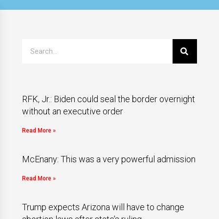
RFK, Jr.: Biden could seal the border overnight
without an executive order
Read More »
McEnany: This was a very powerful admission
Read More »
Trump expects Arizona will have to change