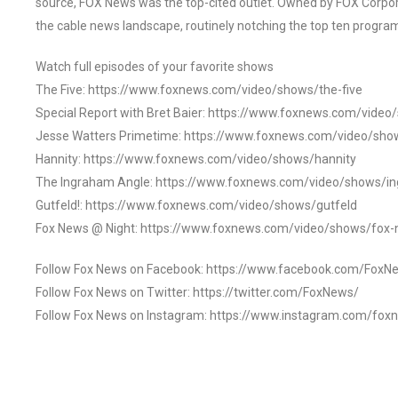
source, FOX News was the top-cited outlet. Owned by FOX Corpora
the cable news landscape, routinely notching the top ten program
Watch full episodes of your favorite shows
The Five: https://www.foxnews.com/video/shows/the-five
Special Report with Bret Baier: https://www.foxnews.com/video
Jesse Watters Primetime: https://www.foxnews.com/video/sho
Hannity: https://www.foxnews.com/video/shows/hannity
The Ingraham Angle: https://www.foxnews.com/video/shows/i
Gutfeld!: https://www.foxnews.com/video/shows/gutfeld
Fox News @ Night: https://www.foxnews.com/video/shows/fox-
Follow Fox News on Facebook: https://www.facebook.com/FoxN
Follow Fox News on Twitter: https://twitter.com/FoxNews/
Follow Fox News on Instagram: https://www.instagram.com/fox