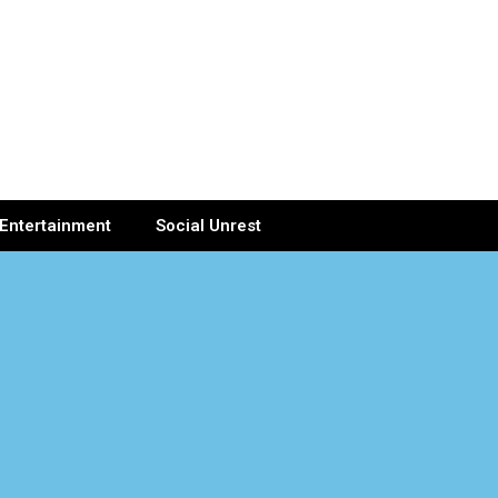
Entertainment
Social Unrest