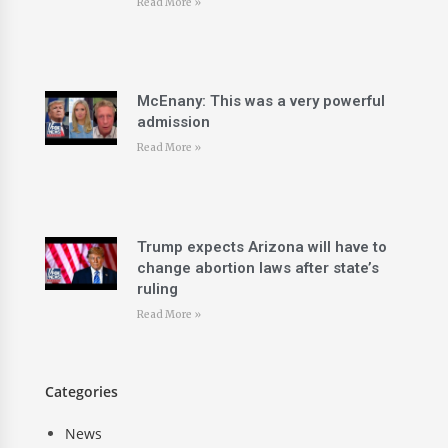
Read More »
McEnany: This was a very powerful
admission
Read More »
Trump expects Arizona will have to
change abortion laws after state’s
ruling
Read More »
Categories
News