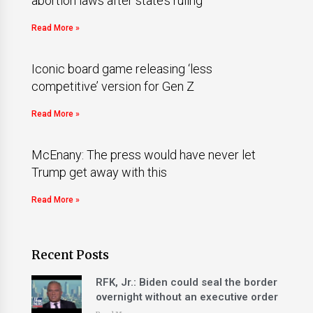
abortion laws after state’s ruling
Read More »
Iconic board game releasing ‘less
competitive’ version for Gen Z
Read More »
McEnany: The press would have never let
Trump get away with this
Read More »
Recent Posts
RFK, Jr.: Biden could seal the border
overnight without an executive order