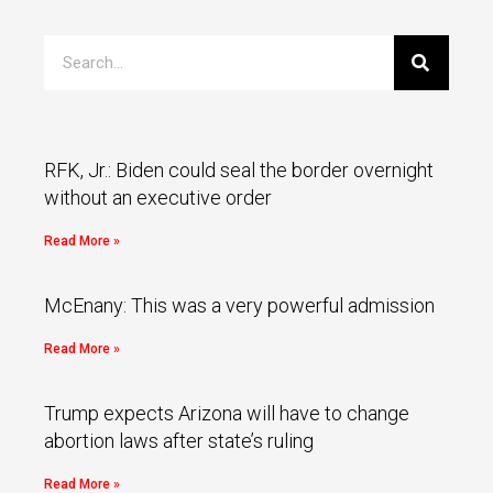
RFK, Jr.: Biden could seal the border overnight
without an executive order
Read More »
McEnany: This was a very powerful admission
Read More »
Trump expects Arizona will have to change
abortion laws after state’s ruling
Read More »