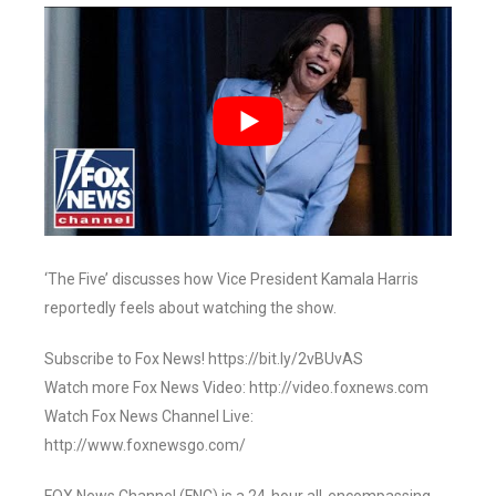
‘The Five’ discusses how Vice President Kamala Harris
reportedly feels about watching the show.
Subscribe to Fox News! https://bit.ly/2vBUvAS
Watch more Fox News Video: http://video.foxnews.com
Watch Fox News Channel Live:
http://www.foxnewsgo.com/