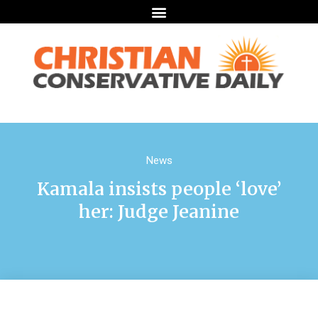
News
Kamala insists people ‘love’
her: Judge Jeanine