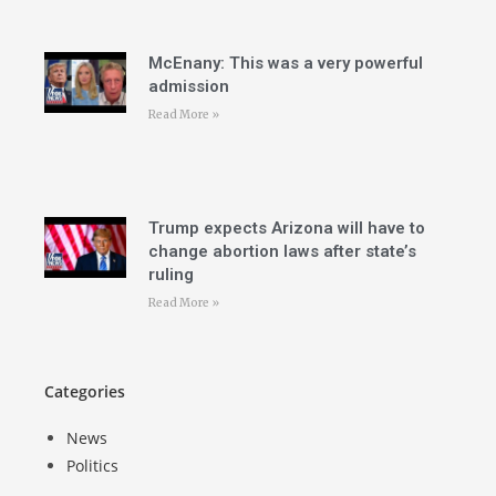
McEnany: This was a very powerful
admission
Read More »
Trump expects Arizona will have to
change abortion laws after state’s
ruling
Read More »
Categories
News
Politics