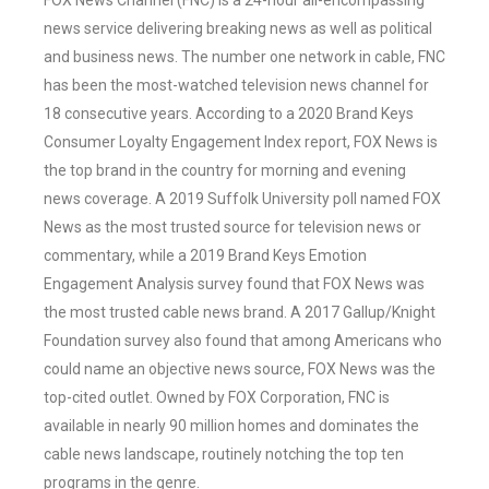
FOX News Channel (FNC) is a 24-hour all-encompassing
news service delivering breaking news as well as political
and business news. The number one network in cable, FNC
has been the most-watched television news channel for
18 consecutive years. According to a 2020 Brand Keys
Consumer Loyalty Engagement Index report, FOX News is
the top brand in the country for morning and evening
news coverage. A 2019 Suffolk University poll named FOX
News as the most trusted source for television news or
commentary, while a 2019 Brand Keys Emotion
Engagement Analysis survey found that FOX News was
the most trusted cable news brand. A 2017 Gallup/Knight
Foundation survey also found that among Americans who
could name an objective news source, FOX News was the
top-cited outlet. Owned by FOX Corporation, FNC is
available in nearly 90 million homes and dominates the
cable news landscape, routinely notching the top ten
programs in the genre.