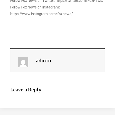
Follow Fox News on Twitter: https://twitter.com/FoxNews/
Follow Fox News on Instagram:
https://www.instagram.com/foxnews/
admin
Leave a Reply