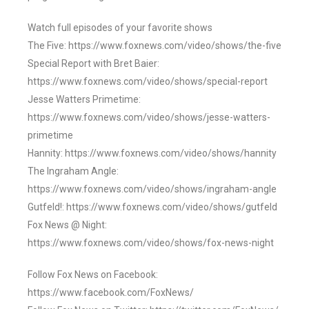
Watch full episodes of your favorite shows
The Five: https://www.foxnews.com/video/shows/the-five
Special Report with Bret Baier:
https://www.foxnews.com/video/shows/special-report
Jesse Watters Primetime:
https://www.foxnews.com/video/shows/jesse-watters-
primetime
Hannity: https://www.foxnews.com/video/shows/hannity
The Ingraham Angle:
https://www.foxnews.com/video/shows/ingraham-angle
Gutfeld!: https://www.foxnews.com/video/shows/gutfeld
Fox News @ Night:
https://www.foxnews.com/video/shows/fox-news-night
Follow Fox News on Facebook:
https://www.facebook.com/FoxNews/