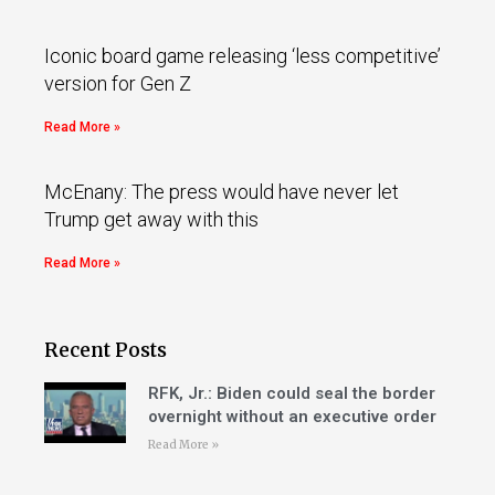
Iconic board game releasing ‘less competitive’
version for Gen Z
Read More »
McEnany: The press would have never let
Trump get away with this
Read More »
Recent Posts
RFK, Jr.: Biden could seal the border
overnight without an executive order
Read More »