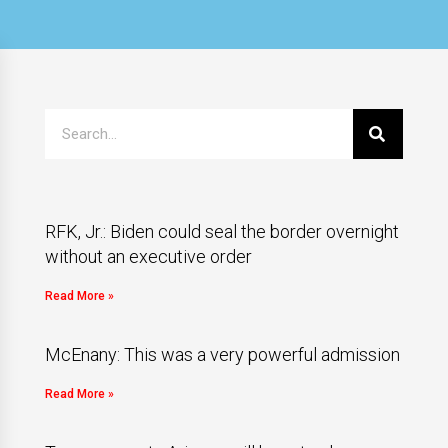
RFK, Jr.: Biden could seal the border overnight
without an executive order
Read More »
McEnany: This was a very powerful admission
Read More »