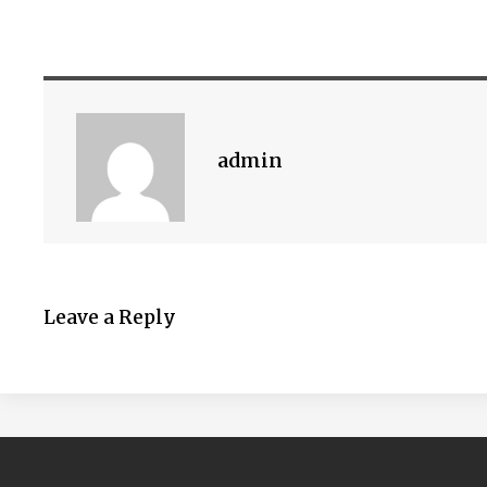
admin
Leave a Reply