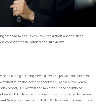
ulting battle between Texas Gov. Greg Abbott and the Biden
cans don’t want to fix immigration. #FoxNews
ce delivering breaking news as well as political and business
watched television news channel for 18 consecutive years.
ex report, FOX News is the top brand in the country for
oll named FOX News as the most trusted source for television
ent Analysis survey found that FOX News was the most trusted