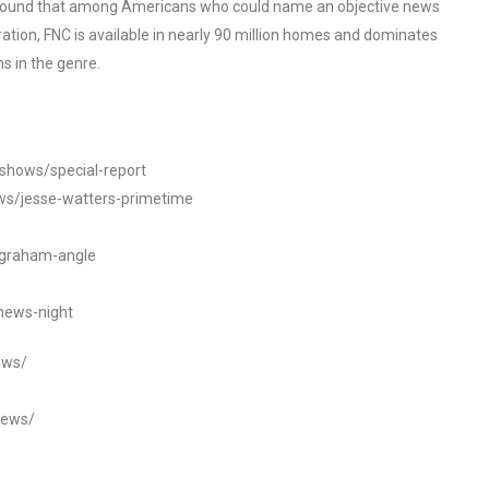
o found that among Americans who could name an objective news
tion, FNC is available in nearly 90 million homes and dominates
s in the genre.
/shows/special-report
ws/jesse-watters-primetime
ngraham-angle
news-night
ews/
news/