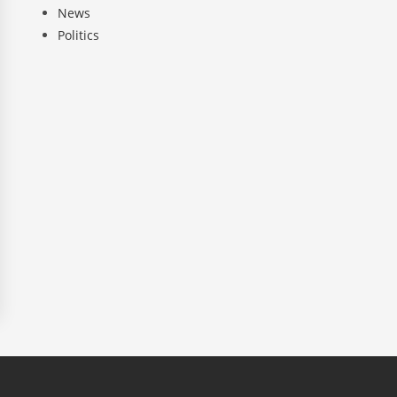
News
Politics