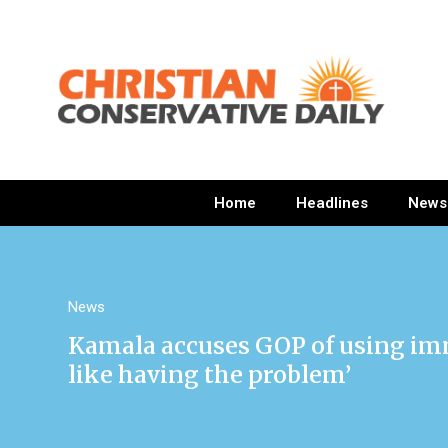
Home
Headlines
News
News
Kamala accuses GOP of using imm
like having the problem’