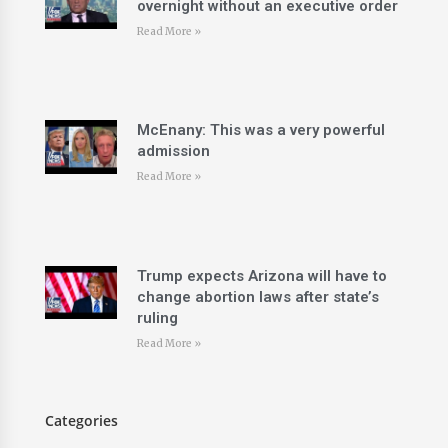
overnight without an executive order
Read More »
McEnany: This was a very powerful
admission
Read More »
Trump expects Arizona will have to
change abortion laws after state’s
ruling
Read More »
Categories