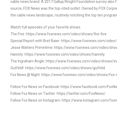
cable news brand. A 2017 Gallup/Knight Foundation survey als
source, FOX News was the top-cited outlet. Owned by FOX Corpora
the cable news landscape, routinely notching the top ten program
Watch full episodes of your favorite shows
The Five: https://www.foxnews.com/video/shows/the-five
Special Report with Bret Baier: https://www.foxnews.com/video
Jesse Watters Primetime: https://www.foxnews.com/video/sho
Hannity: https://www.foxnews.com/video/shows/hannity
The Ingraham Angle: https://www.foxnews.com/video/shows/i
Gutfeld!: https://www.foxnews.com/video/shows/gutfeld
Fox News @ Night: https://www.foxnews.com/video/shows/fox-
Follow Fox News on Facebook: https://www.facebook.com/FoxN
Follow Fox News on Twitter: https://twitter.com/FoxNews/
Follow Fox News on Instagram: https://www.instagram.com/fox