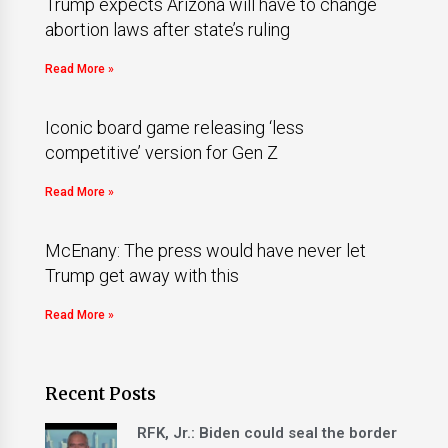
Trump expects Arizona will have to change
abortion laws after state’s ruling
Read More »
Iconic board game releasing ‘less
competitive’ version for Gen Z
Read More »
McEnany: The press would have never let
Trump get away with this
Read More »
Recent Posts
RFK, Jr.: Biden could seal the border