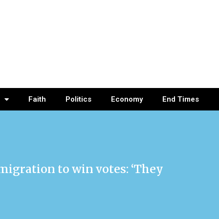
Faith
Politics
Economy
End Times
igration to win votes: ‘They