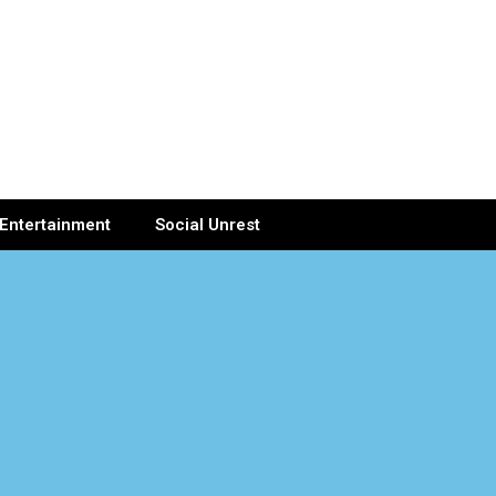
Entertainment
Social Unrest