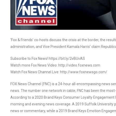
‘Fox & Friends’ co-hosts discuss the crisis at the border, the res
administration, and Vice President Kamala Harris’ claim Republi
Subscribe to Fox News! https://bit.ly/2vBUvAS
Watch more Fox News Video: http://video.foxnews.com
Watch Fox News Channel Live: http://www.foxnewsgo.com/
FOX News Channel (FNC) is a 24-hour all-encompassing news servi
news. The number one network in cable, FNC has been the most-
According to a 2020 Brand Keys Consumer Loyalty Engagement Ind
morning and evening news coverage. A 2019 Suffolk University p
news or commentary, while a 2019 Brand Keys Emotion Engagem