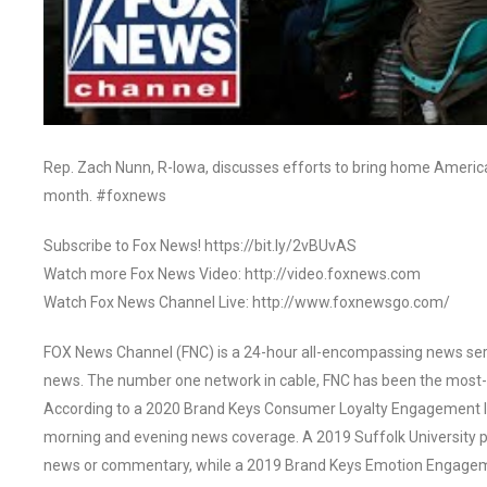
Rep. Zach Nunn, R-Iowa, discusses efforts to bring home America
month. #foxnews
Subscribe to Fox News! https://bit.ly/2vBUvAS
Watch more Fox News Video: http://video.foxnews.com
Watch Fox News Channel Live: http://www.foxnewsgo.com/
FOX News Channel (FNC) is a 24-hour all-encompassing news servi
news. The number one network in cable, FNC has been the most-
According to a 2020 Brand Keys Consumer Loyalty Engagement Ind
morning and evening news coverage. A 2019 Suffolk University p
news or commentary, while a 2019 Brand Keys Emotion Engagem