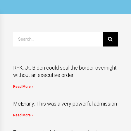
RFK, Jr.: Biden could seal the border overnight
without an executive order
Read More »
McEnany: This was a very powerful admission
Read More »