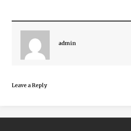
admin
Leave a Reply