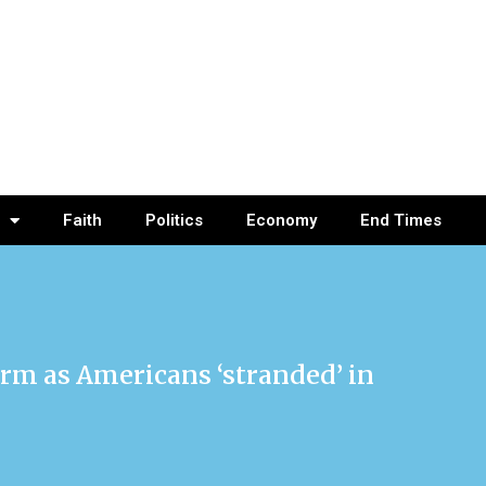
Faith
Politics
Economy
End Times
arm as Americans ‘stranded’ in