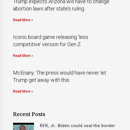
Trump expects Arizona will have to change
abortion laws after state’s ruling
Read More »
Iconic board game releasing ‘less
competitive’ version for Gen Z
Read More »
McEnany: The press would have never let
Trump get away with this
Read More »
Recent Posts
RFK, Jr.: Biden could seal the border