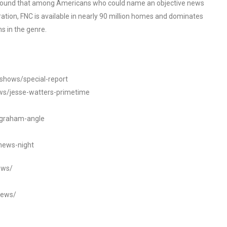
o found that among Americans who could name an objective news
tion, FNC is available in nearly 90 million homes and dominates
s in the genre.
/shows/special-report
ws/jesse-watters-primetime
ngraham-angle
news-night
ews/
news/