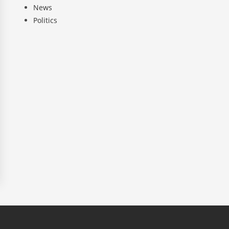
News
Politics