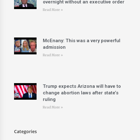
overnight without an executive order
Read More »
McEnany: This was a very powerful
admission
Read More »
Trump expects Arizona will have to
change abortion laws after state’s
ruling
Read More »
Categories