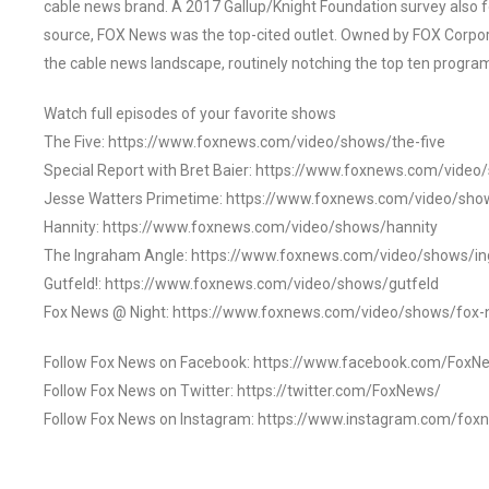
cable news brand. A 2017 Gallup/Knight Foundation survey als
source, FOX News was the top-cited outlet. Owned by FOX Corpora
the cable news landscape, routinely notching the top ten program
Watch full episodes of your favorite shows
The Five: https://www.foxnews.com/video/shows/the-five
Special Report with Bret Baier: https://www.foxnews.com/video
Jesse Watters Primetime: https://www.foxnews.com/video/sho
Hannity: https://www.foxnews.com/video/shows/hannity
The Ingraham Angle: https://www.foxnews.com/video/shows/i
Gutfeld!: https://www.foxnews.com/video/shows/gutfeld
Fox News @ Night: https://www.foxnews.com/video/shows/fox-
Follow Fox News on Facebook: https://www.facebook.com/FoxN
Follow Fox News on Twitter: https://twitter.com/FoxNews/
Follow Fox News on Instagram: https://www.instagram.com/fox