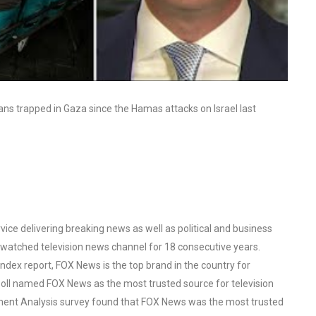
ns trapped in Gaza since the Hamas attacks on Israel last
ce delivering breaking news as well as political and business
watched television news channel for 18 consecutive years.
ex report, FOX News is the top brand in the country for
oll named FOX News as the most trusted source for television
ent Analysis survey found that FOX News was the most trusted