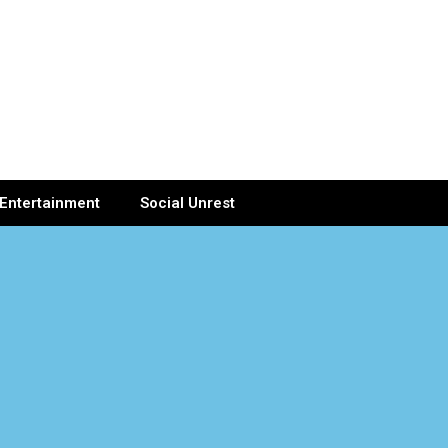
Entertainment
Social Unrest