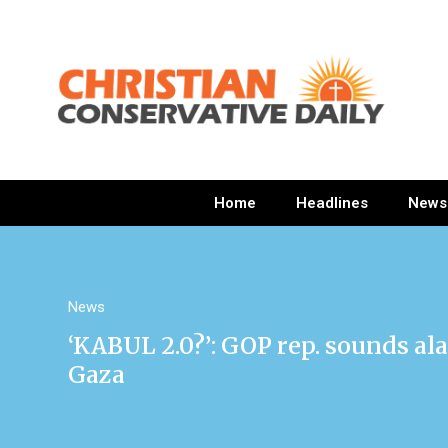
Home
Headlines
News
News
‘KABUL 2.0?’: GOP rep. sounds al
Gaza