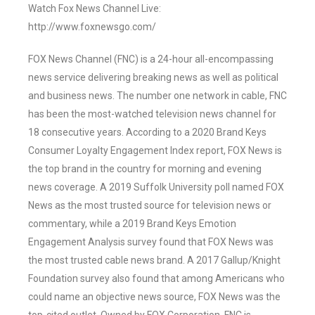
Watch Fox News Channel Live:
http://www.foxnewsgo.com/
FOX News Channel (FNC) is a 24-hour all-encompassing
news service delivering breaking news as well as political
and business news. The number one network in cable, FNC
has been the most-watched television news channel for
18 consecutive years. According to a 2020 Brand Keys
Consumer Loyalty Engagement Index report, FOX News is
the top brand in the country for morning and evening
news coverage. A 2019 Suffolk University poll named FOX
News as the most trusted source for television news or
commentary, while a 2019 Brand Keys Emotion
Engagement Analysis survey found that FOX News was
the most trusted cable news brand. A 2017 Gallup/Knight
Foundation survey also found that among Americans who
could name an objective news source, FOX News was the