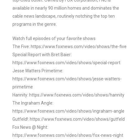
top-cited outlet. Owned by FOX Corporation, FNC is
available in nearly 90 million homes and dominates the
cable news landscape, routinely notching the top ten
programs in the genre.
Watch full episodes of your favorite shows
The Five: https://www.foxnews.com/video/shows/the-five
Special Report with Bret Baier:
https://www.foxnews.com/video/shows/special-report
Jesse Watters Primetime:
https://www.foxnews.com/video/shows/jesse-watters-
primetime
Hannity: https://www.foxnews.com/video/shows/hannity
The Ingraham Angle:
https://www.foxnews.com/video/shows/ingraham-angle
Gutfeld!: https://www.foxnews.com/video/shows/gutfeld
Fox News @ Night:
https://www.foxnews.com/video/shows/fox-news-night