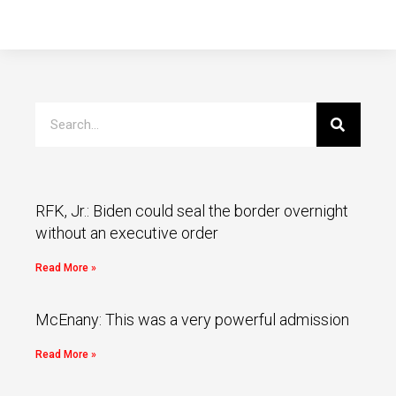
RFK, Jr.: Biden could seal the border overnight
without an executive order
Read More »
McEnany: This was a very powerful admission
Read More »