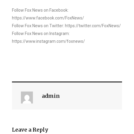
Follow Fox News on Facebook:
https://www.facebook.com/FoxNews/
Follow Fox News on Twitter: https://twitter.com/FoxNews/
Follow Fox News on Instagram:
https://www.instagram.com/foxnews/
admin
Leave a Reply