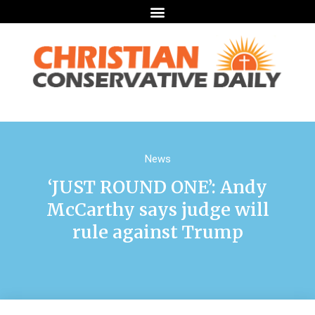
News
‘JUST ROUND ONE’: Andy
McCarthy says judge will
rule against Trump