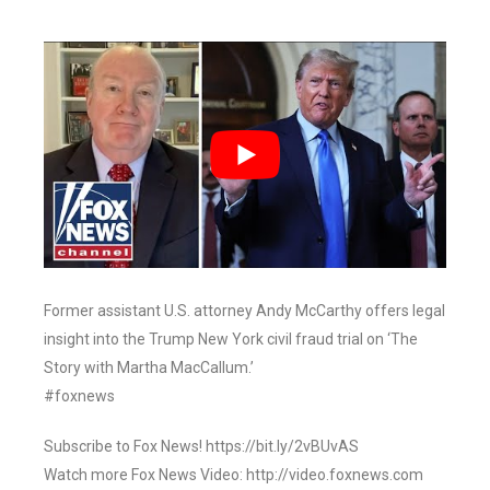
Former assistant U.S. attorney Andy McCarthy offers legal
insight into the Trump New York civil fraud trial on ‘The
Story with Martha MacCallum.’
#foxnews
Subscribe to Fox News! https://bit.ly/2vBUvAS
Watch more Fox News Video: http://video.foxnews.com