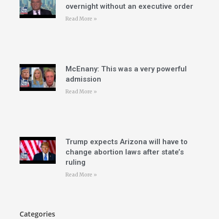
overnight without an executive order
Read More »
McEnany: This was a very powerful
admission
Read More »
Trump expects Arizona will have to
change abortion laws after state’s
ruling
Read More »
Categories