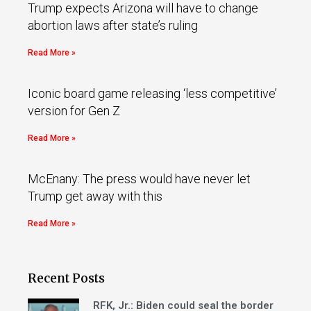
Trump expects Arizona will have to change
abortion laws after state’s ruling
Read More »
Iconic board game releasing ‘less competitive’
version for Gen Z
Read More »
McEnany: The press would have never let
Trump get away with this
Read More »
Recent Posts
RFK, Jr.: Biden could seal the border