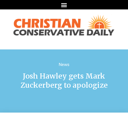
News
Josh Hawley gets Mark
Zuckerberg to apologize