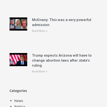
McEnany: This was a very powerful
admission
Read More »
Trump expects Arizona will have to
change abortion laws after state’s
ruling
Read More »
Categories
News
Politics