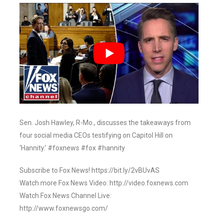
Sen. Josh Hawley, R-Mo., discusses the takeaways from
four social media CEOs testifying on Capitol Hill on
‘Hannity.’ #foxnews #fox #hannity
Subscribe to Fox News! https://bit.ly/2vBUvAS
Watch more Fox News Video: http://video.foxnews.com
Watch Fox News Channel Live:
http://www.foxnewsgo.com/