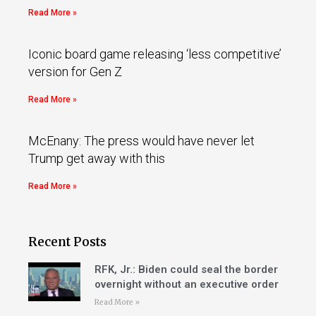
Read More »
Iconic board game releasing ‘less competitive’
version for Gen Z
Read More »
McEnany: The press would have never let
Trump get away with this
Read More »
Recent Posts
RFK, Jr.: Biden could seal the border
overnight without an executive order
Read More »