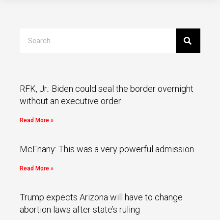
RFK, Jr.: Biden could seal the border overnight
without an executive order
Read More »
McEnany: This was a very powerful admission
Read More »
Trump expects Arizona will have to change
abortion laws after state’s ruling