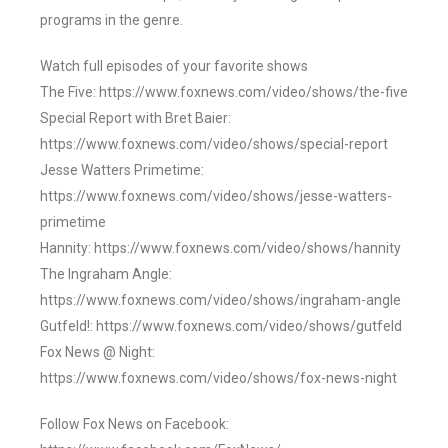
programs in the genre.
Watch full episodes of your favorite shows
The Five: https://www.foxnews.com/video/shows/the-five
Special Report with Bret Baier:
https://www.foxnews.com/video/shows/special-report
Jesse Watters Primetime:
https://www.foxnews.com/video/shows/jesse-watters-
primetime
Hannity: https://www.foxnews.com/video/shows/hannity
The Ingraham Angle:
https://www.foxnews.com/video/shows/ingraham-angle
Gutfeld!: https://www.foxnews.com/video/shows/gutfeld
Fox News @ Night:
https://www.foxnews.com/video/shows/fox-news-night
Follow Fox News on Facebook: