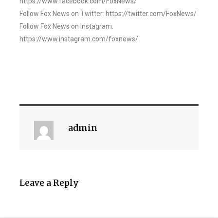
https://www.facebook.com/FoxNews/
Follow Fox News on Twitter: https://twitter.com/FoxNews/
Follow Fox News on Instagram:
https://www.instagram.com/foxnews/
admin
Leave a Reply