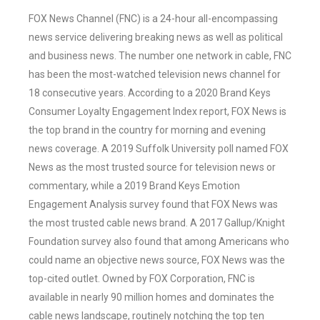
FOX News Channel (FNC) is a 24-hour all-encompassing
news service delivering breaking news as well as political
and business news. The number one network in cable, FNC
has been the most-watched television news channel for
18 consecutive years. According to a 2020 Brand Keys
Consumer Loyalty Engagement Index report, FOX News is
the top brand in the country for morning and evening
news coverage. A 2019 Suffolk University poll named FOX
News as the most trusted source for television news or
commentary, while a 2019 Brand Keys Emotion
Engagement Analysis survey found that FOX News was
the most trusted cable news brand. A 2017 Gallup/Knight
Foundation survey also found that among Americans who
could name an objective news source, FOX News was the
top-cited outlet. Owned by FOX Corporation, FNC is
available in nearly 90 million homes and dominates the
cable news landscape, routinely notching the top ten