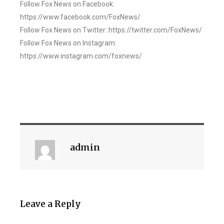
Follow Fox News on Facebook:
https://www.facebook.com/FoxNews/
Follow Fox News on Twitter: https://twitter.com/FoxNews/
Follow Fox News on Instagram:
https://www.instagram.com/foxnews/
admin
Leave a Reply