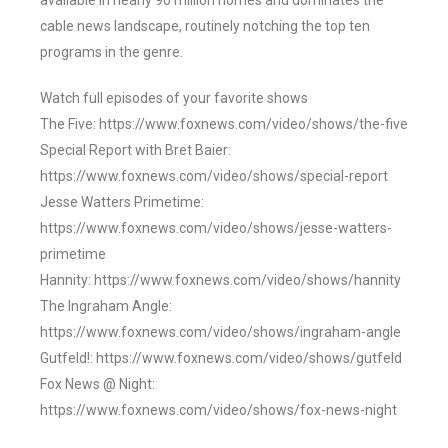
available in nearly 90 million homes and dominates the
cable news landscape, routinely notching the top ten
programs in the genre.
Watch full episodes of your favorite shows
The Five: https://www.foxnews.com/video/shows/the-five
Special Report with Bret Baier:
https://www.foxnews.com/video/shows/special-report
Jesse Watters Primetime:
https://www.foxnews.com/video/shows/jesse-watters-
primetime
Hannity: https://www.foxnews.com/video/shows/hannity
The Ingraham Angle:
https://www.foxnews.com/video/shows/ingraham-angle
Gutfeld!: https://www.foxnews.com/video/shows/gutfeld
Fox News @ Night:
https://www.foxnews.com/video/shows/fox-news-night