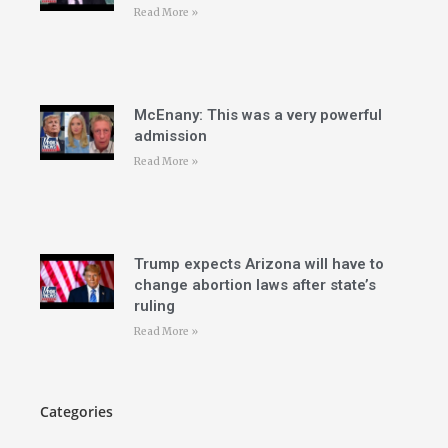
Read More »
McEnany: This was a very powerful
admission
Read More »
Trump expects Arizona will have to
change abortion laws after state’s
ruling
Read More »
Categories