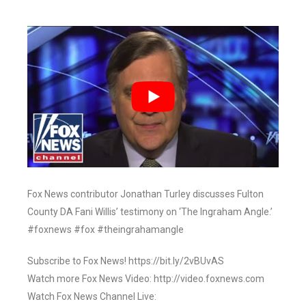
Fox News contributor Jonathan Turley discusses Fulton
County DA Fani Willis’ testimony on ‘The Ingraham Angle.’
#foxnews #fox #theingrahamangle
Subscribe to Fox News! https://bit.ly/2vBUvAS
Watch more Fox News Video: http://video.foxnews.com
Watch Fox News Channel Live: