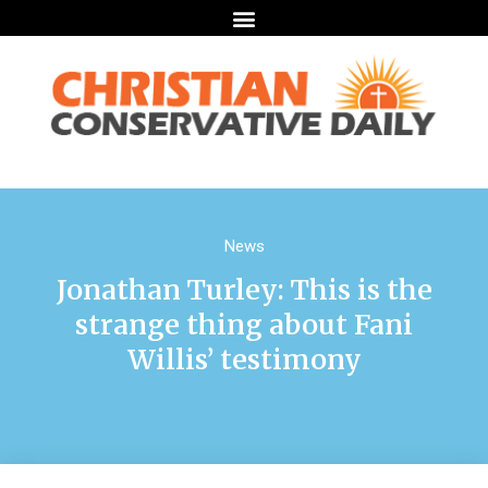
News
Jonathan Turley: This is the
strange thing about Fani
Willis’ testimony