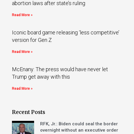
abortion laws after state’s ruling
Read More »
Iconic board game releasing ‘less competitive’
version for Gen Z
Read More »
McEnany: The press would have never let
Trump get away with this
Read More »
Recent Posts
RFK, Jr.: Biden could seal the border
overnight without an executive order