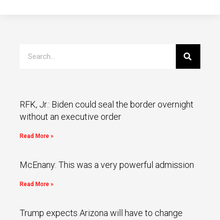
RFK, Jr.: Biden could seal the border overnight
without an executive order
Read More »
McEnany: This was a very powerful admission
Read More »
Trump expects Arizona will have to change