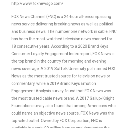
http://www.foxnewsgo.com/
FOX News Channel (FNC) is a 24-hour all-encompassing
news service delivering breaking news as well as political
and business news. The number one network in cable, FNC
has been the most-watched television news channel for
18 consecutive years. According to a 2020 Brand Keys
Consumer Loyalty Engagement Index report, FOX News is
the top brand in the country for morning and evening
news coverage. A 2019 Suffolk University poll named FOX
News as the most trusted source for television news or
commentary, while a 2019 Brand Keys Emotion
Engagement Analysis survey found that FOX News was
the most trusted cable news brand. A 2017 Gallup/Knight
Foundation survey also found that among Americans who
could name an objective news source, FOX News was the
top-cited outlet. Owned by FOX Corporation, FNC is