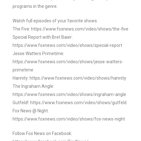
programs in the genre.
Watch full episodes of your favorite shows
The Five: https://www.foxnews.com/video/shows/the-five
Special Report with Bret Baier:
https://www.foxnews.com/video/shows/special-report
Jesse Watters Primetime:
https://www.foxnews.com/video/shows/jesse-watters-
primetime
Hannity: https://www.foxnews.com/video/shows/hannity
The Ingraham Angle:
https://www.foxnews.com/video/shows/ingraham-angle
Gutfeld!: https://www.foxnews.com/video/shows/gutfeld
Fox News @ Night:
https://www.foxnews.com/video/shows/fox-news-night
Follow Fox News on Facebook: