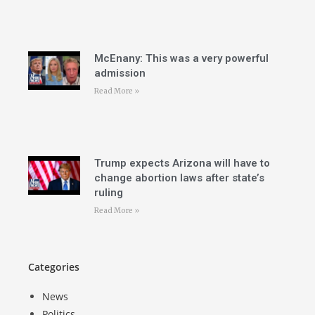
McEnany: This was a very powerful
admission
Read More »
Trump expects Arizona will have to
change abortion laws after state’s
ruling
Read More »
Categories
News
Politics