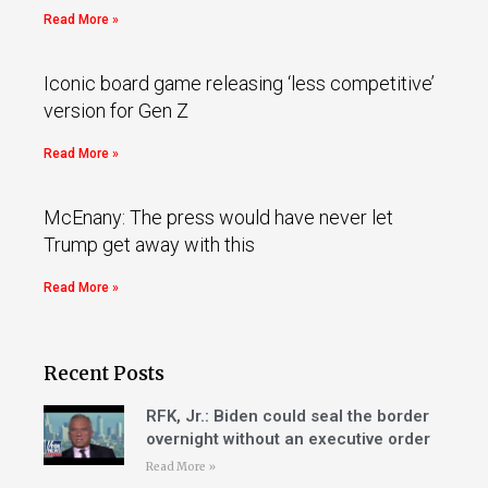
Read More »
Iconic board game releasing ‘less competitive’
version for Gen Z
Read More »
McEnany: The press would have never let
Trump get away with this
Read More »
Recent Posts
RFK, Jr.: Biden could seal the border
overnight without an executive order
Read More »