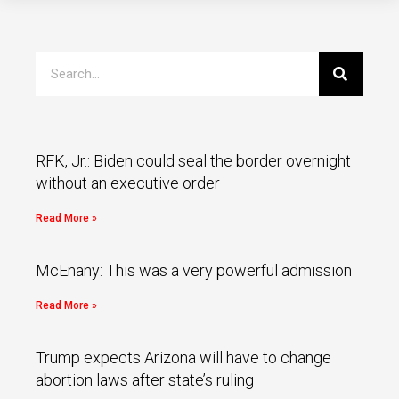
RFK, Jr.: Biden could seal the border overnight
without an executive order
Read More »
McEnany: This was a very powerful admission
Read More »
Trump expects Arizona will have to change
abortion laws after state’s ruling