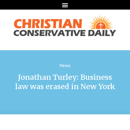
News
Jonathan Turley: Business
law was erased in New York