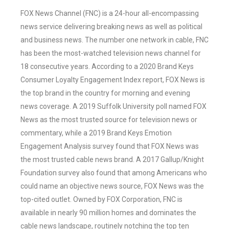
FOX News Channel (FNC) is a 24-hour all-encompassing
news service delivering breaking news as well as political
and business news. The number one network in cable, FNC
has been the most-watched television news channel for
18 consecutive years. According to a 2020 Brand Keys
Consumer Loyalty Engagement Index report, FOX News is
the top brand in the country for morning and evening
news coverage. A 2019 Suffolk University poll named FOX
News as the most trusted source for television news or
commentary, while a 2019 Brand Keys Emotion
Engagement Analysis survey found that FOX News was
the most trusted cable news brand. A 2017 Gallup/Knight
Foundation survey also found that among Americans who
could name an objective news source, FOX News was the
top-cited outlet. Owned by FOX Corporation, FNC is
available in nearly 90 million homes and dominates the
cable news landscape, routinely notching the top ten