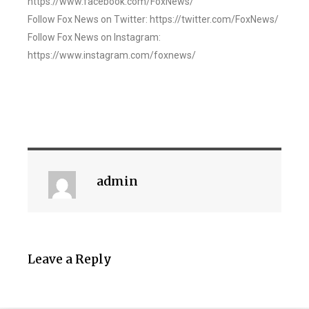
https://www.facebook.com/FoxNews/
Follow Fox News on Twitter: https://twitter.com/FoxNews/
Follow Fox News on Instagram:
https://www.instagram.com/foxnews/
admin
Leave a Reply