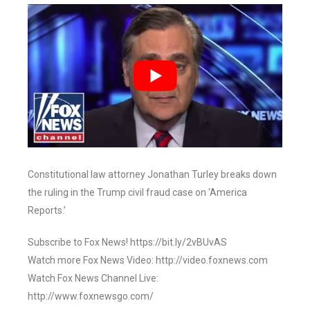
Constitutional law attorney Jonathan Turley breaks down
the ruling in the Trump civil fraud case on ‘America
Reports.’
Subscribe to Fox News! https://bit.ly/2vBUvAS
Watch more Fox News Video: http://video.foxnews.com
Watch Fox News Channel Live:
http://www.foxnewsgo.com/