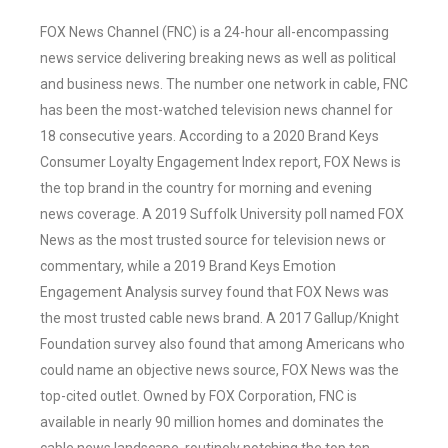
FOX News Channel (FNC) is a 24-hour all-encompassing
news service delivering breaking news as well as political
and business news. The number one network in cable, FNC
has been the most-watched television news channel for
18 consecutive years. According to a 2020 Brand Keys
Consumer Loyalty Engagement Index report, FOX News is
the top brand in the country for morning and evening
news coverage. A 2019 Suffolk University poll named FOX
News as the most trusted source for television news or
commentary, while a 2019 Brand Keys Emotion
Engagement Analysis survey found that FOX News was
the most trusted cable news brand. A 2017 Gallup/Knight
Foundation survey also found that among Americans who
could name an objective news source, FOX News was the
top-cited outlet. Owned by FOX Corporation, FNC is
available in nearly 90 million homes and dominates the