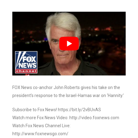
FOX News co-anchor John Roberts gives his take on the
president’s response to the Israel-Hamas war on ‘Hannity.’
Subscribe to Fox News! https://bit.ly/2vBUvAS
Watch more Fox News Video: http://video.foxnews.com
Watch Fox News Channel Live:
http://www.foxnewsgo.com/