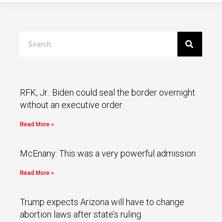
RFK, Jr.: Biden could seal the border overnight
without an executive order
Read More »
McEnany: This was a very powerful admission
Read More »
Trump expects Arizona will have to change
abortion laws after state’s ruling