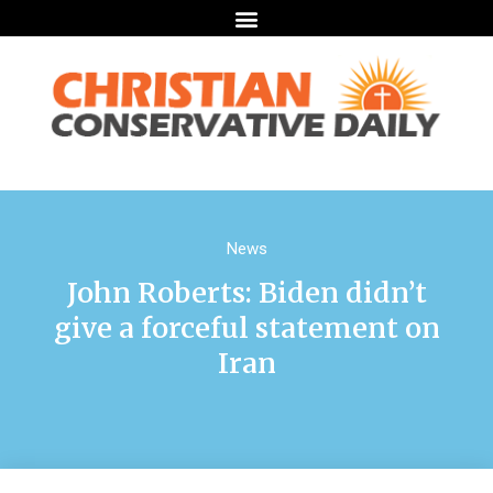
News
John Roberts: Biden didn’t
give a forceful statement on
Iran