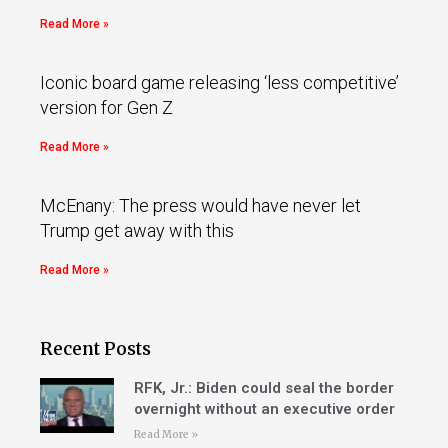
Read More »
Iconic board game releasing ‘less competitive’
version for Gen Z
Read More »
McEnany: The press would have never let
Trump get away with this
Read More »
Recent Posts
RFK, Jr.: Biden could seal the border
overnight without an executive order
Read More »