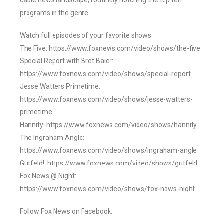
cable news landscape, routinely notching the top ten
programs in the genre.
Watch full episodes of your favorite shows
The Five: https://www.foxnews.com/video/shows/the-five
Special Report with Bret Baier:
https://www.foxnews.com/video/shows/special-report
Jesse Watters Primetime:
https://www.foxnews.com/video/shows/jesse-watters-
primetime
Hannity: https://www.foxnews.com/video/shows/hannity
The Ingraham Angle:
https://www.foxnews.com/video/shows/ingraham-angle
Gutfeld!: https://www.foxnews.com/video/shows/gutfeld
Fox News @ Night:
https://www.foxnews.com/video/shows/fox-news-night
Follow Fox News on Facebook: