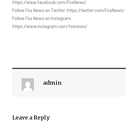
https://www.facebook.com/FoxNews/
Follow Fox News on Twitter: https://twitter.com/FoxNews/
Follow Fox News on Instagram:
https://www.instagram.com/foxnews/
admin
Leave a Reply