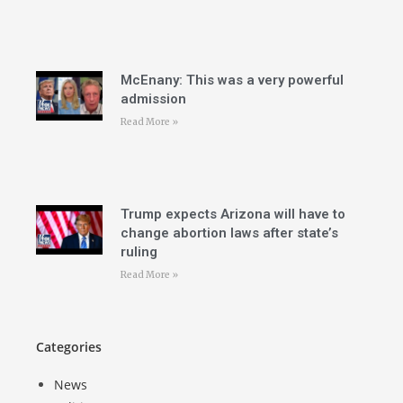
McEnany: This was a very powerful
admission
Read More »
Trump expects Arizona will have to
change abortion laws after state’s
ruling
Read More »
Categories
News