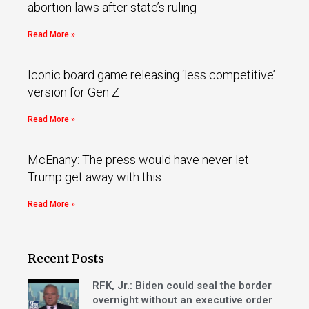
abortion laws after state’s ruling
Read More »
Iconic board game releasing ‘less competitive’
version for Gen Z
Read More »
McEnany: The press would have never let
Trump get away with this
Read More »
Recent Posts
RFK, Jr.: Biden could seal the border
overnight without an executive order