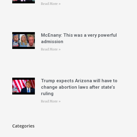
Read More »
McEnany: This was a very powerful
admission
Read More »
Trump expects Arizona will have to
change abortion laws after state’s
ruling
Read More »
Categories