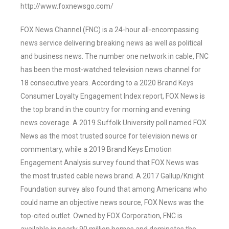
http://www.foxnewsgo.com/
FOX News Channel (FNC) is a 24-hour all-encompassing
news service delivering breaking news as well as political
and business news. The number one network in cable, FNC
has been the most-watched television news channel for
18 consecutive years. According to a 2020 Brand Keys
Consumer Loyalty Engagement Index report, FOX News is
the top brand in the country for morning and evening
news coverage. A 2019 Suffolk University poll named FOX
News as the most trusted source for television news or
commentary, while a 2019 Brand Keys Emotion
Engagement Analysis survey found that FOX News was
the most trusted cable news brand. A 2017 Gallup/Knight
Foundation survey also found that among Americans who
could name an objective news source, FOX News was the
top-cited outlet. Owned by FOX Corporation, FNC is