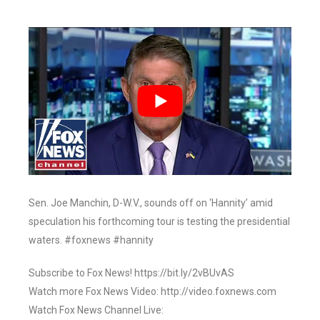
Sen. Joe Manchin, D-W.V., sounds off on ‘Hannity’ amid
speculation his forthcoming tour is testing the presidential
waters. #foxnews #hannity
Subscribe to Fox News! https://bit.ly/2vBUvAS
Watch more Fox News Video: http://video.foxnews.com
Watch Fox News Channel Live: