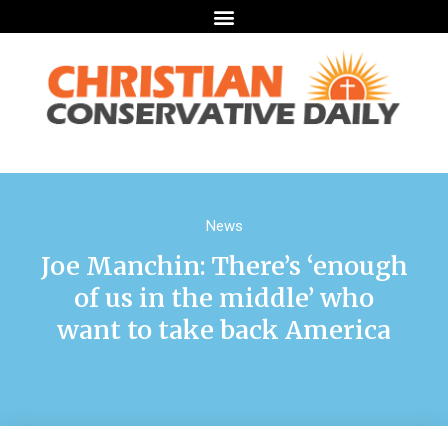
News
Joe Manchin: There’s ‘enough
of us in the middle’ who
want to take back America