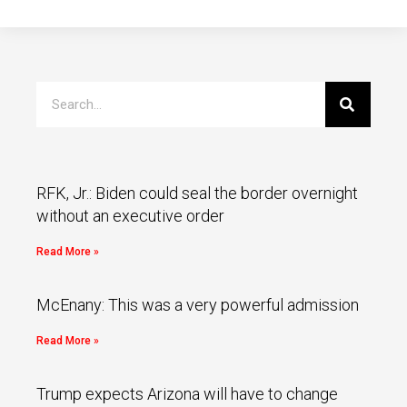
RFK, Jr.: Biden could seal the border overnight
without an executive order
Read More »
McEnany: This was a very powerful admission
Read More »
Trump expects Arizona will have to change