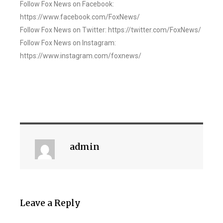
Follow Fox News on Facebook:
https://www.facebook.com/FoxNews/
Follow Fox News on Twitter: https://twitter.com/FoxNews/
Follow Fox News on Instagram:
https://www.instagram.com/foxnews/
admin
Leave a Reply