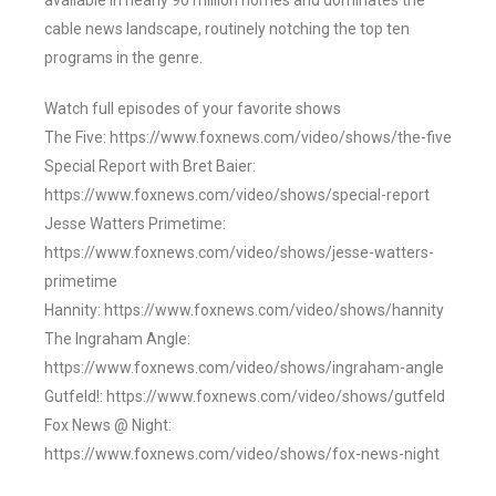
available in nearly 90 million homes and dominates the
cable news landscape, routinely notching the top ten
programs in the genre.
Watch full episodes of your favorite shows
The Five: https://www.foxnews.com/video/shows/the-five
Special Report with Bret Baier:
https://www.foxnews.com/video/shows/special-report
Jesse Watters Primetime:
https://www.foxnews.com/video/shows/jesse-watters-
primetime
Hannity: https://www.foxnews.com/video/shows/hannity
The Ingraham Angle:
https://www.foxnews.com/video/shows/ingraham-angle
Gutfeld!: https://www.foxnews.com/video/shows/gutfeld
Fox News @ Night:
https://www.foxnews.com/video/shows/fox-news-night