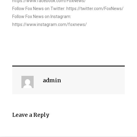
https://www.facebook.com/FoxNews/
Follow Fox News on Twitter: https://twitter.com/FoxNews/
Follow Fox News on Instagram:
https://www.instagram.com/foxnews/
admin
Leave a Reply