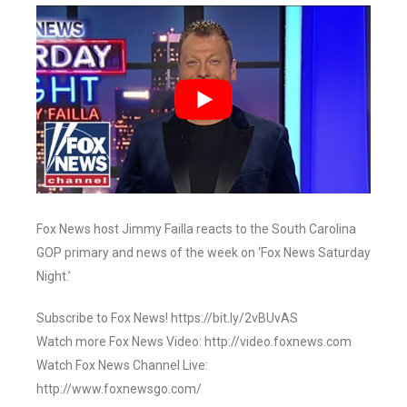
Fox News host Jimmy Failla reacts to the South Carolina
GOP primary and news of the week on ‘Fox News Saturday
Night.’
Subscribe to Fox News! https://bit.ly/2vBUvAS
Watch more Fox News Video: http://video.foxnews.com
Watch Fox News Channel Live:
http://www.foxnewsgo.com/