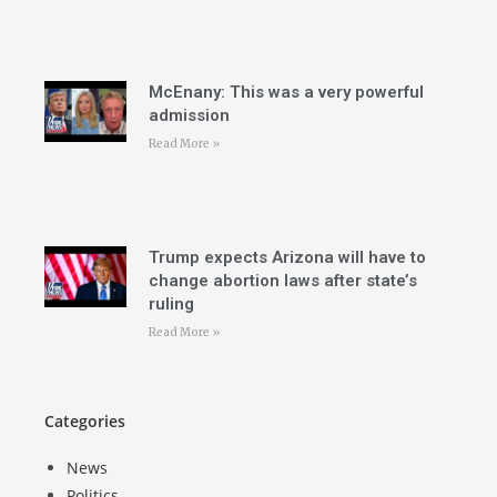
McEnany: This was a very powerful
admission
Read More »
Trump expects Arizona will have to
change abortion laws after state’s
ruling
Read More »
Categories
News
Politics