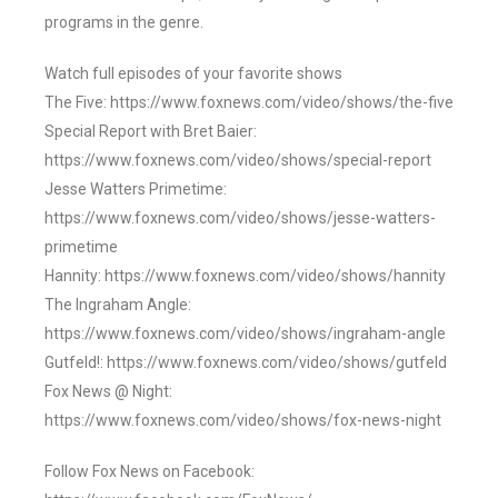
programs in the genre.
Watch full episodes of your favorite shows
The Five: https://www.foxnews.com/video/shows/the-five
Special Report with Bret Baier:
https://www.foxnews.com/video/shows/special-report
Jesse Watters Primetime:
https://www.foxnews.com/video/shows/jesse-watters-
primetime
Hannity: https://www.foxnews.com/video/shows/hannity
The Ingraham Angle:
https://www.foxnews.com/video/shows/ingraham-angle
Gutfeld!: https://www.foxnews.com/video/shows/gutfeld
Fox News @ Night:
https://www.foxnews.com/video/shows/fox-news-night
Follow Fox News on Facebook: