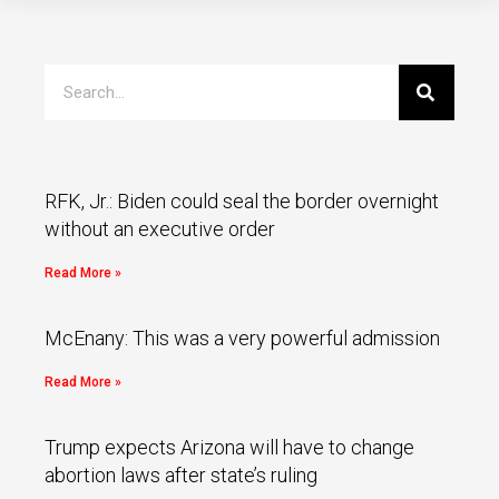
RFK, Jr.: Biden could seal the border overnight
without an executive order
Read More »
McEnany: This was a very powerful admission
Read More »
Trump expects Arizona will have to change
abortion laws after state’s ruling