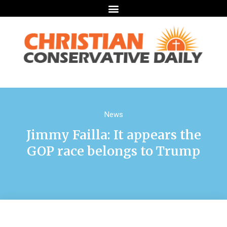
News
Jimmy Failla: It appears the
GOP race belongs to Trump