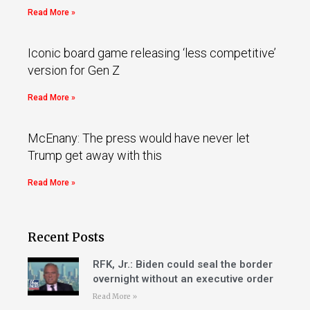
Read More »
Iconic board game releasing ‘less competitive’
version for Gen Z
Read More »
McEnany: The press would have never let
Trump get away with this
Read More »
Recent Posts
RFK, Jr.: Biden could seal the border
overnight without an executive order
Read More »