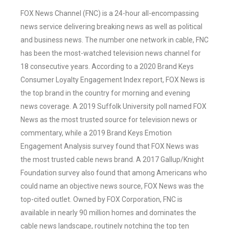
FOX News Channel (FNC) is a 24-hour all-encompassing
news service delivering breaking news as well as political
and business news. The number one network in cable, FNC
has been the most-watched television news channel for
18 consecutive years. According to a 2020 Brand Keys
Consumer Loyalty Engagement Index report, FOX News is
the top brand in the country for morning and evening
news coverage. A 2019 Suffolk University poll named FOX
News as the most trusted source for television news or
commentary, while a 2019 Brand Keys Emotion
Engagement Analysis survey found that FOX News was
the most trusted cable news brand. A 2017 Gallup/Knight
Foundation survey also found that among Americans who
could name an objective news source, FOX News was the
top-cited outlet. Owned by FOX Corporation, FNC is
available in nearly 90 million homes and dominates the
cable news landscape, routinely notching the top ten