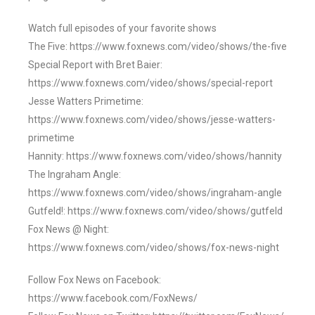
Watch full episodes of your favorite shows
The Five: https://www.foxnews.com/video/shows/the-five
Special Report with Bret Baier:
https://www.foxnews.com/video/shows/special-report
Jesse Watters Primetime:
https://www.foxnews.com/video/shows/jesse-watters-
primetime
Hannity: https://www.foxnews.com/video/shows/hannity
The Ingraham Angle:
https://www.foxnews.com/video/shows/ingraham-angle
Gutfeld!: https://www.foxnews.com/video/shows/gutfeld
Fox News @ Night:
https://www.foxnews.com/video/shows/fox-news-night
Follow Fox News on Facebook:
https://www.facebook.com/FoxNews/