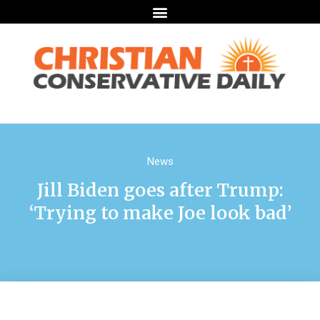
News
Jill Biden goes after Trump:
‘Trying to make Joe look bad’