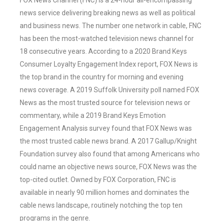
FOX News Channel (FNC) is a 24-hour all-encompassing
news service delivering breaking news as well as political
and business news. The number one network in cable, FNC
has been the most-watched television news channel for
18 consecutive years. According to a 2020 Brand Keys
Consumer Loyalty Engagement Index report, FOX News is
the top brand in the country for morning and evening
news coverage. A 2019 Suffolk University poll named FOX
News as the most trusted source for television news or
commentary, while a 2019 Brand Keys Emotion
Engagement Analysis survey found that FOX News was
the most trusted cable news brand. A 2017 Gallup/Knight
Foundation survey also found that among Americans who
could name an objective news source, FOX News was the
top-cited outlet. Owned by FOX Corporation, FNC is
available in nearly 90 million homes and dominates the
cable news landscape, routinely notching the top ten
programs in the genre.