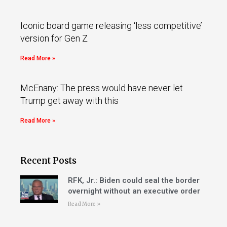
Iconic board game releasing ‘less competitive’
version for Gen Z
Read More »
McEnany: The press would have never let
Trump get away with this
Read More »
Recent Posts
RFK, Jr.: Biden could seal the border
overnight without an executive order
Read More »