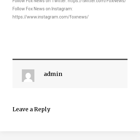
Follow Fox News on Twitter: https://twitter.com/FoxNews/
Follow Fox News on Instagram:
https://www.instagram.com/foxnews/
admin
Leave a Reply