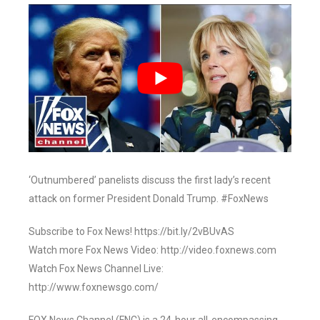
‘Outnumbered’ panelists discuss the first lady’s recent
attack on former President Donald Trump. #FoxNews
Subscribe to Fox News! https://bit.ly/2vBUvAS
Watch more Fox News Video: http://video.foxnews.com
Watch Fox News Channel Live:
http://www.foxnewsgo.com/