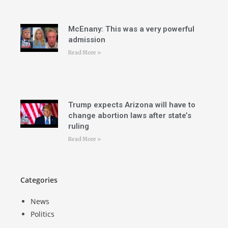
McEnany: This was a very powerful
admission
Read More »
Trump expects Arizona will have to
change abortion laws after state’s
ruling
Read More »
Categories
News
Politics