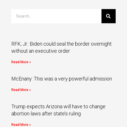
RFK, Jr.: Biden could seal the border overnight
without an executive order
Read More »
McEnany: This was a very powerful admission
Read More »
Trump expects Arizona will have to change
abortion laws after state’s ruling
Read More »