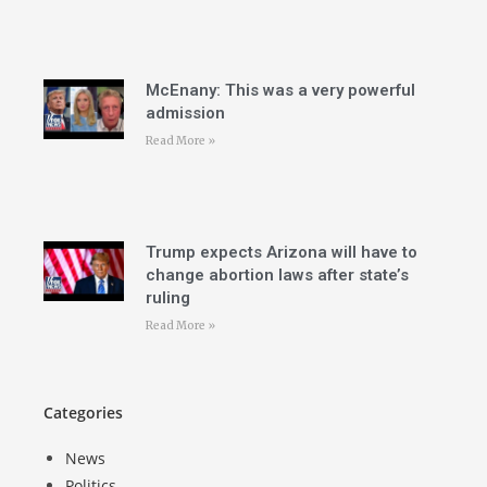
McEnany: This was a very powerful
admission
Read More »
Trump expects Arizona will have to
change abortion laws after state’s
ruling
Read More »
Categories
News
Politics