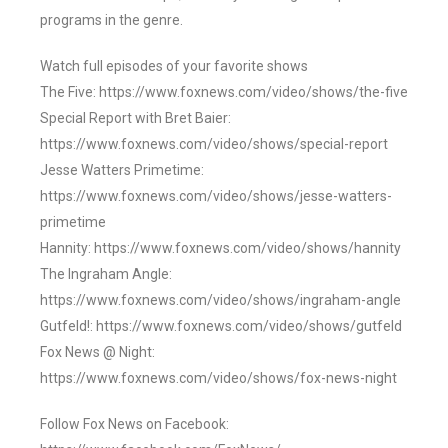
programs in the genre.
Watch full episodes of your favorite shows
The Five: https://www.foxnews.com/video/shows/the-five
Special Report with Bret Baier:
https://www.foxnews.com/video/shows/special-report
Jesse Watters Primetime:
https://www.foxnews.com/video/shows/jesse-watters-
primetime
Hannity: https://www.foxnews.com/video/shows/hannity
The Ingraham Angle:
https://www.foxnews.com/video/shows/ingraham-angle
Gutfeld!: https://www.foxnews.com/video/shows/gutfeld
Fox News @ Night:
https://www.foxnews.com/video/shows/fox-news-night
Follow Fox News on Facebook: