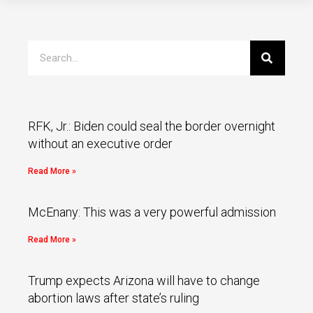
RFK, Jr.: Biden could seal the border overnight
without an executive order
Read More »
McEnany: This was a very powerful admission
Read More »
Trump expects Arizona will have to change
abortion laws after state’s ruling