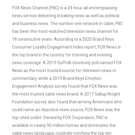
FOX News Channel (FNC) is a 24-hour all-encompassing
news service delivering breaking news as well as political
and business news. The number one network in cable, FNC
has been the most-watched television news channel for
18 consecutive years. According to a 2020 Brand Keys
Consumer Loyalty Engagement Index report, FOX News is
the top brand in the country for morning and evening
news coverage. A 2019 Suffolk University poll named FOX
News as the most trusted source for television news or
commentary, while a 2019 Brand Keys Emotion
Engagement Analysis survey found that FOX News was
the most trusted cable news brand. A 2017 Gallup/Knight
Foundation survey also found that among Americans who
could name an objective news source, FOX News was the
top-cited outlet. Owned by FOX Corporation, FNC is
available in nearly 90 million homes and dominates the
cable news landscape, routinely notching the top ten