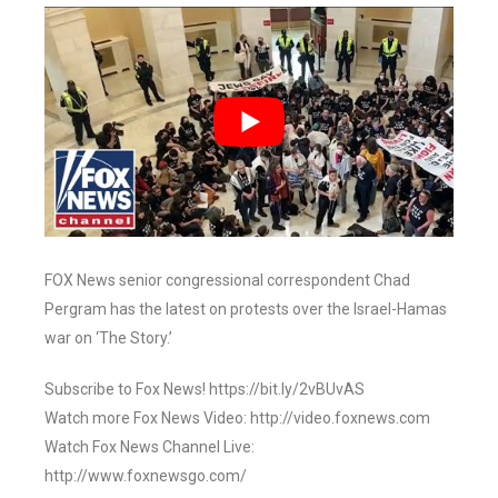
FOX News senior congressional correspondent Chad
Pergram has the latest on protests over the Israel-Hamas
war on ‘The Story.’
Subscribe to Fox News! https://bit.ly/2vBUvAS
Watch more Fox News Video: http://video.foxnews.com
Watch Fox News Channel Live:
http://www.foxnewsgo.com/