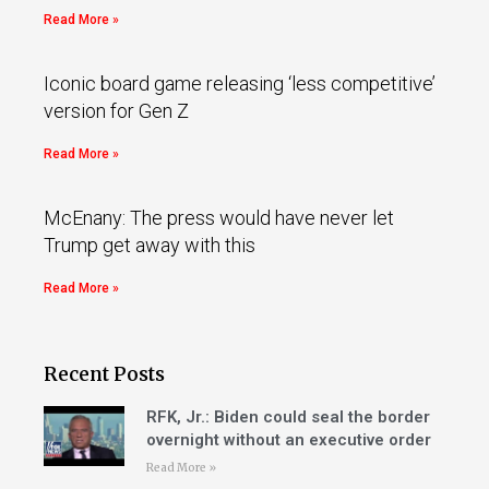
Read More »
Iconic board game releasing ‘less competitive’
version for Gen Z
Read More »
McEnany: The press would have never let
Trump get away with this
Read More »
Recent Posts
RFK, Jr.: Biden could seal the border
overnight without an executive order
Read More »