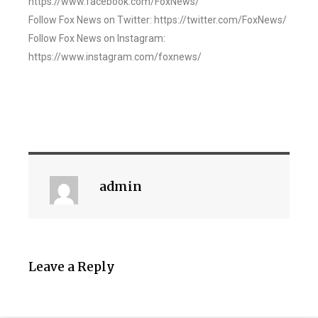
https://www.facebook.com/FoxNews/
Follow Fox News on Twitter: https://twitter.com/FoxNews/
Follow Fox News on Instagram:
https://www.instagram.com/foxnews/
admin
Leave a Reply