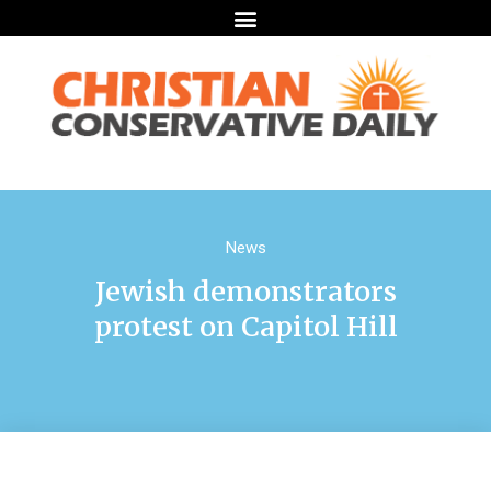
News
Jewish demonstrators
protest on Capitol Hill