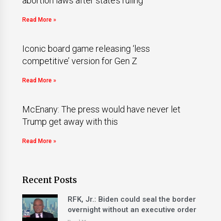
abortion laws after state’s ruling
Read More »
Iconic board game releasing ‘less
competitive’ version for Gen Z
Read More »
McEnany: The press would have never let
Trump get away with this
Read More »
Recent Posts
RFK, Jr.: Biden could seal the border
overnight without an executive order