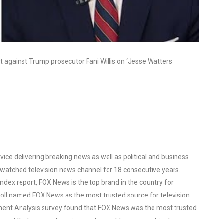
t against Trump prosecutor Fani Willis on ‘Jesse Watters
ce delivering breaking news as well as political and business
watched television news channel for 18 consecutive years.
ex report, FOX News is the top brand in the country for
oll named FOX News as the most trusted source for television
ent Analysis survey found that FOX News was the most trusted