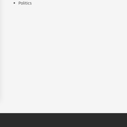
Politics