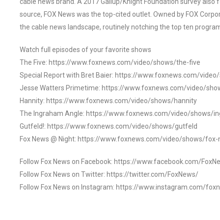
cable news brand. A 2017 Gallup/Knight Foundation survey als
source, FOX News was the top-cited outlet. Owned by FOX Corpora
the cable news landscape, routinely notching the top ten program
Watch full episodes of your favorite shows
The Five: https://www.foxnews.com/video/shows/the-five
Special Report with Bret Baier: https://www.foxnews.com/video
Jesse Watters Primetime: https://www.foxnews.com/video/sho
Hannity: https://www.foxnews.com/video/shows/hannity
The Ingraham Angle: https://www.foxnews.com/video/shows/i
Gutfeld!: https://www.foxnews.com/video/shows/gutfeld
Fox News @ Night: https://www.foxnews.com/video/shows/fox-
Follow Fox News on Facebook: https://www.facebook.com/FoxN
Follow Fox News on Twitter: https://twitter.com/FoxNews/
Follow Fox News on Instagram: https://www.instagram.com/fox