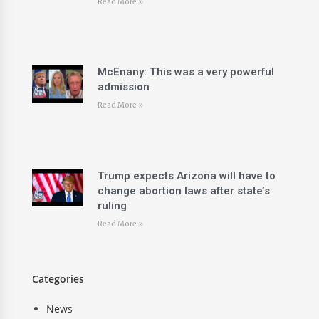
Read More »
McEnany: This was a very powerful
admission
Read More »
Trump expects Arizona will have to
change abortion laws after state’s
ruling
Read More »
Categories
News