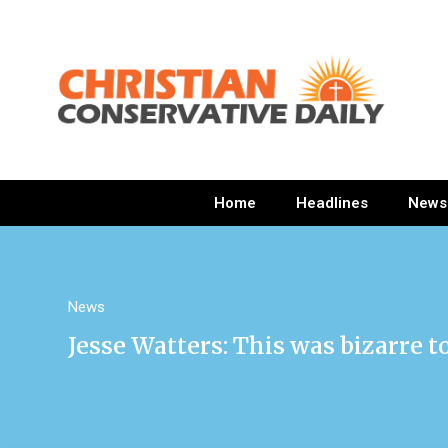
Home
Headlines
News
News
Jesse Watters: This was bizarre t