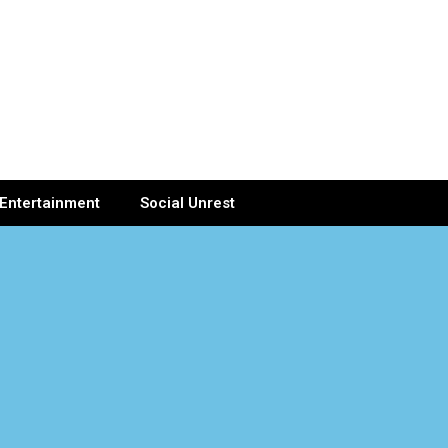
Entertainment
Social Unrest