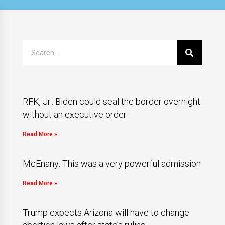
RFK, Jr.: Biden could seal the border overnight
without an executive order
Read More »
McEnany: This was a very powerful admission
Read More »
Trump expects Arizona will have to change