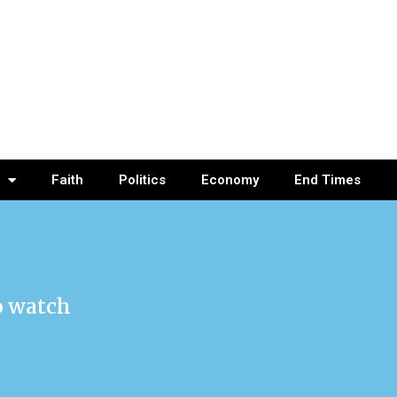
Faith
Politics
Economy
End Times
o watch