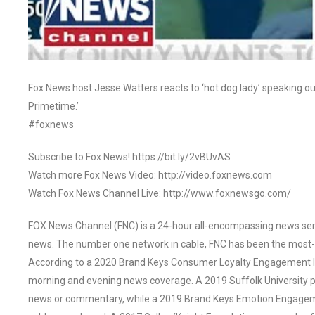
Fox News host Jesse Watters reacts to ‘hot dog lady’ speaking ou
Primetime.’
#foxnews
Subscribe to Fox News! https://bit.ly/2vBUvAS
Watch more Fox News Video: http://video.foxnews.com
Watch Fox News Channel Live: http://www.foxnewsgo.com/
FOX News Channel (FNC) is a 24-hour all-encompassing news servi
news. The number one network in cable, FNC has been the most-
According to a 2020 Brand Keys Consumer Loyalty Engagement Ind
morning and evening news coverage. A 2019 Suffolk University p
news or commentary, while a 2019 Brand Keys Emotion Engagem