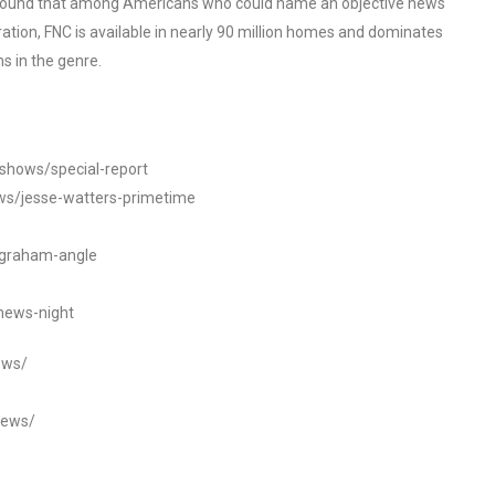
o found that among Americans who could name an objective news
tion, FNC is available in nearly 90 million homes and dominates
s in the genre.
/shows/special-report
ws/jesse-watters-primetime
ngraham-angle
news-night
ews/
news/