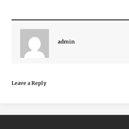
admin
Leave a Reply