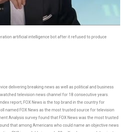
tion artificial intelligence bot after it refused to produce
ce delivering breaking news as well as political and business
watched television news channel for 18 consecutive years.
ex report, FOX News is the top brand in the country for
oll named FOX News as the most trusted source for television
ent Analysis survey found that FOX News was the most trusted
o found that among Americans who could name an objective news