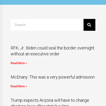
RFK, Jr.: Biden could seal the border overnight
without an executive order
Read More »
McEnany: This was a very powerful admission
Read More »
Trump expects Arizona will have to change