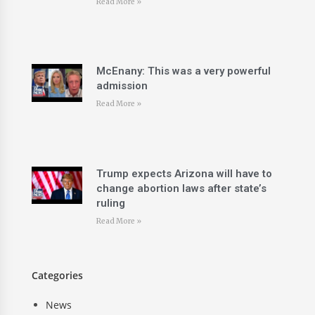
Read More »
McEnany: This was a very powerful
admission
Read More »
Trump expects Arizona will have to
change abortion laws after state’s
ruling
Read More »
Categories
News