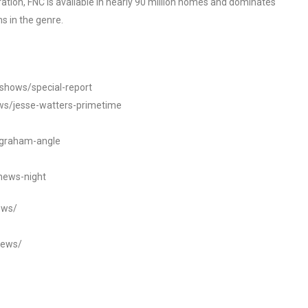
tion, FNC is available in nearly 90 million homes and dominates
s in the genre.
/shows/special-report
ws/jesse-watters-primetime
ngraham-angle
news-night
ews/
news/