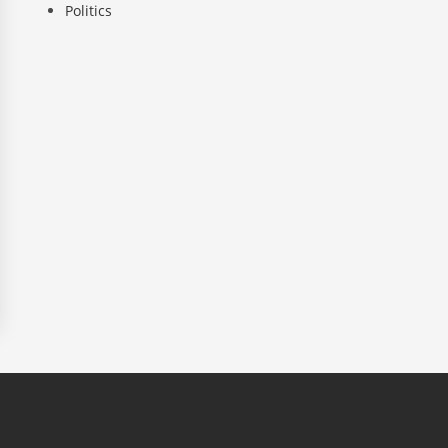
Politics