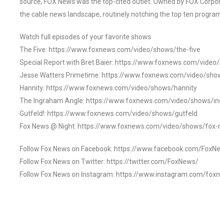
source, FOX News was the top-cited outlet. Owned by FOX Corpora
the cable news landscape, routinely notching the top ten program
Watch full episodes of your favorite shows
The Five: https://www.foxnews.com/video/shows/the-five
Special Report with Bret Baier: https://www.foxnews.com/video
Jesse Watters Primetime: https://www.foxnews.com/video/sho
Hannity: https://www.foxnews.com/video/shows/hannity
The Ingraham Angle: https://www.foxnews.com/video/shows/i
Gutfeld!: https://www.foxnews.com/video/shows/gutfeld
Fox News @ Night: https://www.foxnews.com/video/shows/fox-
Follow Fox News on Facebook: https://www.facebook.com/FoxN
Follow Fox News on Twitter: https://twitter.com/FoxNews/
Follow Fox News on Instagram: https://www.instagram.com/fox