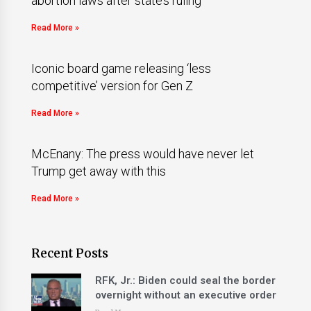
abortion laws after state’s ruling
Read More »
Iconic board game releasing ‘less
competitive’ version for Gen Z
Read More »
McEnany: The press would have never let
Trump get away with this
Read More »
Recent Posts
RFK, Jr.: Biden could seal the border
overnight without an executive order