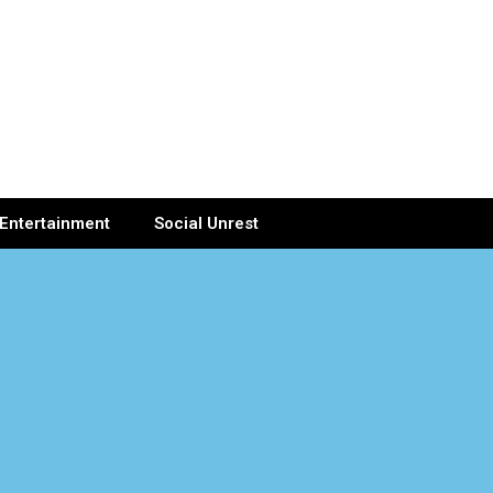
Entertainment
Social Unrest