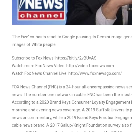
‘The Five’ co-hosts react to Google pausing its Gemini image genera
images of White people.
Subscribe to Fox News! https://bit.ly/2vBUvAS
Watch more Fox News Video: http://video.foxnews.com
Watch Fox News Channel Live: http://www.foxnewsgo.com/
FOX News Channel (FNC) is a 24-hour all-encompassing news servi
news. The number one network in cable, FNC has been the most-
According to a 2020 Brand Keys Consumer Loyalty Engagement Ind
morning and evening news coverage. A 2019 Suffolk University p
news or commentary, while a 2019 Brand Keys Emotion Engagem
cable news brand. A 2017 Gallup/Knight Foundation survey als