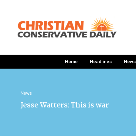
Home
Headlines
News
News
Jesse Watters: This is war