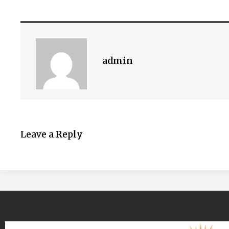
admin
Leave a Reply