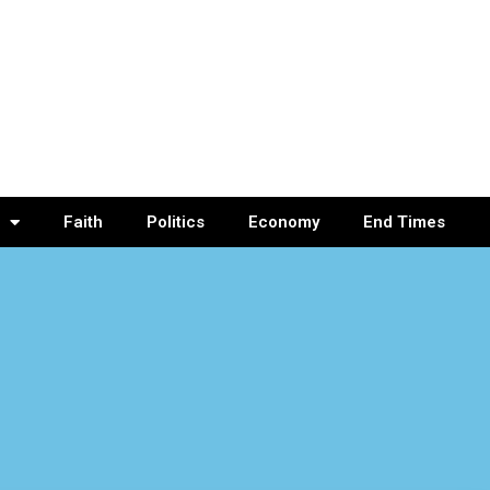
Faith
Politics
Economy
End Times