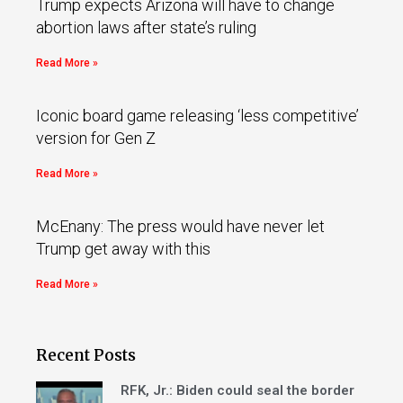
Trump expects Arizona will have to change
abortion laws after state’s ruling
Read More »
Iconic board game releasing ‘less competitive’
version for Gen Z
Read More »
McEnany: The press would have never let
Trump get away with this
Read More »
Recent Posts
RFK, Jr.: Biden could seal the border