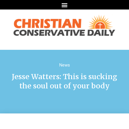
News
Jesse Watters: This is sucking
the soul out of your body