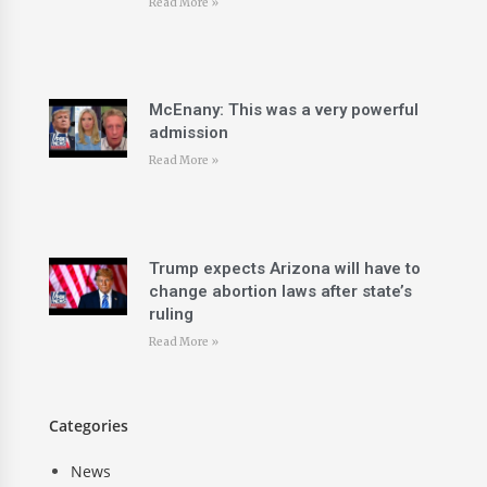
Read More »
McEnany: This was a very powerful
admission
Read More »
Trump expects Arizona will have to
change abortion laws after state’s
ruling
Read More »
Categories
News