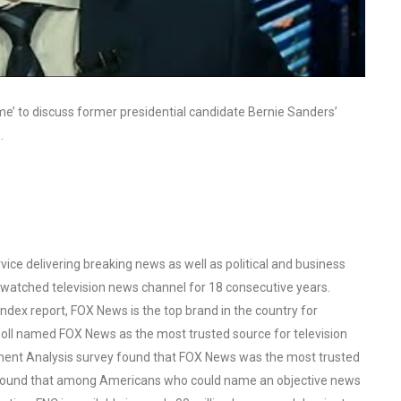
me’ to discuss former presidential candidate Bernie Sanders’
.
ce delivering breaking news as well as political and business
watched television news channel for 18 consecutive years.
ex report, FOX News is the top brand in the country for
oll named FOX News as the most trusted source for television
ent Analysis survey found that FOX News was the most trusted
o found that among Americans who could name an objective news