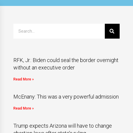
RFK, Jr.: Biden could seal the border overnight
without an executive order
Read More »
McEnany: This was a very powerful admission
Read More »
Trump expects Arizona will have to change