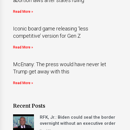
abortion laws after state’s ruling
Read More »
Iconic board game releasing ‘less
competitive’ version for Gen Z
Read More »
McEnany: The press would have never let
Trump get away with this
Read More »
Recent Posts
RFK, Jr.: Biden could seal the border
overnight without an executive order