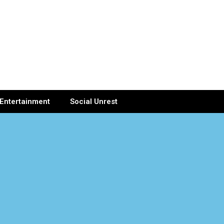
Entertainment
Social Unrest