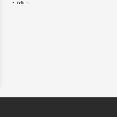
Politics