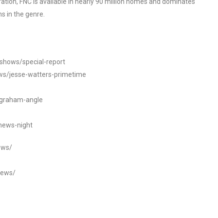
tion, FNC is available in nearly 90 million homes and dominates
s in the genre.
/shows/special-report
ws/jesse-watters-primetime
ngraham-angle
news-night
ews/
news/