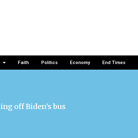
Faith
Politics
Economy
End Times
ling off Biden’s bus