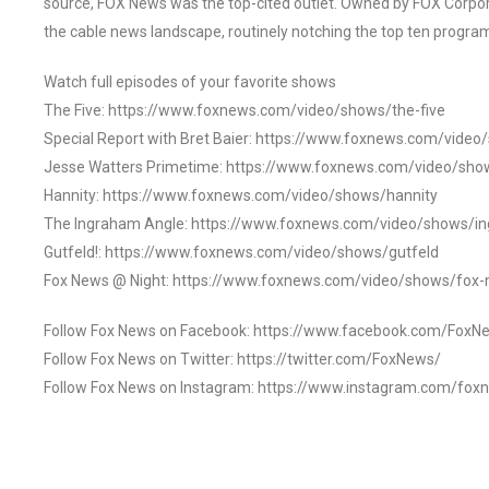
source, FOX News was the top-cited outlet. Owned by FOX Corpora
the cable news landscape, routinely notching the top ten program
Watch full episodes of your favorite shows
The Five: https://www.foxnews.com/video/shows/the-five
Special Report with Bret Baier: https://www.foxnews.com/video
Jesse Watters Primetime: https://www.foxnews.com/video/sho
Hannity: https://www.foxnews.com/video/shows/hannity
The Ingraham Angle: https://www.foxnews.com/video/shows/i
Gutfeld!: https://www.foxnews.com/video/shows/gutfeld
Fox News @ Night: https://www.foxnews.com/video/shows/fox-
Follow Fox News on Facebook: https://www.facebook.com/FoxN
Follow Fox News on Twitter: https://twitter.com/FoxNews/
Follow Fox News on Instagram: https://www.instagram.com/fox