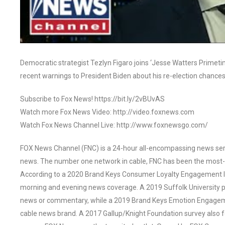
Democratic strategist Tezlyn Figaro joins ‘Jesse Watters Primeti
recent warnings to President Biden about his re-election chances
Subscribe to Fox News! https://bit.ly/2vBUvAS
Watch more Fox News Video: http://video.foxnews.com
Watch Fox News Channel Live: http://www.foxnewsgo.com/
FOX News Channel (FNC) is a 24-hour all-encompassing news servi
news. The number one network in cable, FNC has been the most-
According to a 2020 Brand Keys Consumer Loyalty Engagement Ind
morning and evening news coverage. A 2019 Suffolk University p
news or commentary, while a 2019 Brand Keys Emotion Engagem
cable news brand. A 2017 Gallup/Knight Foundation survey als