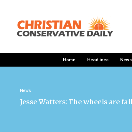
Home
Headlines
News
News
Jesse Watters: The wheels are fal