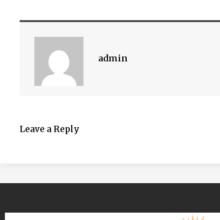
admin
Leave a Reply