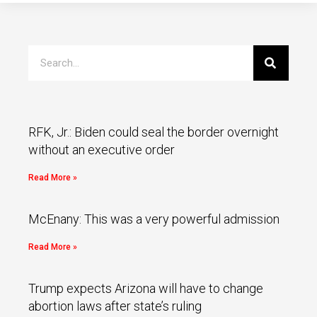
RFK, Jr.: Biden could seal the border overnight
without an executive order
Read More »
McEnany: This was a very powerful admission
Read More »
Trump expects Arizona will have to change
abortion laws after state’s ruling