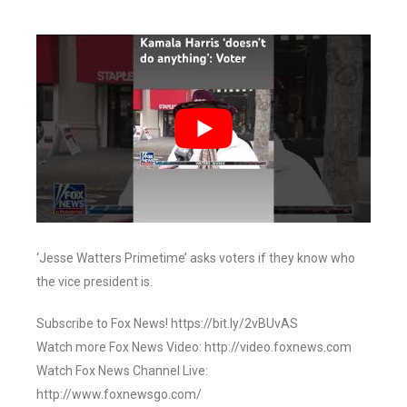
‘Jesse Watters Primetime’ asks voters if they know who
the vice president is.
Subscribe to Fox News! https://bit.ly/2vBUvAS
Watch more Fox News Video: http://video.foxnews.com
Watch Fox News Channel Live:
http://www.foxnewsgo.com/