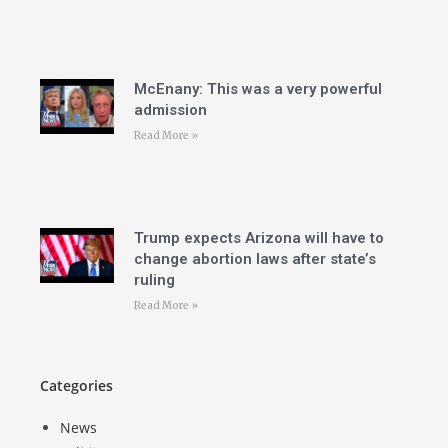
McEnany: This was a very powerful
admission
Read More »
Trump expects Arizona will have to
change abortion laws after state’s
ruling
Read More »
Categories
News