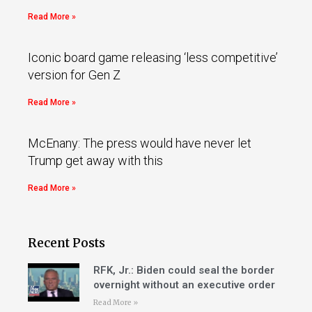
Read More »
Iconic board game releasing ‘less competitive’
version for Gen Z
Read More »
McEnany: The press would have never let
Trump get away with this
Read More »
Recent Posts
RFK, Jr.: Biden could seal the border
overnight without an executive order
Read More »