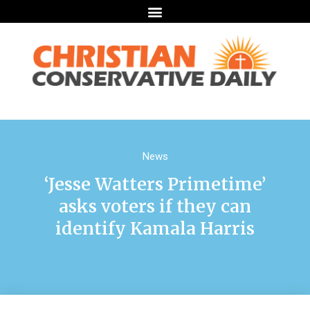
News
‘Jesse Watters Primetime’
asks voters if they can
identify Kamala Harris