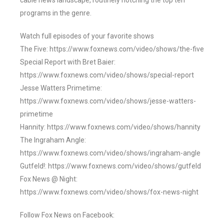
cable news landscape, routinely notching the top ten
programs in the genre.
Watch full episodes of your favorite shows
The Five: https://www.foxnews.com/video/shows/the-five
Special Report with Bret Baier:
https://www.foxnews.com/video/shows/special-report
Jesse Watters Primetime:
https://www.foxnews.com/video/shows/jesse-watters-
primetime
Hannity: https://www.foxnews.com/video/shows/hannity
The Ingraham Angle:
https://www.foxnews.com/video/shows/ingraham-angle
Gutfeld!: https://www.foxnews.com/video/shows/gutfeld
Fox News @ Night:
https://www.foxnews.com/video/shows/fox-news-night
Follow Fox News on Facebook: