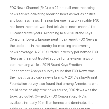
FOX News Channel (FNC) is a 24-hour all-encompassing
news service delivering breaking news as well as political
and business news. The number one network in cable, FNC
has been the most-watched television news channel for
18 consecutive years. According to a 2020 Brand Keys
Consumer Loyalty Engagement Index report, FOX News is
the top brand in the country for morning and evening
news coverage. A 2019 Suffolk University poll named FOX
News as the most trusted source for television news or
commentary, while a 2019 Brand Keys Emotion
Engagement Analysis survey found that FOX News was
the most trusted cable news brand. A 2017 Gallup/Knight
Foundation survey also found that among Americans who
could name an objective news source, FOX News was the
top-cited outlet. Owned by FOX Corporation, FNC is
available in nearly 90 million homes and dominates the