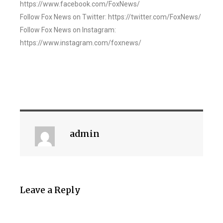
https://www.facebook.com/FoxNews/
Follow Fox News on Twitter: https://twitter.com/FoxNews/
Follow Fox News on Instagram:
https://www.instagram.com/foxnews/
admin
Leave a Reply