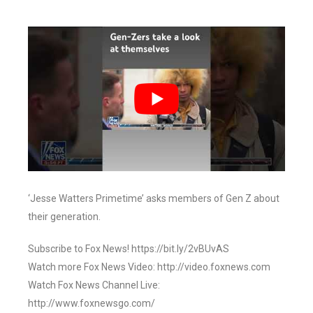
‘Jesse Watters Primetime’ asks members of Gen Z about
their generation.
Subscribe to Fox News! https://bit.ly/2vBUvAS
Watch more Fox News Video: http://video.foxnews.com
Watch Fox News Channel Live:
http://www.foxnewsgo.com/