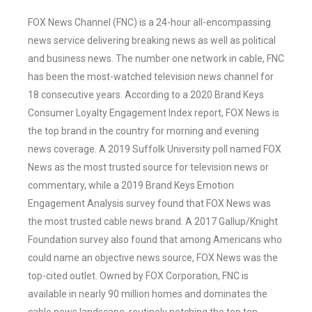
FOX News Channel (FNC) is a 24-hour all-encompassing
news service delivering breaking news as well as political
and business news. The number one network in cable, FNC
has been the most-watched television news channel for
18 consecutive years. According to a 2020 Brand Keys
Consumer Loyalty Engagement Index report, FOX News is
the top brand in the country for morning and evening
news coverage. A 2019 Suffolk University poll named FOX
News as the most trusted source for television news or
commentary, while a 2019 Brand Keys Emotion
Engagement Analysis survey found that FOX News was
the most trusted cable news brand. A 2017 Gallup/Knight
Foundation survey also found that among Americans who
could name an objective news source, FOX News was the
top-cited outlet. Owned by FOX Corporation, FNC is
available in nearly 90 million homes and dominates the