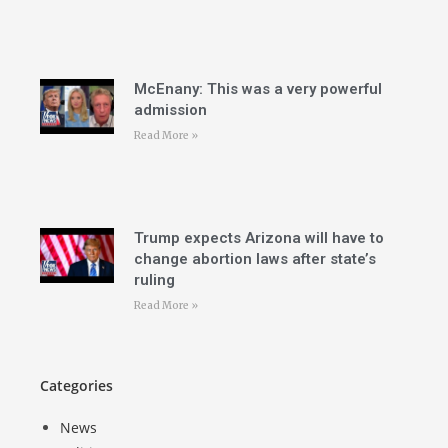
McEnany: This was a very powerful
admission
Read More »
Trump expects Arizona will have to
change abortion laws after state’s
ruling
Read More »
Categories
News