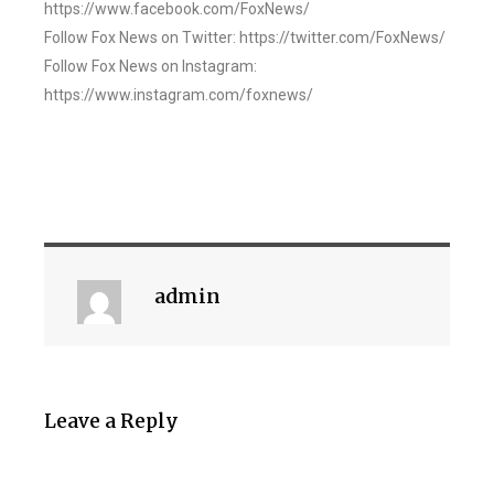
https://www.facebook.com/FoxNews/
Follow Fox News on Twitter: https://twitter.com/FoxNews/
Follow Fox News on Instagram:
https://www.instagram.com/foxnews/
admin
Leave a Reply