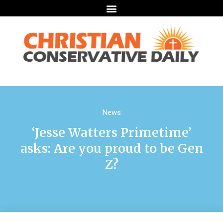
News
‘Jesse Watters Primetime’
asks: Are you proud to be Gen
Z?