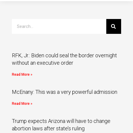
RFK, Jr.: Biden could seal the border overnight
without an executive order
Read More »
McEnany: This was a very powerful admission
Read More »
Trump expects Arizona will have to change
abortion laws after state’s ruling