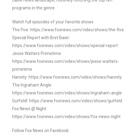
cable news landscape, routinely notching the top ten
programs in the genre.
Watch full episodes of your favorite shows
The Five: https://www.foxnews.com/video/shows/the-five
Special Report with Bret Baier:
https://www.foxnews.com/video/shows/special-report
Jesse Watters Primetime:
https://www.foxnews.com/video/shows/jesse-watters-
primetime
Hannity: https://www.foxnews.com/video/shows/hannity
The Ingraham Angle:
https://www.foxnews.com/video/shows/ingraham-angle
Gutfeld!: https://www.foxnews.com/video/shows/gutfeld
Fox News @ Night:
https://www.foxnews.com/video/shows/fox-news-night
Follow Fox News on Facebook: