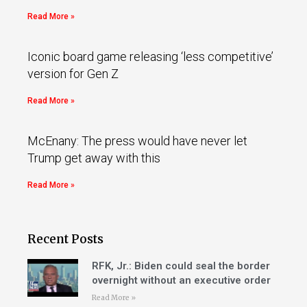
Read More »
Iconic board game releasing ‘less competitive’
version for Gen Z
Read More »
McEnany: The press would have never let
Trump get away with this
Read More »
Recent Posts
RFK, Jr.: Biden could seal the border
overnight without an executive order
Read More »