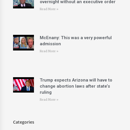
overnight without an executive order
Read More »
McEnany: This was a very powerful
admission
Read More »
Trump expects Arizona will have to
change abortion laws after state’s
ruling
Read More »
Categories