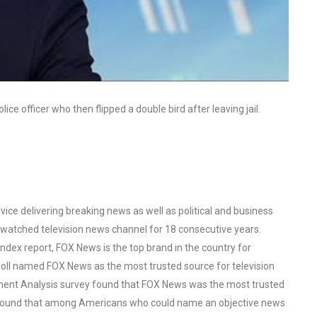
ice officer who then flipped a double bird after leaving jail.
ce delivering breaking news as well as political and business
watched television news channel for 18 consecutive years.
ex report, FOX News is the top brand in the country for
oll named FOX News as the most trusted source for television
ent Analysis survey found that FOX News was the most trusted
o found that among Americans who could name an objective news