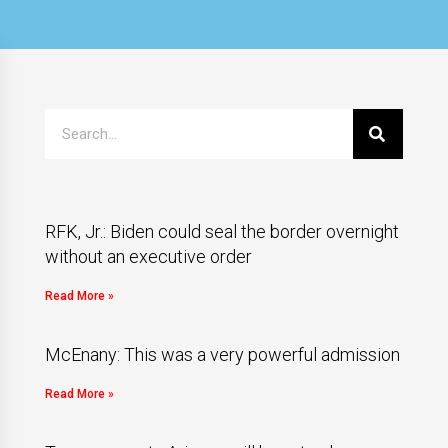
RFK, Jr.: Biden could seal the border overnight
without an executive order
Read More »
McEnany: This was a very powerful admission
Read More »