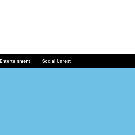
Entertainment
Social Unrest