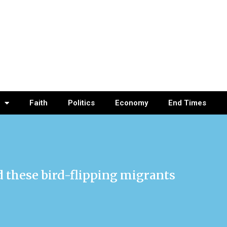
Faith
Politics
Economy
End Times
nd these bird-flipping migrants