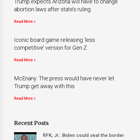
Trump expects Arizona will have to change
abortion laws after state’s ruling
Read More »
Iconic board game releasing ‘less
competitive’ version for Gen Z
Read More »
McEnany: The press would have never let
Trump get away with this
Read More »
Recent Posts
RFK, Jr.: Biden could seal the border