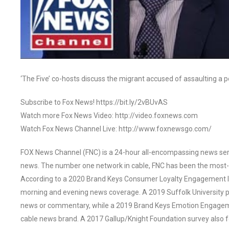
‘The Five’ co-hosts discuss the migrant accused of assaulting a pol
Subscribe to Fox News! https://bit.ly/2vBUvAS
Watch more Fox News Video: http://video.foxnews.com
Watch Fox News Channel Live: http://www.foxnewsgo.com/
FOX News Channel (FNC) is a 24-hour all-encompassing news servi
news. The number one network in cable, FNC has been the most-
According to a 2020 Brand Keys Consumer Loyalty Engagement Ind
morning and evening news coverage. A 2019 Suffolk University p
news or commentary, while a 2019 Brand Keys Emotion Engagem
cable news brand. A 2017 Gallup/Knight Foundation survey als