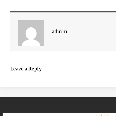
admin
Leave a Reply