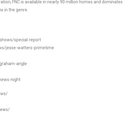
tion, FNC is available in nearly 90 million homes and dominates
s in the genre.
/shows/special-report
ws/jesse-watters-primetime
ngraham-angle
news-night
ews/
news/