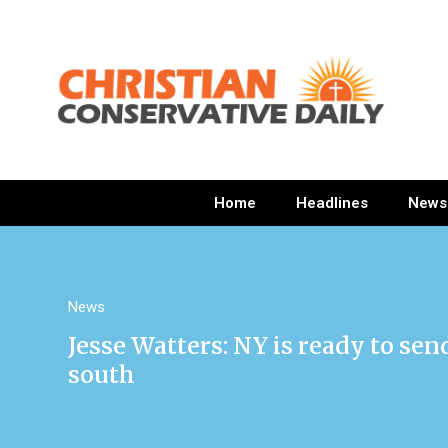
Home
Headlines
News
News
Jesse Watters: NY is ready to se
south