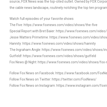
source, FOX News was the top-cited outlet. Owned by FOX Corpora
the cable news landscape, routinely notching the top ten program
Watch full episodes of your favorite shows
The Five: https://www.foxnews.com/video/shows/the-five
Special Report with Bret Baier: https://www.foxnews.com/video
Jesse Watters Primetime: https://www.foxnews.com/video/sho
Hannity: https://www.foxnews.com/video/shows/hannity
The Ingraham Angle: https://www.foxnews.com/video/shows/i
Gutfeld!: https://www.foxnews.com/video/shows/gutfeld
Fox News @ Night: https://www.foxnews.com/video/shows/fox-
Follow Fox News on Facebook: https://www.facebook.com/FoxN
Follow Fox News on Twitter: https://twitter.com/FoxNews/
Follow Fox News on Instagram: https://www.instagram.com/fox