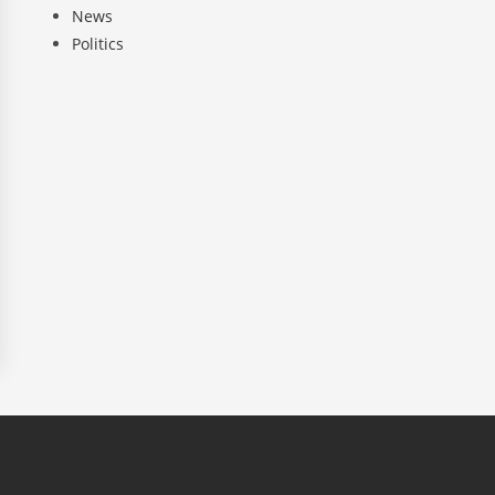
News
Politics