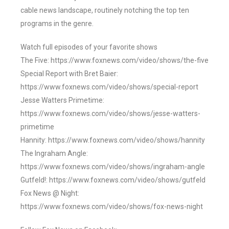
cable news landscape, routinely notching the top ten
programs in the genre.
Watch full episodes of your favorite shows
The Five: https://www.foxnews.com/video/shows/the-five
Special Report with Bret Baier:
https://www.foxnews.com/video/shows/special-report
Jesse Watters Primetime:
https://www.foxnews.com/video/shows/jesse-watters-
primetime
Hannity: https://www.foxnews.com/video/shows/hannity
The Ingraham Angle:
https://www.foxnews.com/video/shows/ingraham-angle
Gutfeld!: https://www.foxnews.com/video/shows/gutfeld
Fox News @ Night:
https://www.foxnews.com/video/shows/fox-news-night