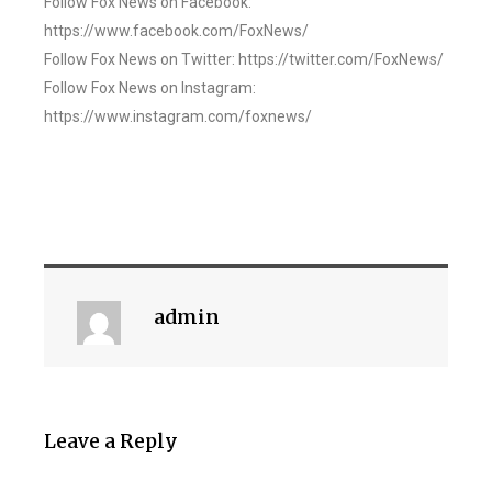
Follow Fox News on Facebook:
https://www.facebook.com/FoxNews/
Follow Fox News on Twitter: https://twitter.com/FoxNews/
Follow Fox News on Instagram:
https://www.instagram.com/foxnews/
admin
Leave a Reply