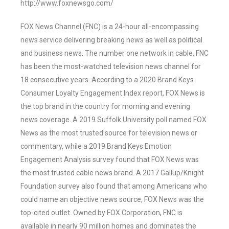
http://www.foxnewsgo.com/
FOX News Channel (FNC) is a 24-hour all-encompassing
news service delivering breaking news as well as political
and business news. The number one network in cable, FNC
has been the most-watched television news channel for
18 consecutive years. According to a 2020 Brand Keys
Consumer Loyalty Engagement Index report, FOX News is
the top brand in the country for morning and evening
news coverage. A 2019 Suffolk University poll named FOX
News as the most trusted source for television news or
commentary, while a 2019 Brand Keys Emotion
Engagement Analysis survey found that FOX News was
the most trusted cable news brand. A 2017 Gallup/Knight
Foundation survey also found that among Americans who
could name an objective news source, FOX News was the
top-cited outlet. Owned by FOX Corporation, FNC is
available in nearly 90 million homes and dominates the