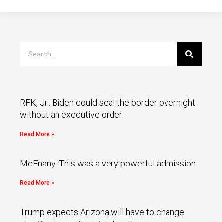
RFK, Jr.: Biden could seal the border overnight
without an executive order
Read More »
McEnany: This was a very powerful admission
Read More »
Trump expects Arizona will have to change