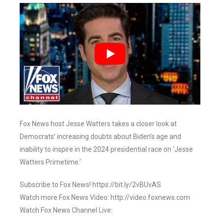
Fox News host Jesse Watters takes a closer look at
Democrats’ increasing doubts about Biden’s age and
inability to inspire in the 2024 presidential race on ‘Jesse
Watters Primetime.’
Subscribe to Fox News! https://bit.ly/2vBUvAS
Watch more Fox News Video: http://video.foxnews.com
Watch Fox News Channel Live: