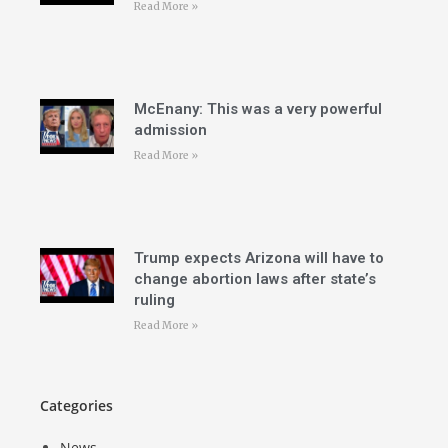
Read More »
McEnany: This was a very powerful
admission
Read More »
Trump expects Arizona will have to
change abortion laws after state’s
ruling
Read More »
Categories
News