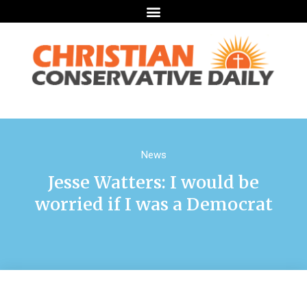
News
Jesse Watters: I would be
worried if I was a Democrat