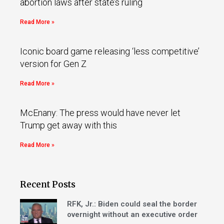
abortion laws after state’s ruling
Read More »
Iconic board game releasing ‘less competitive’
version for Gen Z
Read More »
McEnany: The press would have never let
Trump get away with this
Read More »
Recent Posts
RFK, Jr.: Biden could seal the border
overnight without an executive order