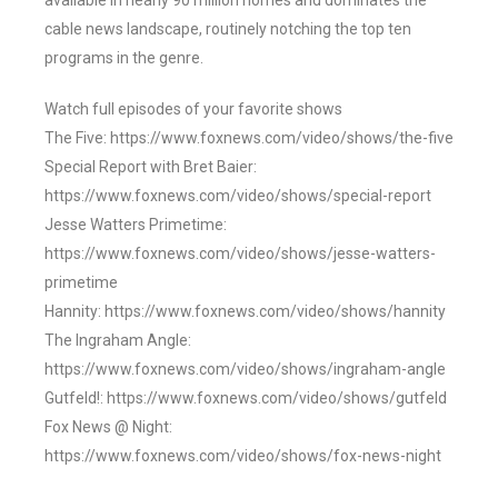
available in nearly 90 million homes and dominates the
cable news landscape, routinely notching the top ten
programs in the genre.
Watch full episodes of your favorite shows
The Five: https://www.foxnews.com/video/shows/the-five
Special Report with Bret Baier:
https://www.foxnews.com/video/shows/special-report
Jesse Watters Primetime:
https://www.foxnews.com/video/shows/jesse-watters-
primetime
Hannity: https://www.foxnews.com/video/shows/hannity
The Ingraham Angle:
https://www.foxnews.com/video/shows/ingraham-angle
Gutfeld!: https://www.foxnews.com/video/shows/gutfeld
Fox News @ Night:
https://www.foxnews.com/video/shows/fox-news-night