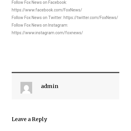
Follow Fox News on Facebook:
https://www.facebook.com/FoxNews/
Follow Fox News on Twitter: https://twitter.com/FoxNews/
Follow Fox News on Instagram:
https://www.instagram.com/foxnews/
admin
Leave a Reply