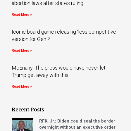
abortion laws after state’s ruling
Read More »
Iconic board game releasing ‘less competitive’
version for Gen Z
Read More »
McEnany: The press would have never let
Trump get away with this
Read More »
Recent Posts
RFK, Jr.: Biden could seal the border
overnight without an executive order