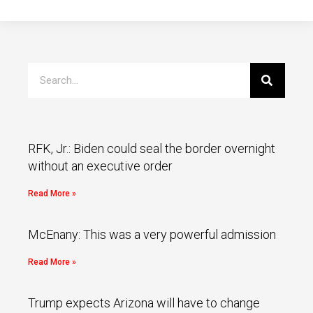
RFK, Jr.: Biden could seal the border overnight
without an executive order
Read More »
McEnany: This was a very powerful admission
Read More »
Trump expects Arizona will have to change