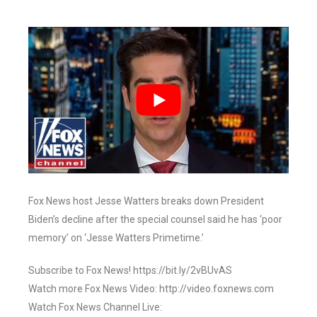
Fox News host Jesse Watters breaks down President
Biden’s decline after the special counsel said he has ‘poor
memory’ on ‘Jesse Watters Primetime.’
Subscribe to Fox News! https://bit.ly/2vBUvAS
Watch more Fox News Video: http://video.foxnews.com
Watch Fox News Channel Live: