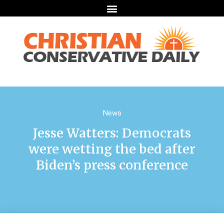
News
Jesse Watters: Democrats
were wetting the bed after
Biden’s press conference