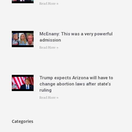
Read More »
McEnany: This was a very powerful
admission
Read More »
Trump expects Arizona will have to
change abortion laws after state’s
ruling
Read More »
Categories