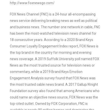
http://www.foxnewsgo.com/
FOX News Channel (FNC) is a 24-hour all-encompassing
news service delivering breaking news as well as political
and business news. The number one network in cable, FNC
has been the most-watched television news channel for
18 consecutive years. According to a 2020 Brand Keys
Consumer Loyalty Engagement Index report, FOX News is
the top brand in the country for morning and evening
news coverage. A 2019 Suffolk University poll named FOX
News as the most trusted source for television news or
commentary, while a 2019 Brand Keys Emotion
Engagement Analysis survey found that FOX News was
the most trusted cable news brand. A 2017 Gallup/Knight
Foundation survey also found that among Americans who
could name an objective news source, FOX News was the
top-cited outlet. Owned by FOX Corporation, FNC is