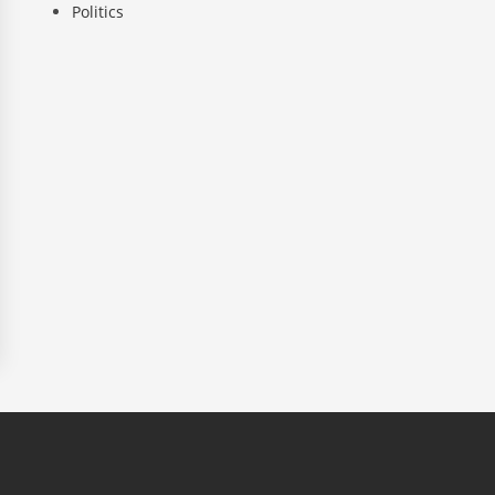
Politics