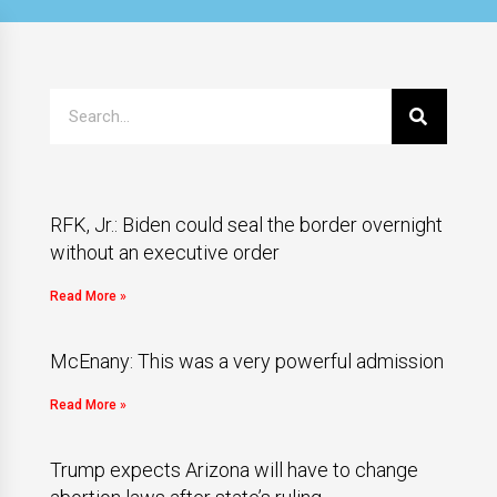
RFK, Jr.: Biden could seal the border overnight
without an executive order
Read More »
McEnany: This was a very powerful admission
Read More »
Trump expects Arizona will have to change