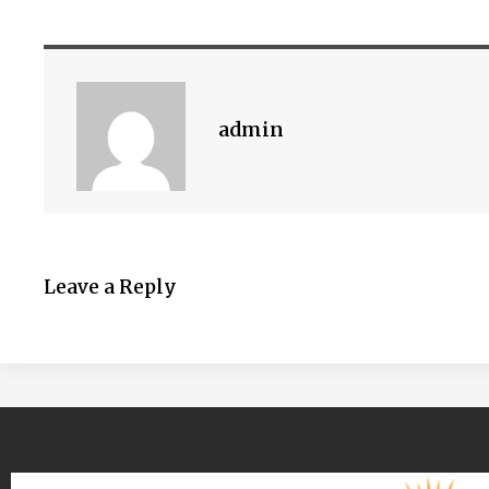
admin
Leave a Reply