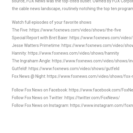
source, FOX News was the top-cited outlet. Owned by FOX Corpora
the cable news landscape, routinely notching the top ten program
Watch full episodes of your favorite shows
The Five: https://www.foxnews.com/video/shows/the-five
Special Report with Bret Baier: https://www.foxnews.com/video
Jesse Watters Primetime: https://www.foxnews.com/video/sho
Hannity: https://www.foxnews.com/video/shows/hannity
The Ingraham Angle: https://www.foxnews.com/video/shows/i
Gutfeld!: https://www.foxnews.com/video/shows/gutfeld
Fox News @ Night: https://www.foxnews.com/video/shows/fox-
Follow Fox News on Facebook: https://www.facebook.com/FoxN
Follow Fox News on Twitter: https://twitter.com/FoxNews/
Follow Fox News on Instagram: https://www.instagram.com/fox