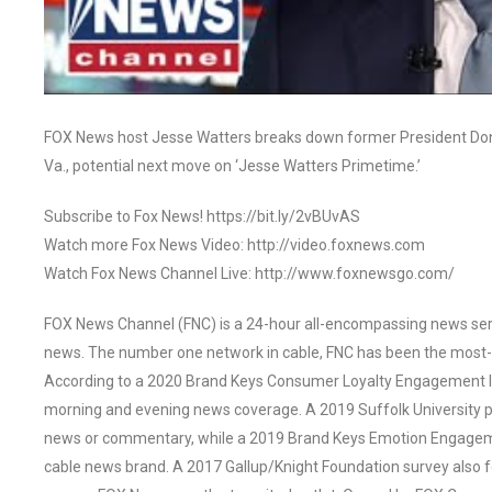
FOX News host Jesse Watters breaks down former President Dona
Va., potential next move on ‘Jesse Watters Primetime.’
Subscribe to Fox News! https://bit.ly/2vBUvAS
Watch more Fox News Video: http://video.foxnews.com
Watch Fox News Channel Live: http://www.foxnewsgo.com/
FOX News Channel (FNC) is a 24-hour all-encompassing news servi
news. The number one network in cable, FNC has been the most-
According to a 2020 Brand Keys Consumer Loyalty Engagement Ind
morning and evening news coverage. A 2019 Suffolk University p
news or commentary, while a 2019 Brand Keys Emotion Engagem
cable news brand. A 2017 Gallup/Knight Foundation survey als