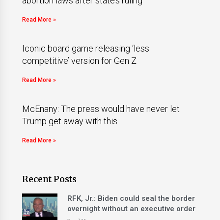
abortion laws after state’s ruling
Read More »
Iconic board game releasing ‘less
competitive’ version for Gen Z
Read More »
McEnany: The press would have never let
Trump get away with this
Read More »
Recent Posts
RFK, Jr.: Biden could seal the border
overnight without an executive order