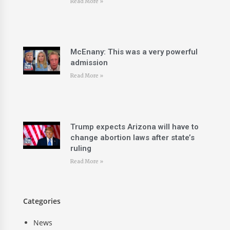
Read More »
McEnany: This was a very powerful
admission
Read More »
Trump expects Arizona will have to
change abortion laws after state’s
ruling
Read More »
Categories
News