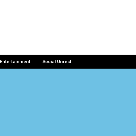
Entertainment
Social Unrest