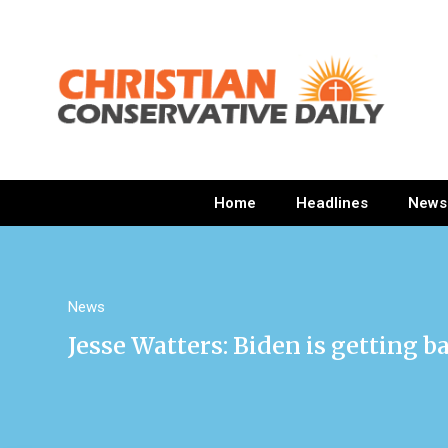
Home
Headlines
News
News
Jesse Watters: Biden is getting b