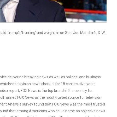
ld Trump’s ‘framing’ and weighs in on Sen. Joe Manchin’s, D-W.
ce delivering breaking news as well as political and business
watched television news channel for 18 consecutive years.
ex report, FOX News is the top brand in the country for
oll named FOX News as the most trusted source for television
ent Analysis survey found that FOX News was the most trusted
o found that among Americans who could name an objective news