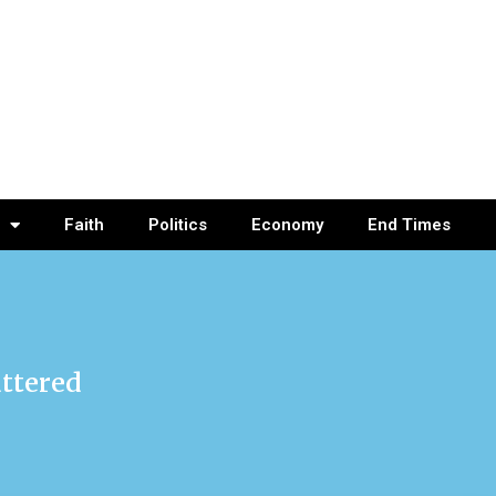
Faith
Politics
Economy
End Times
attered