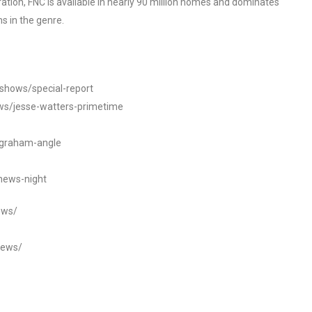
tion, FNC is available in nearly 90 million homes and dominates
s in the genre.
/shows/special-report
ws/jesse-watters-primetime
ngraham-angle
news-night
ews/
news/