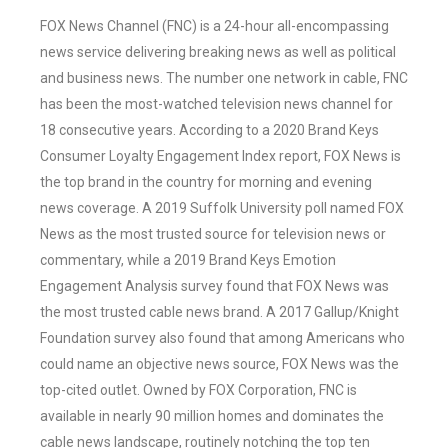
FOX News Channel (FNC) is a 24-hour all-encompassing
news service delivering breaking news as well as political
and business news. The number one network in cable, FNC
has been the most-watched television news channel for
18 consecutive years. According to a 2020 Brand Keys
Consumer Loyalty Engagement Index report, FOX News is
the top brand in the country for morning and evening
news coverage. A 2019 Suffolk University poll named FOX
News as the most trusted source for television news or
commentary, while a 2019 Brand Keys Emotion
Engagement Analysis survey found that FOX News was
the most trusted cable news brand. A 2017 Gallup/Knight
Foundation survey also found that among Americans who
could name an objective news source, FOX News was the
top-cited outlet. Owned by FOX Corporation, FNC is
available in nearly 90 million homes and dominates the
cable news landscape, routinely notching the top ten