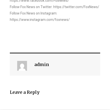
https://www.facebook.com/FoxNews/
Follow Fox News on Twitter: https://twitter.com/FoxNews/
Follow Fox News on Instagram:
https://www.instagram.com/foxnews/
admin
Leave a Reply