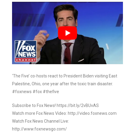
‘The Five’ co-hosts react to President Biden visiting East
Palestine, Ohio, one year after the toxic train disaster.
#foxnews #fox #thefive
Subscribe to Fox News! https://bit.ly/2vBUvAS
Watch more Fox News Video: http://video.foxnews.com
Watch Fox News Channel Live:
http://www.foxnewsgo.com/