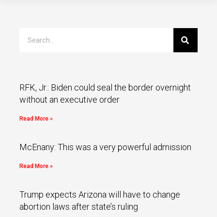
RFK, Jr.: Biden could seal the border overnight
without an executive order
Read More »
McEnany: This was a very powerful admission
Read More »
Trump expects Arizona will have to change
abortion laws after state’s ruling