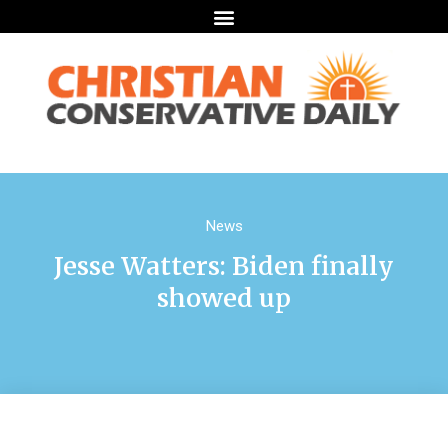
News
Jesse Watters: Biden finally
showed up