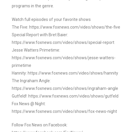
programs in the genre.
Watch full episodes of your favorite shows
The Five: https://www.foxnews.com/video/shows/the-five
Special Report with Bret Baier:
https://www.foxnews.com/video/shows/special-report
Jesse Watters Primetime:
https://www.foxnews.com/video/shows/jesse-watters-
primetime
Hannity: https://www.foxnews.com/video/shows/hannity
The Ingraham Angle:
https://www.foxnews.com/video/shows/ingraham-angle
Gutfeld!: https://www.foxnews.com/video/shows/gutfeld
Fox News @ Night:
https://www.foxnews.com/video/shows/fox-news-night
Follow Fox News on Facebook: