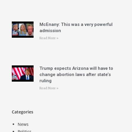
McEnany: This was a very powerful
admission
Read More »
Trump expects Arizona will have to
change abortion laws after state’s
ruling
Read More »
Categories
News
Politics