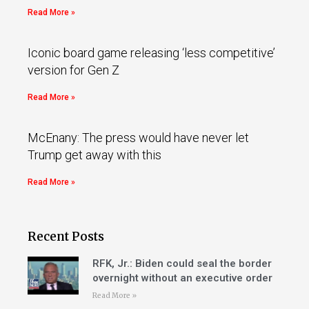
Read More »
Iconic board game releasing ‘less competitive’
version for Gen Z
Read More »
McEnany: The press would have never let
Trump get away with this
Read More »
Recent Posts
RFK, Jr.: Biden could seal the border
overnight without an executive order
Read More »