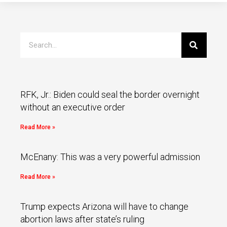
RFK, Jr.: Biden could seal the border overnight
without an executive order
Read More »
McEnany: This was a very powerful admission
Read More »
Trump expects Arizona will have to change
abortion laws after state’s ruling