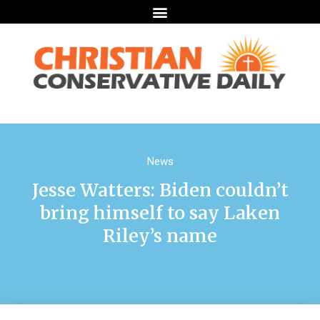
News
Jesse Watters: Biden couldn’t
bring himself to say Laken
Riley’s name