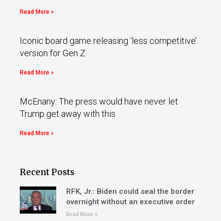
Read More »
Iconic board game releasing ‘less competitive’
version for Gen Z
Read More »
McEnany: The press would have never let
Trump get away with this
Read More »
Recent Posts
RFK, Jr.: Biden could seal the border
overnight without an executive order
Read More »