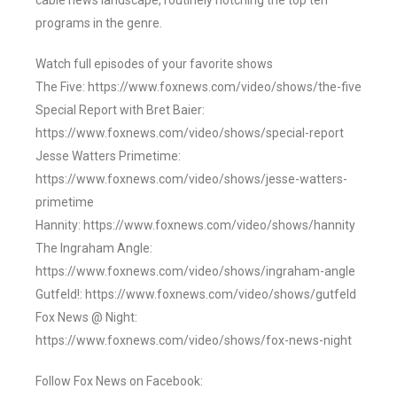
cable news landscape, routinely notching the top ten
programs in the genre.
Watch full episodes of your favorite shows
The Five: https://www.foxnews.com/video/shows/the-five
Special Report with Bret Baier:
https://www.foxnews.com/video/shows/special-report
Jesse Watters Primetime:
https://www.foxnews.com/video/shows/jesse-watters-
primetime
Hannity: https://www.foxnews.com/video/shows/hannity
The Ingraham Angle:
https://www.foxnews.com/video/shows/ingraham-angle
Gutfeld!: https://www.foxnews.com/video/shows/gutfeld
Fox News @ Night:
https://www.foxnews.com/video/shows/fox-news-night
Follow Fox News on Facebook: