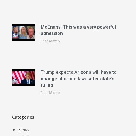
McEnany: This was a very powerful
admission
Read More »
Trump expects Arizona will have to
change abortion laws after state’s
ruling
Read More »
Categories
News