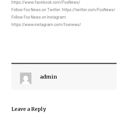
https://www.facebook.com/FoxNews/
Follow Fox News on Twitter: https://twitter.com/FoxNews/
Follow Fox News on Instagram:
https://www.instagram.com/foxnews/
admin
Leave a Reply