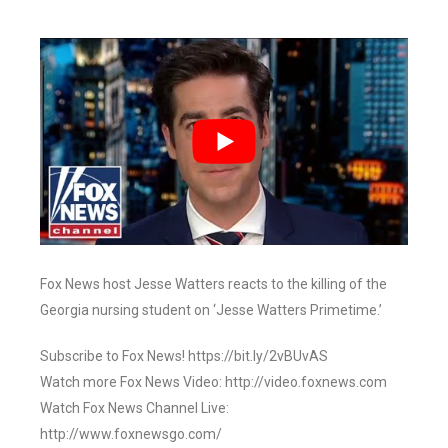
Fox News host Jesse Watters reacts to the killing of the
Georgia nursing student on ‘Jesse Watters Primetime.’
Subscribe to Fox News! https://bit.ly/2vBUvAS
Watch more Fox News Video: http://video.foxnews.com
Watch Fox News Channel Live:
http://www.foxnewsgo.com/