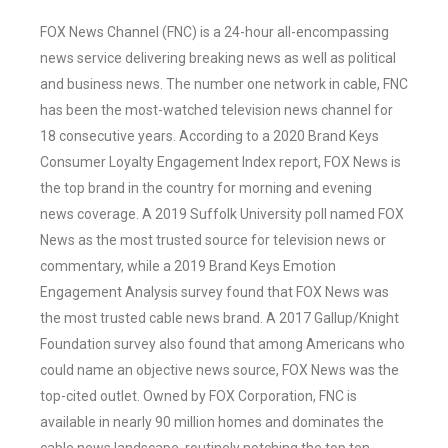
FOX News Channel (FNC) is a 24-hour all-encompassing
news service delivering breaking news as well as political
and business news. The number one network in cable, FNC
has been the most-watched television news channel for
18 consecutive years. According to a 2020 Brand Keys
Consumer Loyalty Engagement Index report, FOX News is
the top brand in the country for morning and evening
news coverage. A 2019 Suffolk University poll named FOX
News as the most trusted source for television news or
commentary, while a 2019 Brand Keys Emotion
Engagement Analysis survey found that FOX News was
the most trusted cable news brand. A 2017 Gallup/Knight
Foundation survey also found that among Americans who
could name an objective news source, FOX News was the
top-cited outlet. Owned by FOX Corporation, FNC is
available in nearly 90 million homes and dominates the