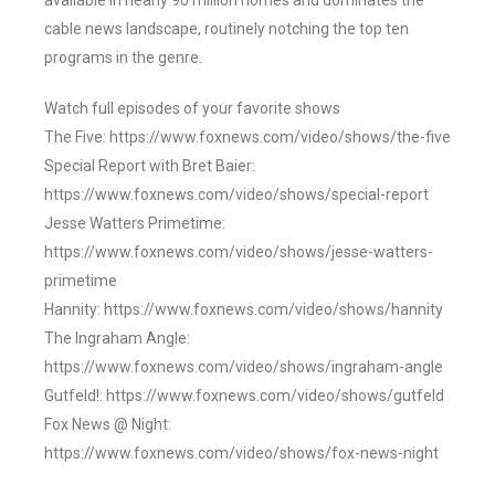
available in nearly 90 million homes and dominates the
cable news landscape, routinely notching the top ten
programs in the genre.
Watch full episodes of your favorite shows
The Five: https://www.foxnews.com/video/shows/the-five
Special Report with Bret Baier:
https://www.foxnews.com/video/shows/special-report
Jesse Watters Primetime:
https://www.foxnews.com/video/shows/jesse-watters-
primetime
Hannity: https://www.foxnews.com/video/shows/hannity
The Ingraham Angle:
https://www.foxnews.com/video/shows/ingraham-angle
Gutfeld!: https://www.foxnews.com/video/shows/gutfeld
Fox News @ Night:
https://www.foxnews.com/video/shows/fox-news-night