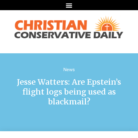
News
Jesse Watters: Are Epstein’s
flight logs being used as
blackmail?