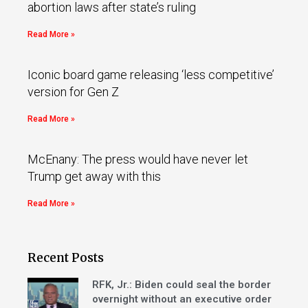
abortion laws after state’s ruling
Read More »
Iconic board game releasing ‘less competitive’
version for Gen Z
Read More »
McEnany: The press would have never let
Trump get away with this
Read More »
Recent Posts
RFK, Jr.: Biden could seal the border
overnight without an executive order