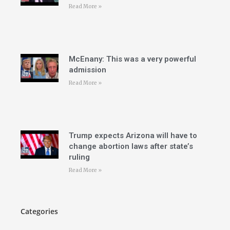
Read More »
McEnany: This was a very powerful
admission
Read More »
Trump expects Arizona will have to
change abortion laws after state’s
ruling
Read More »
Categories