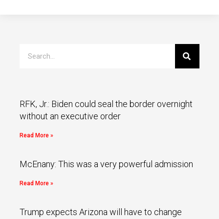
RFK, Jr.: Biden could seal the border overnight
without an executive order
Read More »
McEnany: This was a very powerful admission
Read More »
Trump expects Arizona will have to change