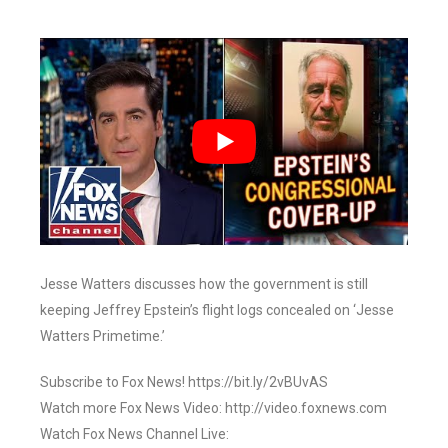
Jesse Watters discusses how the government is still
keeping Jeffrey Epstein’s flight logs concealed on ‘Jesse
Watters Primetime.’
Subscribe to Fox News! https://bit.ly/2vBUvAS
Watch more Fox News Video: http://video.foxnews.com
Watch Fox News Channel Live: