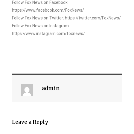
Follow Fox News on Facebook:
https://www.facebook.com/FoxNews/
Follow Fox News on Twitter: https://twitter.com/FoxNews/
Follow Fox News on Instagram:
https://www.instagram.com/foxnews/
admin
Leave a Reply