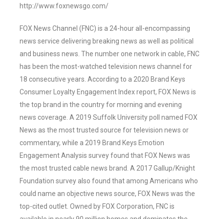
http://www.foxnewsgo.com/
FOX News Channel (FNC) is a 24-hour all-encompassing
news service delivering breaking news as well as political
and business news. The number one network in cable, FNC
has been the most-watched television news channel for
18 consecutive years. According to a 2020 Brand Keys
Consumer Loyalty Engagement Index report, FOX News is
the top brand in the country for morning and evening
news coverage. A 2019 Suffolk University poll named FOX
News as the most trusted source for television news or
commentary, while a 2019 Brand Keys Emotion
Engagement Analysis survey found that FOX News was
the most trusted cable news brand. A 2017 Gallup/Knight
Foundation survey also found that among Americans who
could name an objective news source, FOX News was the
top-cited outlet. Owned by FOX Corporation, FNC is