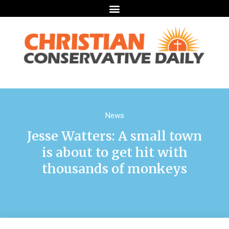
News
Jesse Watters: A small town
is about to get hit with
thousands of monkeys