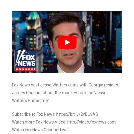
Fox News host Jesse Watters chats with Georgia resident
James Chesnut about the monkey farm on ‘Jesse
Watters Primetime.’
Subscribe to Fox News! https://bit.ly/2vBUvAS
Watch more Fox News Video: http://video.foxnews.com
Watch Fox News Channel Live: