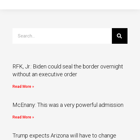
RFK, Jr.: Biden could seal the border overnight
without an executive order
Read More »
McEnany: This was a very powerful admission
Read More »
Trump expects Arizona will have to change