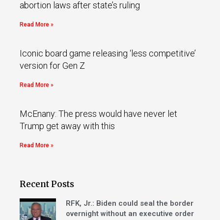
abortion laws after state’s ruling
Read More »
Iconic board game releasing ‘less competitive’
version for Gen Z
Read More »
McEnany: The press would have never let
Trump get away with this
Read More »
Recent Posts
RFK, Jr.: Biden could seal the border
overnight without an executive order