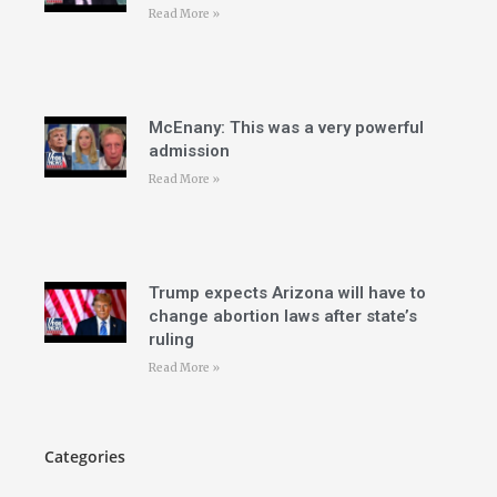
Read More »
McEnany: This was a very powerful
admission
Read More »
Trump expects Arizona will have to
change abortion laws after state’s
ruling
Read More »
Categories