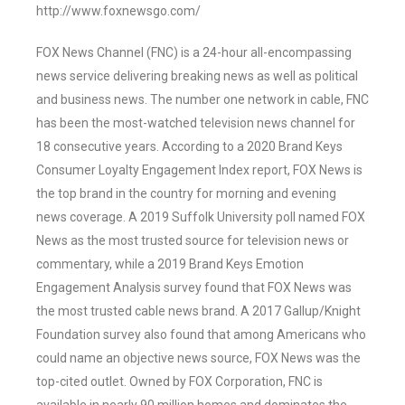
http://www.foxnewsgo.com/
FOX News Channel (FNC) is a 24-hour all-encompassing
news service delivering breaking news as well as political
and business news. The number one network in cable, FNC
has been the most-watched television news channel for
18 consecutive years. According to a 2020 Brand Keys
Consumer Loyalty Engagement Index report, FOX News is
the top brand in the country for morning and evening
news coverage. A 2019 Suffolk University poll named FOX
News as the most trusted source for television news or
commentary, while a 2019 Brand Keys Emotion
Engagement Analysis survey found that FOX News was
the most trusted cable news brand. A 2017 Gallup/Knight
Foundation survey also found that among Americans who
could name an objective news source, FOX News was the
top-cited outlet. Owned by FOX Corporation, FNC is