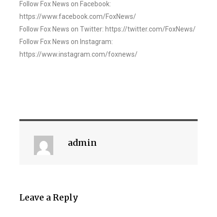
Follow Fox News on Facebook:
https://www.facebook.com/FoxNews/
Follow Fox News on Twitter: https://twitter.com/FoxNews/
Follow Fox News on Instagram:
https://www.instagram.com/foxnews/
admin
Leave a Reply