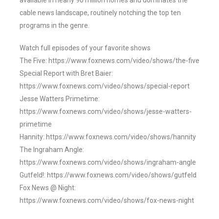
available in nearly 90 million homes and dominates the
cable news landscape, routinely notching the top ten
programs in the genre.
Watch full episodes of your favorite shows
The Five: https://www.foxnews.com/video/shows/the-five
Special Report with Bret Baier:
https://www.foxnews.com/video/shows/special-report
Jesse Watters Primetime:
https://www.foxnews.com/video/shows/jesse-watters-
primetime
Hannity: https://www.foxnews.com/video/shows/hannity
The Ingraham Angle:
https://www.foxnews.com/video/shows/ingraham-angle
Gutfeld!: https://www.foxnews.com/video/shows/gutfeld
Fox News @ Night:
https://www.foxnews.com/video/shows/fox-news-night