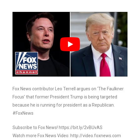
Fox News contributor Leo Terrell argues on ‘The Faulkner
Focus’ that former President Trump is being targeted
because he is running for president as a Republican.
#FoxNews
Subscribe to Fox News! https://bit.ly/2vBUvAS
Watch more Fox News Video: http://video.foxnews.com