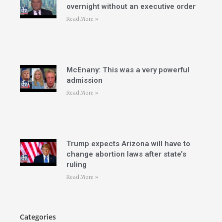
overnight without an executive order
Read More »
McEnany: This was a very powerful
admission
Read More »
Trump expects Arizona will have to
change abortion laws after state’s
ruling
Read More »
Categories