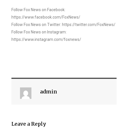
Follow Fox News on Facebook:
https://www.facebook.com/FoxNews/
Follow Fox News on Twitter: https://twitter.com/FoxNews/
Follow Fox News on Instagram:
https://www.instagram.com/foxnews/
admin
Leave a Reply