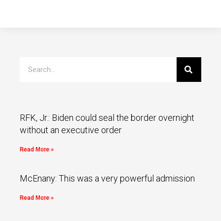
RFK, Jr.: Biden could seal the border overnight
without an executive order
Read More »
McEnany: This was a very powerful admission
Read More »