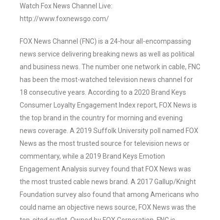
Watch Fox News Channel Live:
http://www.foxnewsgo.com/
FOX News Channel (FNC) is a 24-hour all-encompassing
news service delivering breaking news as well as political
and business news. The number one network in cable, FNC
has been the most-watched television news channel for
18 consecutive years. According to a 2020 Brand Keys
Consumer Loyalty Engagement Index report, FOX News is
the top brand in the country for morning and evening
news coverage. A 2019 Suffolk University poll named FOX
News as the most trusted source for television news or
commentary, while a 2019 Brand Keys Emotion
Engagement Analysis survey found that FOX News was
the most trusted cable news brand. A 2017 Gallup/Knight
Foundation survey also found that among Americans who
could name an objective news source, FOX News was the