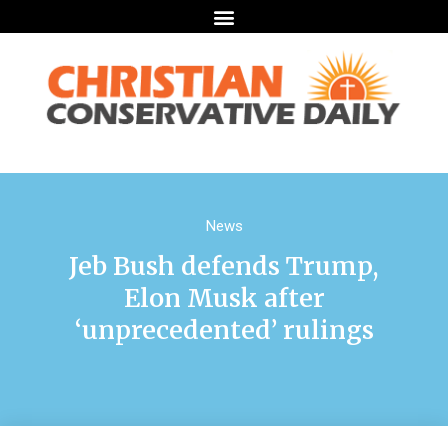
News
Jeb Bush defends Trump,
Elon Musk after
‘unprecedented’ rulings