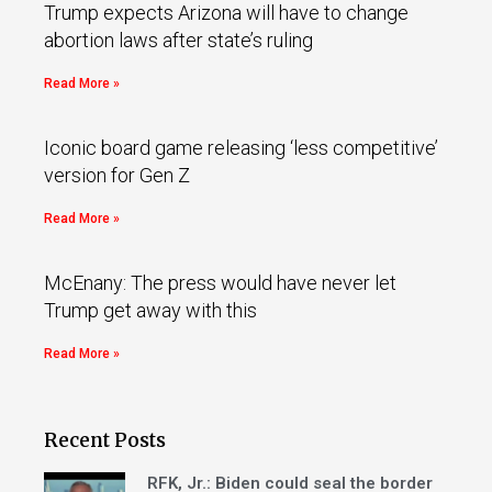
Trump expects Arizona will have to change
abortion laws after state’s ruling
Read More »
Iconic board game releasing ‘less competitive’
version for Gen Z
Read More »
McEnany: The press would have never let
Trump get away with this
Read More »
Recent Posts
RFK, Jr.: Biden could seal the border