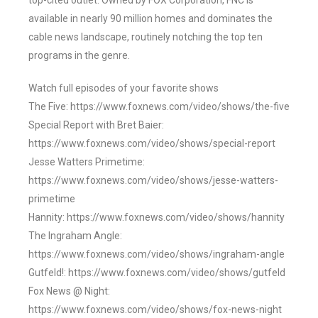
top-cited outlet. Owned by FOX Corporation, FNC is
available in nearly 90 million homes and dominates the
cable news landscape, routinely notching the top ten
programs in the genre.
Watch full episodes of your favorite shows
The Five: https://www.foxnews.com/video/shows/the-five
Special Report with Bret Baier:
https://www.foxnews.com/video/shows/special-report
Jesse Watters Primetime:
https://www.foxnews.com/video/shows/jesse-watters-
primetime
Hannity: https://www.foxnews.com/video/shows/hannity
The Ingraham Angle:
https://www.foxnews.com/video/shows/ingraham-angle
Gutfeld!: https://www.foxnews.com/video/shows/gutfeld
Fox News @ Night:
https://www.foxnews.com/video/shows/fox-news-night