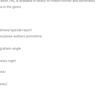
tion, FNC is available in nearly 90 million homes and dominates
s in the genre.
/shows/special-report
ws/jesse-watters-primetime
ngraham-angle
news-night
ews/
news/