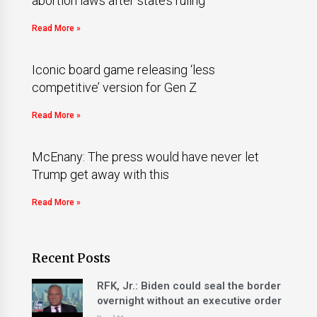
abortion laws after state’s ruling
Read More »
Iconic board game releasing ‘less
competitive’ version for Gen Z
Read More »
McEnany: The press would have never let
Trump get away with this
Read More »
Recent Posts
RFK, Jr.: Biden could seal the border
overnight without an executive order