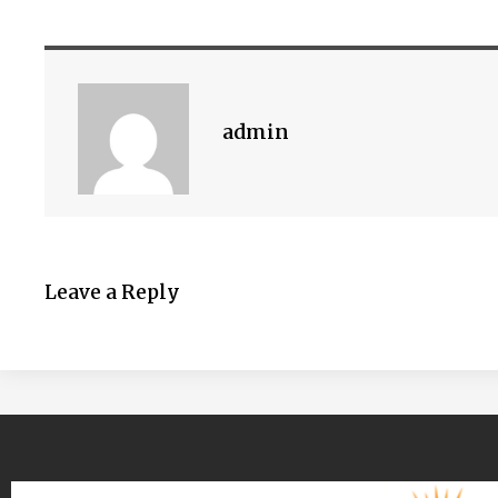
admin
Leave a Reply