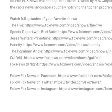
source, FOX News was the top-cited outlet. Owned by FOX Corpora
the cable news landscape, routinely notching the top ten program
Watch full episodes of your favorite shows
The Five: https://www.foxnews.com/video/shows/the-five
Special Report with Bret Baier: https://www.foxnews.com/video
Jesse Watters Primetime: https://www.foxnews.com/video/sho
Hannity: https://www.foxnews.com/video/shows/hannity
The Ingraham Angle: https://www.foxnews.com/video/shows/i
Gutfeld!: https://www.foxnews.com/video/shows/gutfeld
Fox News @ Night: https://www.foxnews.com/video/shows/fox-
Follow Fox News on Facebook: https://www.facebook.com/FoxN
Follow Fox News on Twitter: https://twitter.com/FoxNews/
Follow Fox News on Instagram: https://www.instagram.com/fox