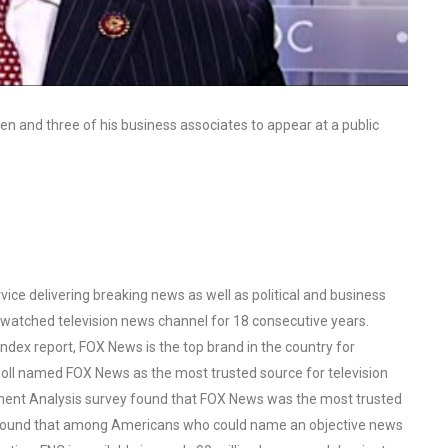
den and three of his business associates to appear at a public
ce delivering breaking news as well as political and business
watched television news channel for 18 consecutive years.
ex report, FOX News is the top brand in the country for
oll named FOX News as the most trusted source for television
ent Analysis survey found that FOX News was the most trusted
o found that among Americans who could name an objective news