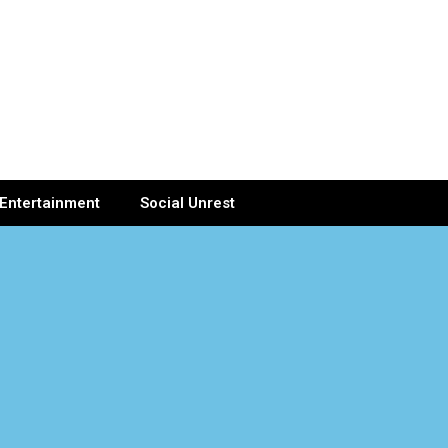
Entertainment
Social Unrest