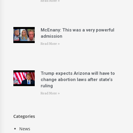
Read More »
McEnany: This was a very powerful
admission
Read More »
Trump expects Arizona will have to
change abortion laws after state’s
ruling
Read More »
Categories
News