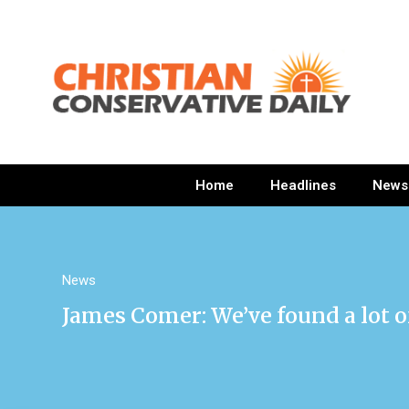
Home
Headlines
News
News
James Comer: We’ve found a lot of