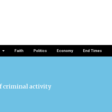
Faith
Politics
Economy
End Times
 criminal activity