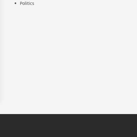
Politics