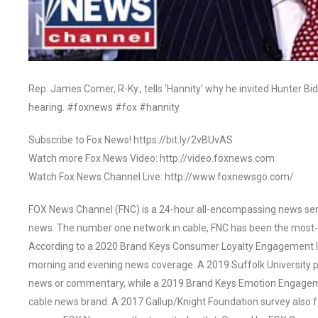
Rep. James Comer, R-Ky., tells ‘Hannity’ why he invited Hunter Bi
hearing. #foxnews #fox #hannity
Subscribe to Fox News! https://bit.ly/2vBUvAS
Watch more Fox News Video: http://video.foxnews.com
Watch Fox News Channel Live: http://www.foxnewsgo.com/
FOX News Channel (FNC) is a 24-hour all-encompassing news servi
news. The number one network in cable, FNC has been the most-
According to a 2020 Brand Keys Consumer Loyalty Engagement Ind
morning and evening news coverage. A 2019 Suffolk University p
news or commentary, while a 2019 Brand Keys Emotion Engagem
cable news brand. A 2017 Gallup/Knight Foundation survey als