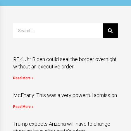
RFK, Jr.: Biden could seal the border overnight
without an executive order
Read More »
McEnany: This was a very powerful admission
Read More »
Trump expects Arizona will have to change