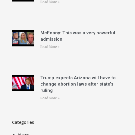
Read More »
McEnany: This was a very powerful
admission
Read More »
Trump expects Arizona will have to
change abortion laws after state’s
ruling
Read More »
Categories
News