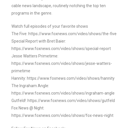
cable news landscape, routinely notching the top ten
programs in the genre.
Watch full episodes of your favorite shows
The Five: https://www.foxnews.com/video/shows/the-five
Special Report with Bret Baier:
https://www.foxnews.com/video/shows/special-report
Jesse Watters Primetime:
https://www.foxnews.com/video/shows/jesse-watters-
primetime
Hannity: https://www.foxnews.com/video/shows/hannity
The Ingraham Angle:
https://www.foxnews.com/video/shows/ingraham-angle
Gutfeld!: https://www.foxnews.com/video/shows/gutfeld
Fox News @ Night:
https://www.foxnews.com/video/shows/fox-news-night