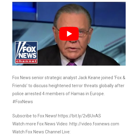
Fox News senior strategic analyst Jack Keane joined ‘Fox &
Friends’ to discuss heightened terror threats globally after
police arrested 4 members of Hamas in Europe.
#FoxNews
Subscribe to Fox News! https://bit.ly/2vBUvAS
Watch more Fox News Video: http://video.foxnews.com
Watch Fox News Channel Live: