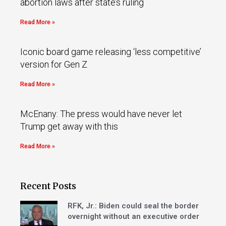
abortion laws after state’s ruling
Read More »
Iconic board game releasing ‘less competitive’
version for Gen Z
Read More »
McEnany: The press would have never let
Trump get away with this
Read More »
Recent Posts
RFK, Jr.: Biden could seal the border
overnight without an executive order