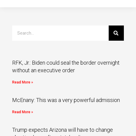
RFK, Jr.: Biden could seal the border overnight
without an executive order
Read More »
McEnany: This was a very powerful admission
Read More »
Trump expects Arizona will have to change