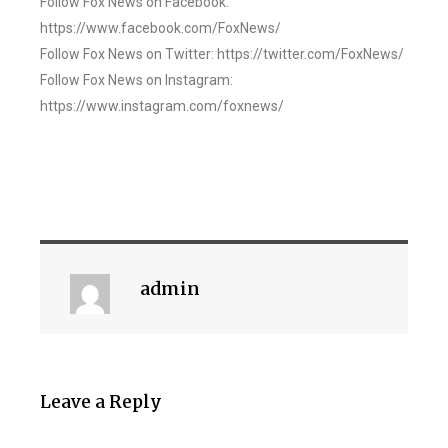
Follow Fox News on Facebook:
https://www.facebook.com/FoxNews/
Follow Fox News on Twitter: https://twitter.com/FoxNews/
Follow Fox News on Instagram:
https://www.instagram.com/foxnews/
admin
Leave a Reply