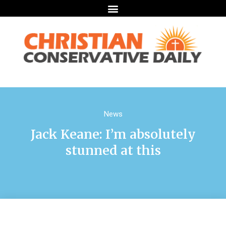
News
Jack Keane: I’m absolutely
stunned at this