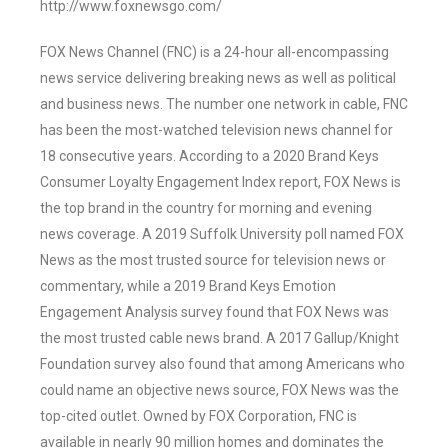
http://www.foxnewsgo.com/
FOX News Channel (FNC) is a 24-hour all-encompassing
news service delivering breaking news as well as political
and business news. The number one network in cable, FNC
has been the most-watched television news channel for
18 consecutive years. According to a 2020 Brand Keys
Consumer Loyalty Engagement Index report, FOX News is
the top brand in the country for morning and evening
news coverage. A 2019 Suffolk University poll named FOX
News as the most trusted source for television news or
commentary, while a 2019 Brand Keys Emotion
Engagement Analysis survey found that FOX News was
the most trusted cable news brand. A 2017 Gallup/Knight
Foundation survey also found that among Americans who
could name an objective news source, FOX News was the
top-cited outlet. Owned by FOX Corporation, FNC is
available in nearly 90 million homes and dominates the