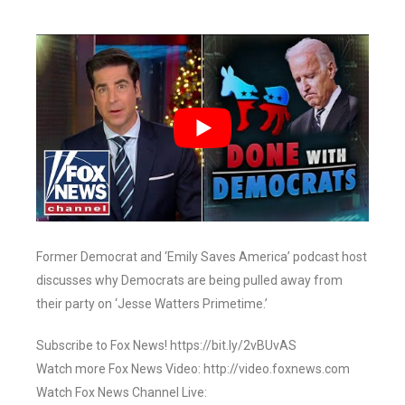
Former Democrat and ‘Emily Saves America’ podcast host
discusses why Democrats are being pulled away from
their party on ‘Jesse Watters Primetime.’
Subscribe to Fox News! https://bit.ly/2vBUvAS
Watch more Fox News Video: http://video.foxnews.com
Watch Fox News Channel Live: