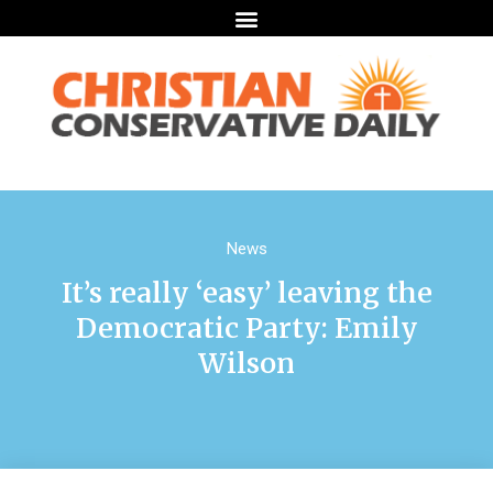
News
It’s really ‘easy’ leaving the
Democratic Party: Emily
Wilson