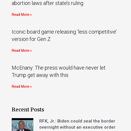
abortion laws after state’s ruling
Read More »
Iconic board game releasing ‘less competitive’
version for Gen Z
Read More »
McEnany: The press would have never let
Trump get away with this
Read More »
Recent Posts
RFK, Jr.: Biden could seal the border
overnight without an executive order