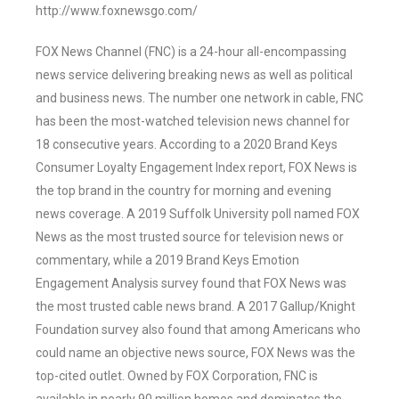
http://www.foxnewsgo.com/
FOX News Channel (FNC) is a 24-hour all-encompassing
news service delivering breaking news as well as political
and business news. The number one network in cable, FNC
has been the most-watched television news channel for
18 consecutive years. According to a 2020 Brand Keys
Consumer Loyalty Engagement Index report, FOX News is
the top brand in the country for morning and evening
news coverage. A 2019 Suffolk University poll named FOX
News as the most trusted source for television news or
commentary, while a 2019 Brand Keys Emotion
Engagement Analysis survey found that FOX News was
the most trusted cable news brand. A 2017 Gallup/Knight
Foundation survey also found that among Americans who
could name an objective news source, FOX News was the
top-cited outlet. Owned by FOX Corporation, FNC is