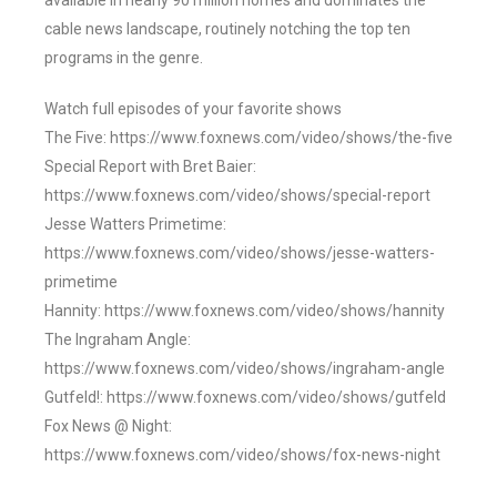
available in nearly 90 million homes and dominates the
cable news landscape, routinely notching the top ten
programs in the genre.
Watch full episodes of your favorite shows
The Five: https://www.foxnews.com/video/shows/the-five
Special Report with Bret Baier:
https://www.foxnews.com/video/shows/special-report
Jesse Watters Primetime:
https://www.foxnews.com/video/shows/jesse-watters-
primetime
Hannity: https://www.foxnews.com/video/shows/hannity
The Ingraham Angle:
https://www.foxnews.com/video/shows/ingraham-angle
Gutfeld!: https://www.foxnews.com/video/shows/gutfeld
Fox News @ Night:
https://www.foxnews.com/video/shows/fox-news-night