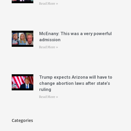
Read More »
McEnany: This was a very powerful
admission
Read More »
Trump expects Arizona will have to
change abortion laws after state’s
ruling
Read More »
Categories