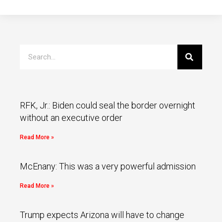
RFK, Jr.: Biden could seal the border overnight
without an executive order
Read More »
McEnany: This was a very powerful admission
Read More »
Trump expects Arizona will have to change