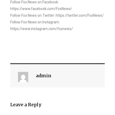
Follow Fox News on Facebook:
https://www.facebook.com/FoxNews/
Follow Fox News on Twitter: https://twitter.com/FoxNews/
Follow Fox News on Instagram:
https://www.instagram.com/foxnews/
admin
Leave a Reply