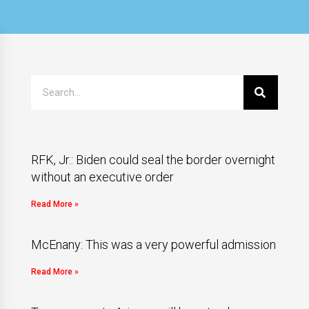
RFK, Jr.: Biden could seal the border overnight
without an executive order
Read More »
McEnany: This was a very powerful admission
Read More »