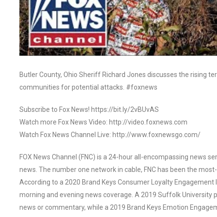
Butler County, Ohio Sheriff Richard Jones discusses the rising ter
communities for potential attacks. #foxnews
Subscribe to Fox News! https://bit.ly/2vBUvAS
Watch more Fox News Video: http://video.foxnews.com
Watch Fox News Channel Live: http://www.foxnewsgo.com/
FOX News Channel (FNC) is a 24-hour all-encompassing news servi
news. The number one network in cable, FNC has been the most-
According to a 2020 Brand Keys Consumer Loyalty Engagement Ind
morning and evening news coverage. A 2019 Suffolk University p
news or commentary, while a 2019 Brand Keys Emotion Engagem