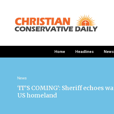
Home
Headlines
News
News
‘IT’S COMING’: Sheriff echoes wa
US homeland