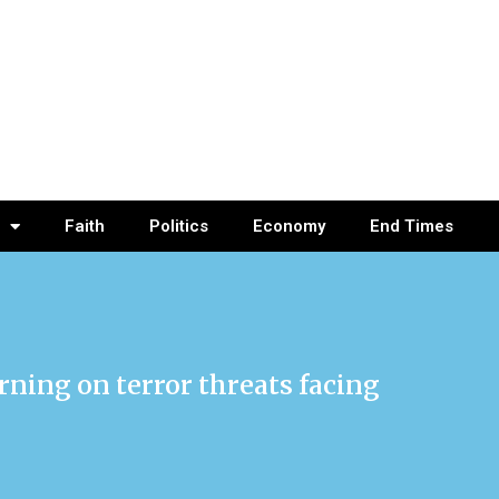
Faith
Politics
Economy
End Times
rning on terror threats facing