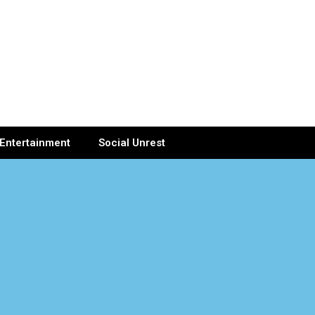
Entertainment
Social Unrest