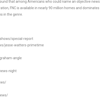
o found that among Americans who could name an objective news
tion, FNC is available in nearly 90 million homes and dominates
s in the genre.
/shows/special-report
ws/jesse-watters-primetime
ngraham-angle
news-night
ews/
news/