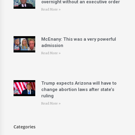
overnight without an executive order
Read More »
McEnany: This was a very powerful
admission
Read More »
Trump expects Arizona will have to
change abortion laws after state’s
ruling
Read More »
Categories