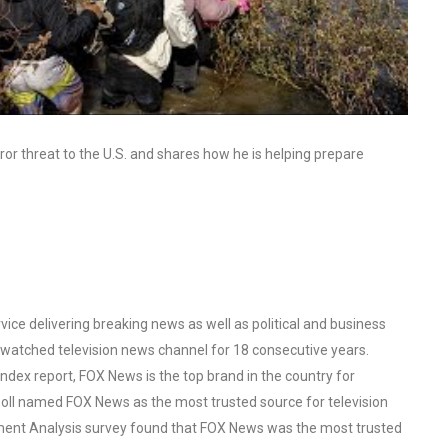
ror threat to the U.S. and shares how he is helping prepare
ce delivering breaking news as well as political and business
watched television news channel for 18 consecutive years.
ex report, FOX News is the top brand in the country for
oll named FOX News as the most trusted source for television
ent Analysis survey found that FOX News was the most trusted