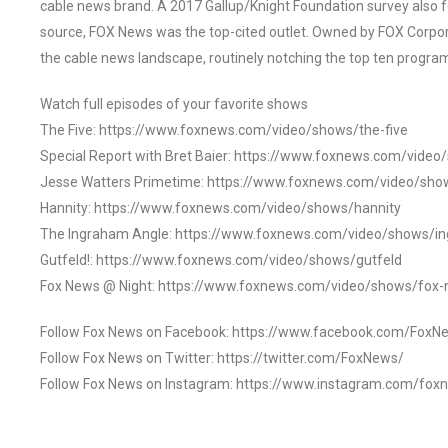
cable news brand. A 2017 Gallup/Knight Foundation survey als
source, FOX News was the top-cited outlet. Owned by FOX Corpora
the cable news landscape, routinely notching the top ten program
Watch full episodes of your favorite shows
The Five: https://www.foxnews.com/video/shows/the-five
Special Report with Bret Baier: https://www.foxnews.com/video
Jesse Watters Primetime: https://www.foxnews.com/video/sho
Hannity: https://www.foxnews.com/video/shows/hannity
The Ingraham Angle: https://www.foxnews.com/video/shows/i
Gutfeld!: https://www.foxnews.com/video/shows/gutfeld
Fox News @ Night: https://www.foxnews.com/video/shows/fox-
Follow Fox News on Facebook: https://www.facebook.com/FoxN
Follow Fox News on Twitter: https://twitter.com/FoxNews/
Follow Fox News on Instagram: https://www.instagram.com/fox