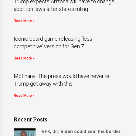
Trump expects Arizona will have to change
abortion laws after state’s ruling
Read More »
Iconic board game releasing ‘less
competitive’ version for Gen Z
Read More »
McEnany: The press would have never let
Trump get away with this
Read More »
Recent Posts
RFK, Jr.: Biden could seal the border