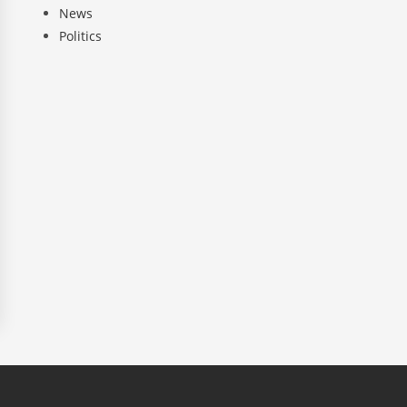
News
Politics