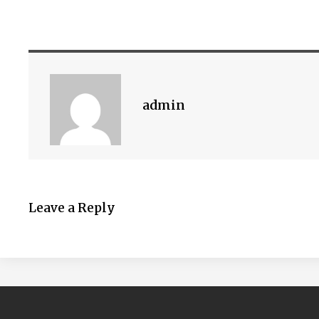
admin
Leave a Reply