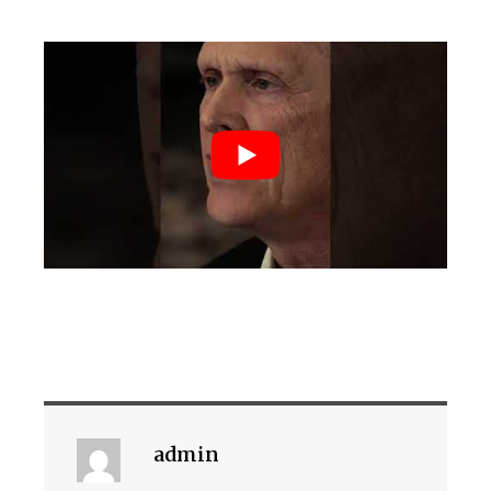
admin