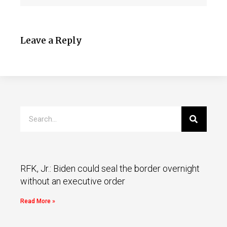
Leave a Reply
RFK, Jr.: Biden could seal the border overnight
without an executive order
Read More »