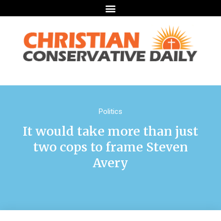
Politics
It would take more than just
two cops to frame Steven
Avery