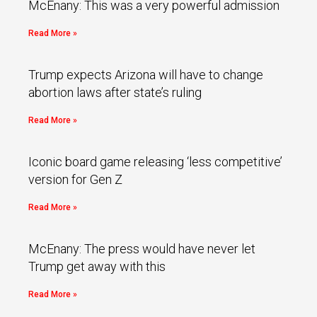
McEnany: This was a very powerful admission
Read More »
Trump expects Arizona will have to change
abortion laws after state’s ruling
Read More »
Iconic board game releasing ‘less competitive’
version for Gen Z
Read More »
McEnany: The press would have never let
Trump get away with this
Read More »