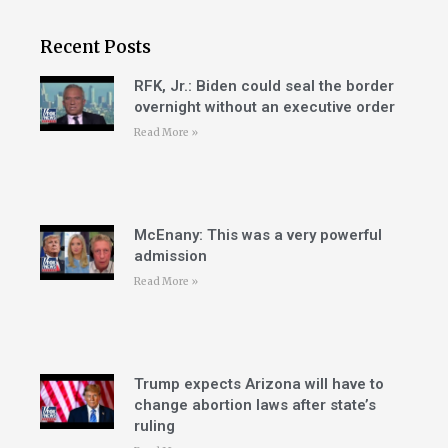
Recent Posts
RFK, Jr.: Biden could seal the border
overnight without an executive order
Read More »
McEnany: This was a very powerful
admission
Read More »
Trump expects Arizona will have to
change abortion laws after state’s
ruling