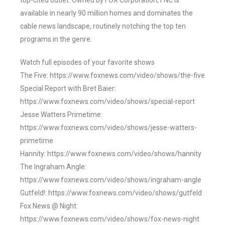
top-cited outlet. Owned by FOX Corporation, FNC is
available in nearly 90 million homes and dominates the
cable news landscape, routinely notching the top ten
programs in the genre.
Watch full episodes of your favorite shows
The Five: https://www.foxnews.com/video/shows/the-five
Special Report with Bret Baier:
https://www.foxnews.com/video/shows/special-report
Jesse Watters Primetime:
https://www.foxnews.com/video/shows/jesse-watters-
primetime
Hannity: https://www.foxnews.com/video/shows/hannity
The Ingraham Angle:
https://www.foxnews.com/video/shows/ingraham-angle
Gutfeld!: https://www.foxnews.com/video/shows/gutfeld
Fox News @ Night:
https://www.foxnews.com/video/shows/fox-news-night