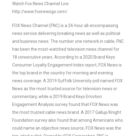
Watch Fox News Channel Live:
http://www.foxnewsgo.com/
FOX News Channel (FNC) is a 24-hour all-encompassing
news service delivering breaking news as well as political
and business news. The number one network in cable, FNC
has been the most-watched television news channel for
18 consecutive years. According to a 2020 Brand Keys
Consumer Loyalty Engagement Index report, FOX News is
the top brand in the country for morning and evening
news coverage. A 2019 Suffolk University poll named FOX
News as the most trusted source for television news or
commentary, while a 2019 Brand Keys Emotion
Engagement Analysis survey found that FOX News was
the most trusted cable news brand. A 2017 Gallup/Knight
Foundation survey also found that among Americans who
could name an objective news source, FOX News was the