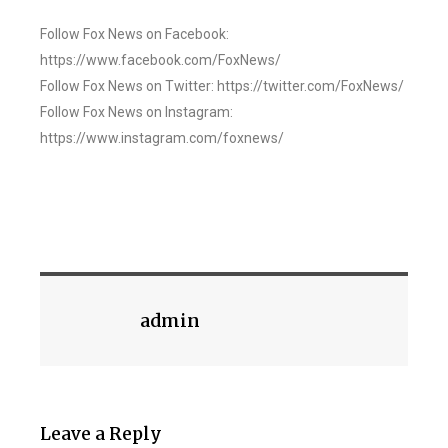
Follow Fox News on Facebook:
https://www.facebook.com/FoxNews/
Follow Fox News on Twitter: https://twitter.com/FoxNews/
Follow Fox News on Instagram:
https://www.instagram.com/foxnews/
admin
Leave a Reply