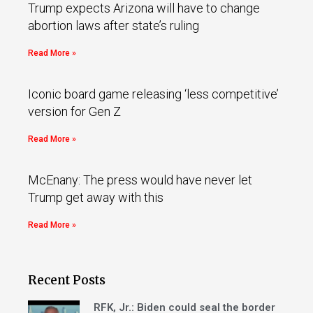
Trump expects Arizona will have to change
abortion laws after state’s ruling
Read More »
Iconic board game releasing ‘less competitive’
version for Gen Z
Read More »
McEnany: The press would have never let
Trump get away with this
Read More »
Recent Posts
RFK, Jr.: Biden could seal the border