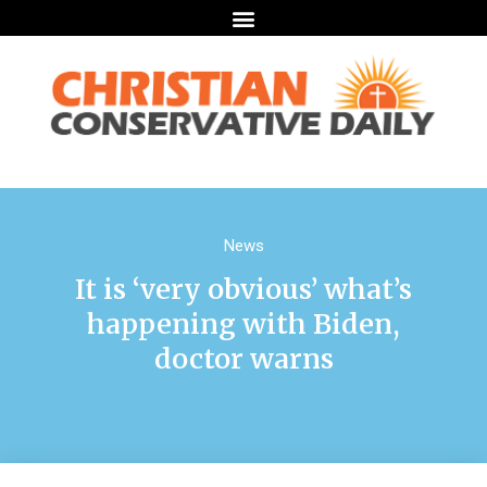
News
It is ‘very obvious’ what’s
happening with Biden,
doctor warns