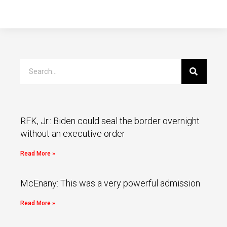
RFK, Jr.: Biden could seal the border overnight
without an executive order
Read More »
McEnany: This was a very powerful admission
Read More »