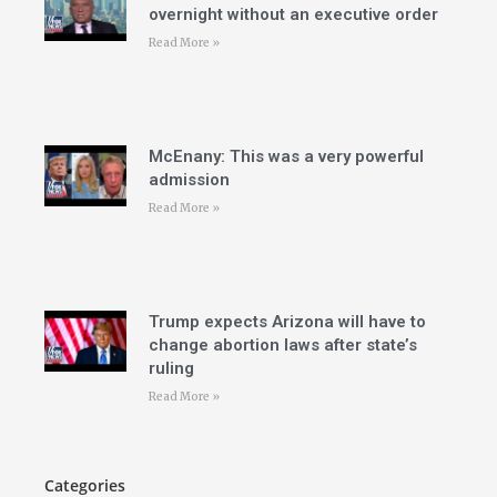
overnight without an executive order
Read More »
McEnany: This was a very powerful
admission
Read More »
Trump expects Arizona will have to
change abortion laws after state’s
ruling
Read More »
Categories