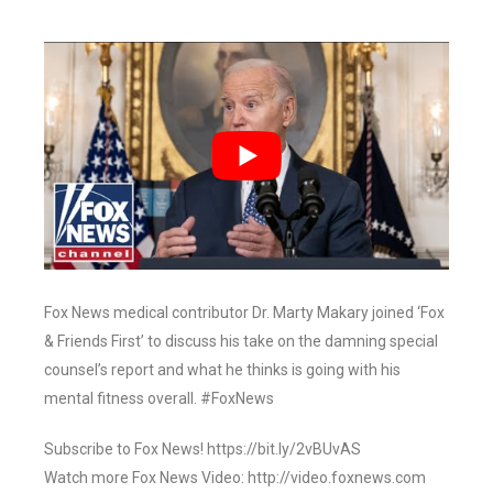
Fox News medical contributor Dr. Marty Makary joined ‘Fox
& Friends First’ to discuss his take on the damning special
counsel’s report and what he thinks is going with his
mental fitness overall. #FoxNews
Subscribe to Fox News! https://bit.ly/2vBUvAS
Watch more Fox News Video: http://video.foxnews.com