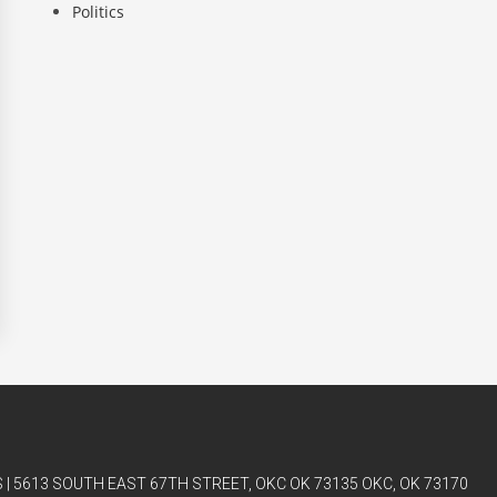
Politics
| 5613 SOUTH EAST 67TH STREET, OKC OK 73135 OKC, OK 73170