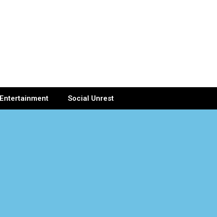
Entertainment
Social Unrest