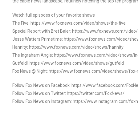
the cable news landscape, routinely notching the top ten program
Watch full episodes of your favorite shows
The Five: https://www.foxnews.com/video/shows/the-five
Special Report with Bret Baier: https://www.foxnews.com/video
Jesse Watters Primetime: https://www.foxnews.com/video/sho
Hannity: https://www.foxnews.com/video/shows/hannity
The Ingraham Angle: https://www.foxnews.com/video/shows/i
Gutfeld!: https://www.foxnews.com/video/shows/gutfeld
Fox News @ Night: https://www.foxnews.com/video/shows/fox-
Follow Fox News on Facebook: https://www.facebook.com/FoxN
Follow Fox News on Twitter: https://twitter.com/FoxNews/
Follow Fox News on Instagram: https://www.instagram.com/fox