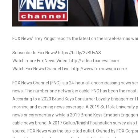
FOX News’ Trey Yingst reports the latest on the Israel-Hamas w
Subscribe to Fox News! https://bit.ly/2vBUvAS
Watch more Fox News Video: http://video.foxnews.com
Watch Fox News Channel Live: http://www.foxnewsgo.com/
FOX News Channel (FNC) is a 24-hour all-encompassing news servi
news. The number one network in cable, FNC has been the most-
According to a 2020 Brand Keys Consumer Loyalty Engagement Ind
morning and evening news coverage. A 2019 Suffolk University p
news or commentary, while a 2019 Brand Keys Emotion Engagem
cable news brand. A 2017 Gallup/Knight Foundation survey als
source, FOX News was the top-cited outlet. Owned by FOX Corpora