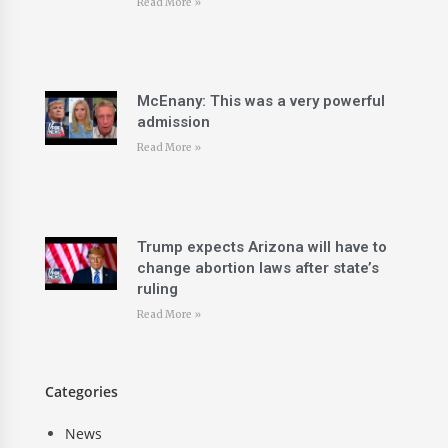
Read More »
McEnany: This was a very powerful
admission
Read More »
Trump expects Arizona will have to
change abortion laws after state’s
ruling
Read More »
Categories
News