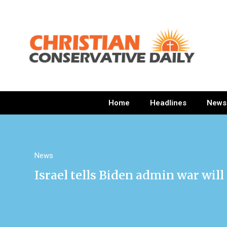
Home
Headlines
News
News
Israel tells Biden admin war wil