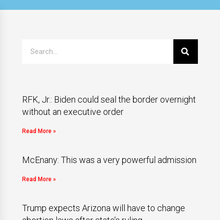
RFK, Jr.: Biden could seal the border overnight
without an executive order
Read More »
McEnany: This was a very powerful admission
Read More »
Trump expects Arizona will have to change