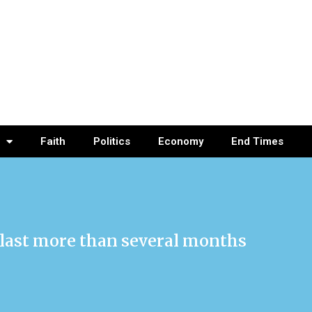
Faith
Politics
Economy
End Times
l last more than several months