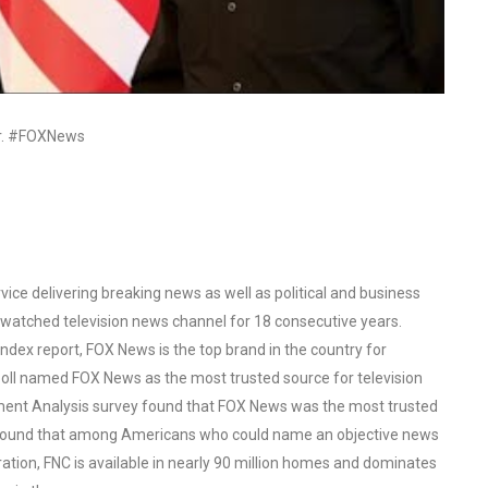
ar. #FOXNews
ce delivering breaking news as well as political and business
watched television news channel for 18 consecutive years.
ex report, FOX News is the top brand in the country for
oll named FOX News as the most trusted source for television
ent Analysis survey found that FOX News was the most trusted
o found that among Americans who could name an objective news
tion, FNC is available in nearly 90 million homes and dominates