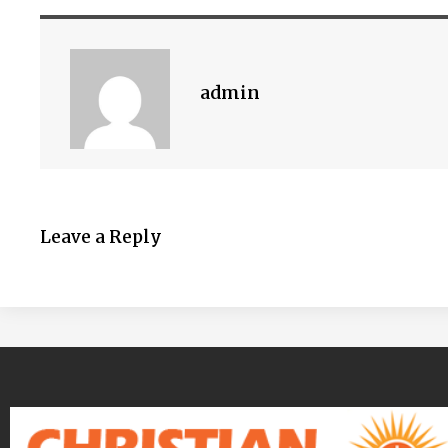
admin
Leave a Reply