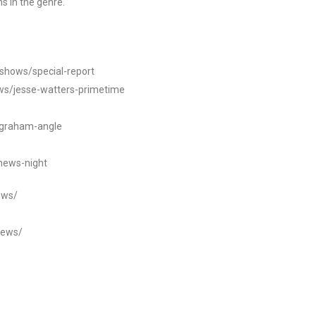
s in the genre.
/shows/special-report
ws/jesse-watters-primetime
ngraham-angle
news-night
ews/
news/