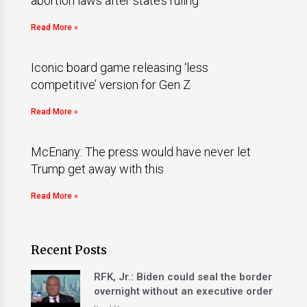
abortion laws after state’s ruling
Read More »
Iconic board game releasing ‘less
competitive’ version for Gen Z
Read More »
McEnany: The press would have never let
Trump get away with this
Read More »
Recent Posts
RFK, Jr.: Biden could seal the border
overnight without an executive order