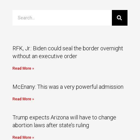
RFK, Jr.: Biden could seal the border overnight
without an executive order
Read More »
McEnany: This was a very powerful admission
Read More »
Trump expects Arizona will have to change
abortion laws after state’s ruling
Read More »