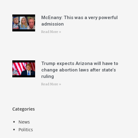
McEnany: This was a very powerful
admission
Read More »
Trump expects Arizona will have to
change abortion laws after state’s
ruling
Read More »
Categories
News
Politics