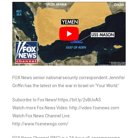
FOX News senior national security correspondent Jennifer
Griffin has the latest on the war in Israel on ‘Your World.’
Subscribe to Fox News! https://bit.ly/2vBUvAS
Watch more Fox News Video: http://video.foxnews.com
Watch Fox News Channel Live:
http://www.foxnewsgo.com/