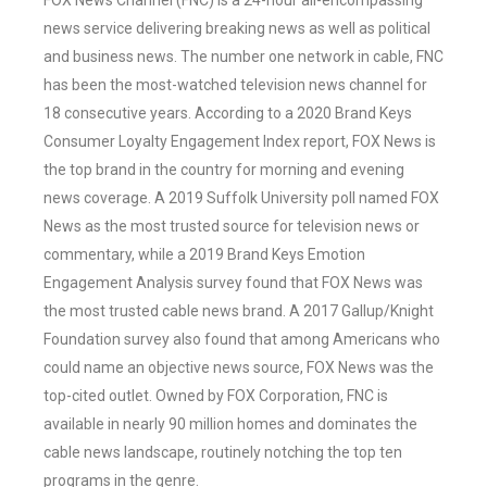
FOX News Channel (FNC) is a 24-hour all-encompassing
news service delivering breaking news as well as political
and business news. The number one network in cable, FNC
has been the most-watched television news channel for
18 consecutive years. According to a 2020 Brand Keys
Consumer Loyalty Engagement Index report, FOX News is
the top brand in the country for morning and evening
news coverage. A 2019 Suffolk University poll named FOX
News as the most trusted source for television news or
commentary, while a 2019 Brand Keys Emotion
Engagement Analysis survey found that FOX News was
the most trusted cable news brand. A 2017 Gallup/Knight
Foundation survey also found that among Americans who
could name an objective news source, FOX News was the
top-cited outlet. Owned by FOX Corporation, FNC is
available in nearly 90 million homes and dominates the
cable news landscape, routinely notching the top ten
programs in the genre.