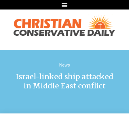
News
Israel-linked ship attacked
in Middle East conflict