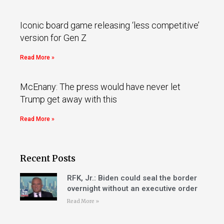
Iconic board game releasing ‘less competitive’
version for Gen Z
Read More »
McEnany: The press would have never let
Trump get away with this
Read More »
Recent Posts
RFK, Jr.: Biden could seal the border
overnight without an executive order
Read More »