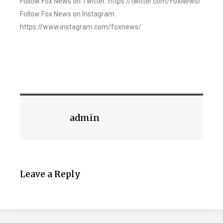
Follow Fox News on Twitter: https://twitter.com/FoxNews/
Follow Fox News on Instagram:
https://www.instagram.com/foxnews/
admin
Leave a Reply