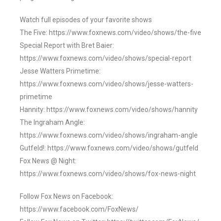
Watch full episodes of your favorite shows
The Five: https://www.foxnews.com/video/shows/the-five
Special Report with Bret Baier:
https://www.foxnews.com/video/shows/special-report
Jesse Watters Primetime:
https://www.foxnews.com/video/shows/jesse-watters-
primetime
Hannity: https://www.foxnews.com/video/shows/hannity
The Ingraham Angle:
https://www.foxnews.com/video/shows/ingraham-angle
Gutfeld!: https://www.foxnews.com/video/shows/gutfeld
Fox News @ Night:
https://www.foxnews.com/video/shows/fox-news-night
Follow Fox News on Facebook:
https://www.facebook.com/FoxNews/