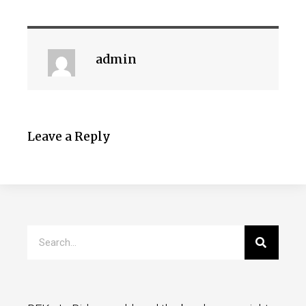
admin
Leave a Reply