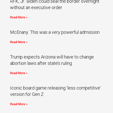
RFK, Jr.: Biden could seal the border overnight
without an executive order
Read More »
McEnany: This was a very powerful admission
Read More »
Trump expects Arizona will have to change
abortion laws after state’s ruling
Read More »
Iconic board game releasing ‘less competitive’
version for Gen Z
Read More »