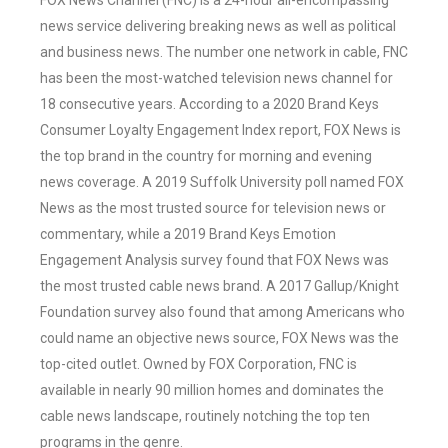
FOX News Channel (FNC) is a 24-hour all-encompassing
news service delivering breaking news as well as political
and business news. The number one network in cable, FNC
has been the most-watched television news channel for
18 consecutive years. According to a 2020 Brand Keys
Consumer Loyalty Engagement Index report, FOX News is
the top brand in the country for morning and evening
news coverage. A 2019 Suffolk University poll named FOX
News as the most trusted source for television news or
commentary, while a 2019 Brand Keys Emotion
Engagement Analysis survey found that FOX News was
the most trusted cable news brand. A 2017 Gallup/Knight
Foundation survey also found that among Americans who
could name an objective news source, FOX News was the
top-cited outlet. Owned by FOX Corporation, FNC is
available in nearly 90 million homes and dominates the
cable news landscape, routinely notching the top ten
programs in the genre.