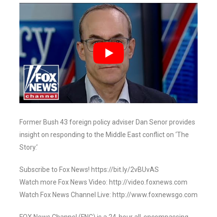
Former Bush 43 foreign policy adviser Dan Senor provides
insight on responding to the Middle East conflict on ‘The
Story.’
Subscribe to Fox News! https://bit.ly/2vBUvAS
Watch more Fox News Video: http://video.foxnews.com
Watch Fox News Channel Live: http://www.foxnewsgo.com