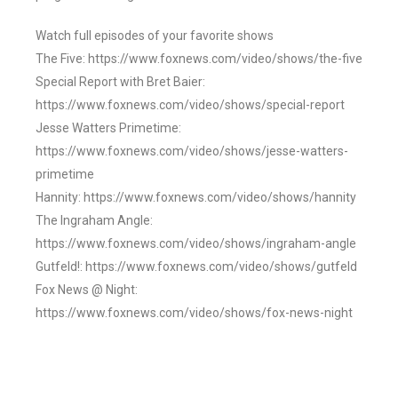
Watch full episodes of your favorite shows
The Five: https://www.foxnews.com/video/shows/the-five
Special Report with Bret Baier:
https://www.foxnews.com/video/shows/special-report
Jesse Watters Primetime:
https://www.foxnews.com/video/shows/jesse-watters-
primetime
Hannity: https://www.foxnews.com/video/shows/hannity
The Ingraham Angle:
https://www.foxnews.com/video/shows/ingraham-angle
Gutfeld!: https://www.foxnews.com/video/shows/gutfeld
Fox News @ Night:
https://www.foxnews.com/video/shows/fox-news-night