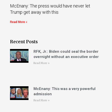
McEnany: The press would have never let
Trump get away with this
Read More »
Recent Posts
RFK, Jr.: Biden could seal the border
overnight without an executive order
Read More »
McEnany: This was a very powerful
admission
Read More »