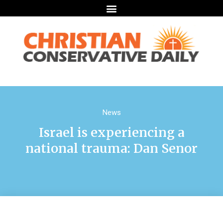
News
Israel is experiencing a
national trauma: Dan Senor