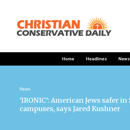
Home
Headlines
News
News
‘IRONIC’: American Jews safer in
campuses, says Jared Kushner