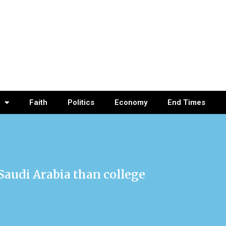
Faith
Politics
Economy
End Times
 Saudi Arabia than college