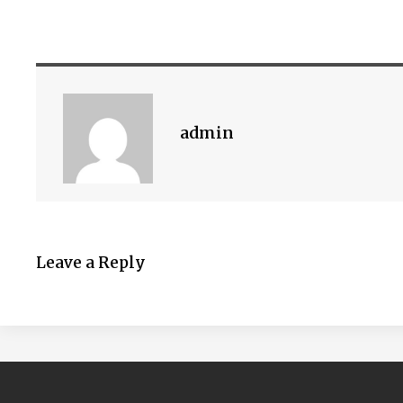
admin
Leave a Reply