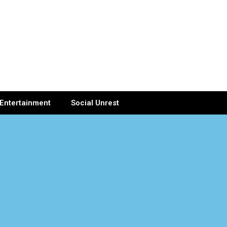
Entertainment
Social Unrest