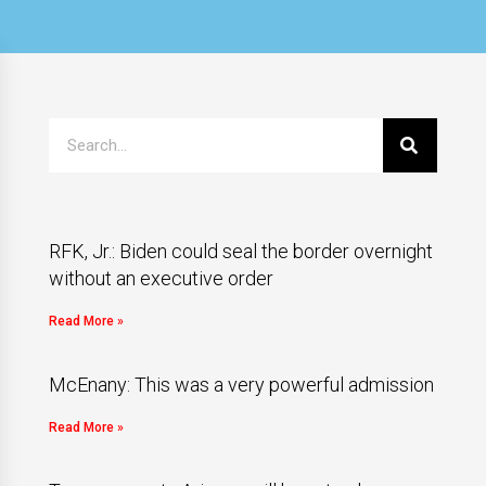
RFK, Jr.: Biden could seal the border overnight
without an executive order
Read More »
McEnany: This was a very powerful admission
Read More »