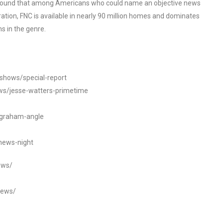
o found that among Americans who could name an objective news
tion, FNC is available in nearly 90 million homes and dominates
s in the genre.
/shows/special-report
ws/jesse-watters-primetime
ngraham-angle
news-night
ews/
news/