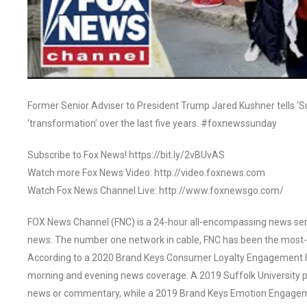
Former Senior Adviser to President Trump Jared Kushner tells ‘
‘transformation’ over the last five years. #foxnewssunday
Subscribe to Fox News! https://bit.ly/2vBUvAS
Watch more Fox News Video: http://video.foxnews.com
Watch Fox News Channel Live: http://www.foxnewsgo.com/
FOX News Channel (FNC) is a 24-hour all-encompassing news servi
news. The number one network in cable, FNC has been the most-
According to a 2020 Brand Keys Consumer Loyalty Engagement Ind
morning and evening news coverage. A 2019 Suffolk University p
news or commentary, while a 2019 Brand Keys Emotion Engagem