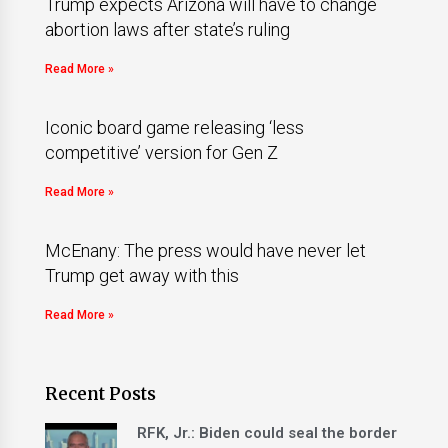
Trump expects Arizona will have to change
abortion laws after state’s ruling
Read More »
Iconic board game releasing ‘less
competitive’ version for Gen Z
Read More »
McEnany: The press would have never let
Trump get away with this
Read More »
Recent Posts
RFK, Jr.: Biden could seal the border