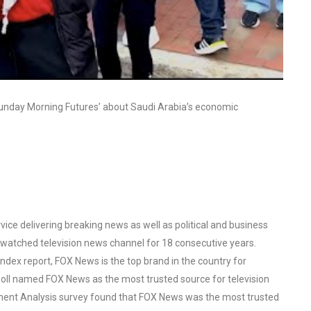
Sunday Morning Futures’ about Saudi Arabia’s economic
ce delivering breaking news as well as political and business
watched television news channel for 18 consecutive years.
ex report, FOX News is the top brand in the country for
oll named FOX News as the most trusted source for television
ent Analysis survey found that FOX News was the most trusted