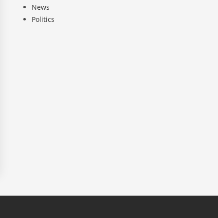
News
Politics