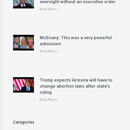
overnight without an executive order
Read More »
McEnany: This was a very powerful
admission
Read More »
Trump expects Arizona will have to
change abortion laws after state’s
ruling
Read More »
Categories