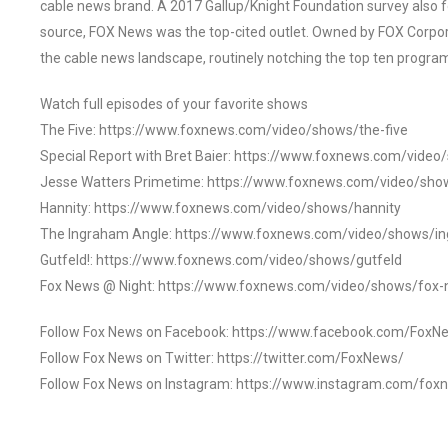
cable news brand. A 2017 Gallup/Knight Foundation survey als
source, FOX News was the top-cited outlet. Owned by FOX Corpora
the cable news landscape, routinely notching the top ten program
Watch full episodes of your favorite shows
The Five: https://www.foxnews.com/video/shows/the-five
Special Report with Bret Baier: https://www.foxnews.com/video
Jesse Watters Primetime: https://www.foxnews.com/video/sho
Hannity: https://www.foxnews.com/video/shows/hannity
The Ingraham Angle: https://www.foxnews.com/video/shows/i
Gutfeld!: https://www.foxnews.com/video/shows/gutfeld
Fox News @ Night: https://www.foxnews.com/video/shows/fox-
Follow Fox News on Facebook: https://www.facebook.com/FoxN
Follow Fox News on Twitter: https://twitter.com/FoxNews/
Follow Fox News on Instagram: https://www.instagram.com/fox