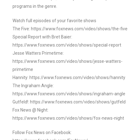
programs in the genre.
Watch full episodes of your favorite shows
The Five: https://www.foxnews.com/video/shows/the-five
Special Report with Bret Baier:
https://www.foxnews.com/video/shows/special-report
Jesse Watters Primetime:
https://www.foxnews.com/video/shows/jesse-watters-
primetime
Hannity: https://www.foxnews.com/video/shows/hannity
The Ingraham Angle:
https://www.foxnews.com/video/shows/ingraham-angle
Gutfeld!: https://www.foxnews.com/video/shows/gutfeld
Fox News @ Night:
https://www.foxnews.com/video/shows/fox-news-night
Follow Fox News on Facebook: