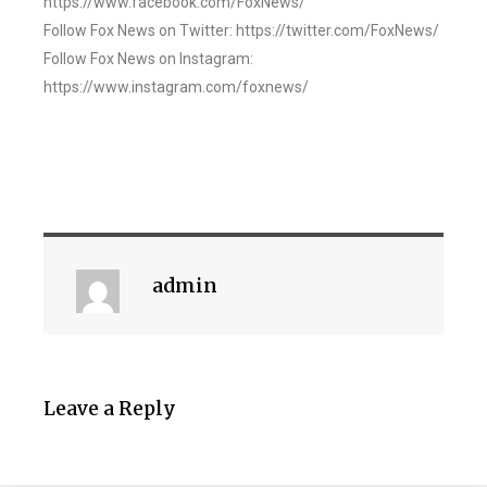
https://www.facebook.com/FoxNews/
Follow Fox News on Twitter: https://twitter.com/FoxNews/
Follow Fox News on Instagram:
https://www.instagram.com/foxnews/
admin
Leave a Reply