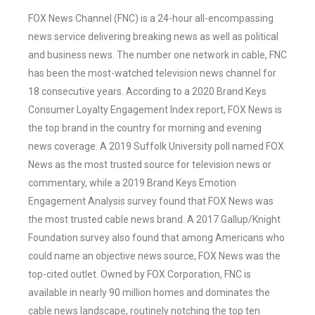
FOX News Channel (FNC) is a 24-hour all-encompassing
news service delivering breaking news as well as political
and business news. The number one network in cable, FNC
has been the most-watched television news channel for
18 consecutive years. According to a 2020 Brand Keys
Consumer Loyalty Engagement Index report, FOX News is
the top brand in the country for morning and evening
news coverage. A 2019 Suffolk University poll named FOX
News as the most trusted source for television news or
commentary, while a 2019 Brand Keys Emotion
Engagement Analysis survey found that FOX News was
the most trusted cable news brand. A 2017 Gallup/Knight
Foundation survey also found that among Americans who
could name an objective news source, FOX News was the
top-cited outlet. Owned by FOX Corporation, FNC is
available in nearly 90 million homes and dominates the
cable news landscape, routinely notching the top ten