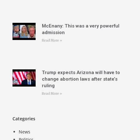
McEnany: This was a very powerful
admission
Read More »
Trump expects Arizona will have to
change abortion laws after state’s
ruling
Read More »
Categories
News
Politics