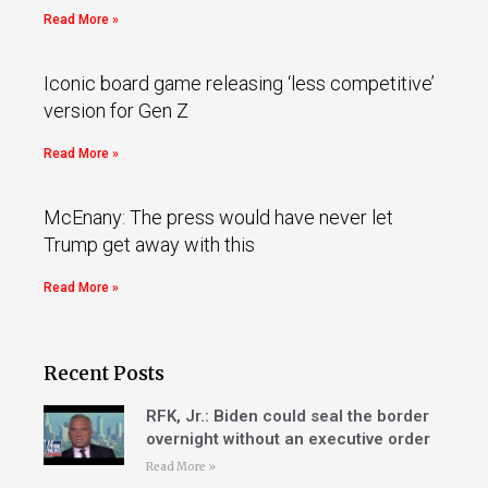
Read More »
Iconic board game releasing ‘less competitive’
version for Gen Z
Read More »
McEnany: The press would have never let
Trump get away with this
Read More »
Recent Posts
RFK, Jr.: Biden could seal the border
overnight without an executive order
Read More »