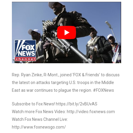
Rep. Ryan Zinke, R-Mont., joined ‘FOX & Friends’ to discuss
the latest on attacks targeting U.S. troops in the Middle
East as war continues to plague the region. #FOXNews
Subscribe to Fox News! https://bit.ly/2vBUvAS
Watch more Fox News Video: http://video.foxnews.com
Watch Fox News Channel Live:
http://www.foxnewsgo.com/