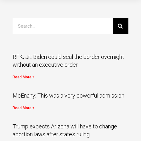
RFK, Jr.: Biden could seal the border overnight
without an executive order
Read More »
McEnany: This was a very powerful admission
Read More »
Trump expects Arizona will have to change
abortion laws after state’s ruling