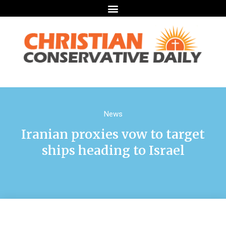
News
Iranian proxies vow to target
ships heading to Israel