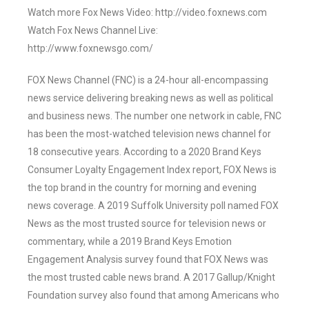
Watch more Fox News Video: http://video.foxnews.com
Watch Fox News Channel Live:
http://www.foxnewsgo.com/
FOX News Channel (FNC) is a 24-hour all-encompassing
news service delivering breaking news as well as political
and business news. The number one network in cable, FNC
has been the most-watched television news channel for
18 consecutive years. According to a 2020 Brand Keys
Consumer Loyalty Engagement Index report, FOX News is
the top brand in the country for morning and evening
news coverage. A 2019 Suffolk University poll named FOX
News as the most trusted source for television news or
commentary, while a 2019 Brand Keys Emotion
Engagement Analysis survey found that FOX News was
the most trusted cable news brand. A 2017 Gallup/Knight
Foundation survey also found that among Americans who