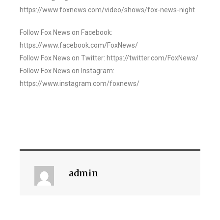
https://www.foxnews.com/video/shows/fox-news-night
Follow Fox News on Facebook:
https://www.facebook.com/FoxNews/
Follow Fox News on Twitter: https://twitter.com/FoxNews/
Follow Fox News on Instagram:
https://www.instagram.com/foxnews/
admin