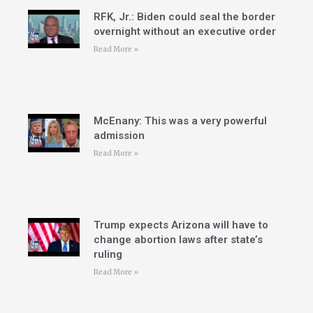
RFK, Jr.: Biden could seal the border
overnight without an executive order
Read More »
McEnany: This was a very powerful
admission
Read More »
Trump expects Arizona will have to
change abortion laws after state’s
ruling
Read More »