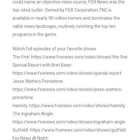
could name an objective news source, FOX News was the
top-cited outlet. Owned by FOX Corporation, FNC is
available in nearly 90 million homes and dominates the
cable news landscape, routinely notching the top ten
programs in the genre.
Watch full episodes of your favorite shows
The Five: https://www.foxnews.com/video/shows/the-five
Special Report with Bret Baier:
https://www.foxnews.com/video/shows/special-report
Jesse Watters Primetime:
https://www.foxnews.com/video/shows/jesse-watters-
primetime
Hannity: https://www.foxnews.com/video/shows/hannity
The Ingraham Angle:
https://www.foxnews.com/video/shows/ingraham-angle
Gutfeld!: https://www.foxnews.com/video/shows/gutfeld
Fox News @ Night: