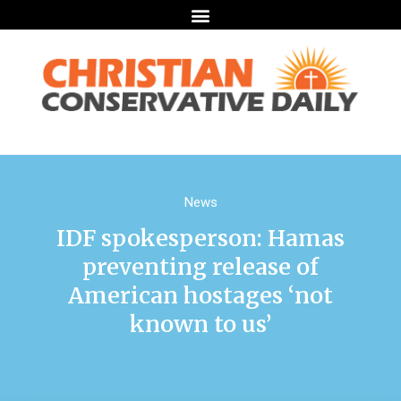
News
IDF spokesperson: Hamas
preventing release of
American hostages ‘not
known to us’