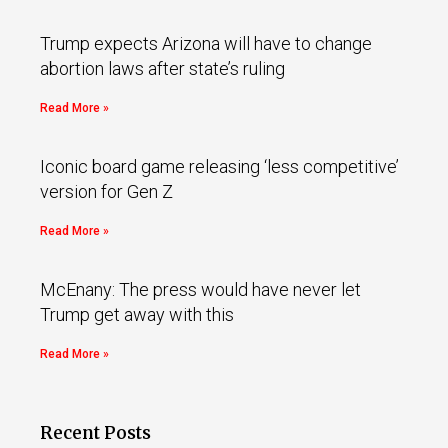
Trump expects Arizona will have to change
abortion laws after state’s ruling
Read More »
Iconic board game releasing ‘less competitive’
version for Gen Z
Read More »
McEnany: The press would have never let
Trump get away with this
Read More »
Recent Posts