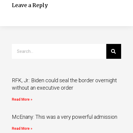
Leave a Reply
RFK, Jr.: Biden could seal the border overnight
without an executive order
Read More »
McEnany: This was a very powerful admission
Read More »