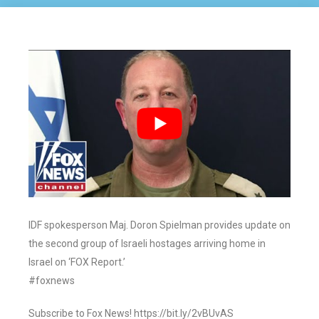
IDF spokesperson Maj. Doron Spielman provides update on
the second group of Israeli hostages arriving home in
Israel on ‘FOX Report.’
#foxnews
Subscribe to Fox News! https://bit.ly/2vBUvAS