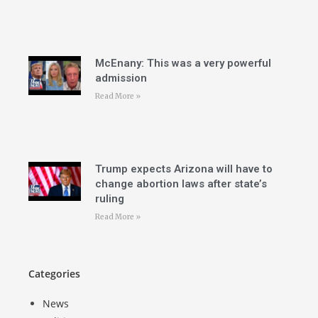
McEnany: This was a very powerful
admission
Read More »
Trump expects Arizona will have to
change abortion laws after state’s
ruling
Read More »
Categories
News