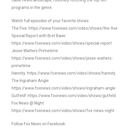
cable news landscape, routinely notching the top ten
programs in the genre.
Watch full episodes of your favorite shows
The Five: https://www.foxnews.com/video/shows/the-five
Special Report with Bret Baier:
https://www.foxnews.com/video/shows/special-report
Jesse Watters Primetime:
https://www.foxnews.com/video/shows/jesse-watters-
primetime
Hannity: https://www.foxnews.com/video/shows/hannity
The Ingraham Angle:
https://www.foxnews.com/video/shows/ingraham-angle
Gutfeld!: https://www.foxnews.com/video/shows/gutfeld
Fox News @ Night:
https://www.foxnews.com/video/shows/fox-news-night
Follow Fox News on Facebook: