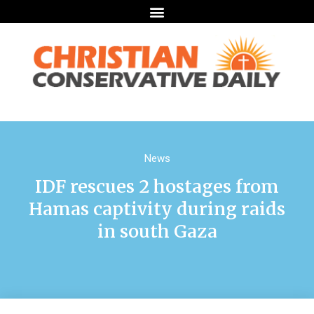
News
IDF rescues 2 hostages from
Hamas captivity during raids
in south Gaza