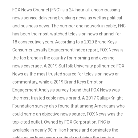
FOX News Channel (FNC) is a 24-hour all-encompassing
news service delivering breaking news as well as political
and business news. The number one network in cable, FNC
has been the most-watched television news channel for
18 consecutive years. According to a 2020 Brand Keys
Consumer Loyalty Engagement Index report, FOX News is
the top brand in the country for morning and evening
news coverage. A 2019 Suffolk University poll named FOX
News as the most trusted source for television news or
commentary, while a 2019 Brand Keys Emotion
Engagement Analysis survey found that FOX News was
the most trusted cable news brand. A 2017 Gallup/Knight
Foundation survey also found that among Americans who
could name an objective news source, FOX News was the
top-cited outlet. Owned by FOX Corporation, FNC is
available in nearly 90 million homes and dominates the