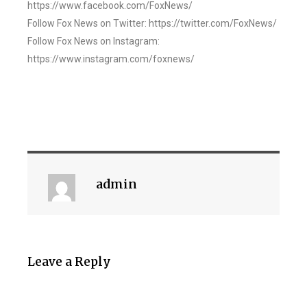
https://www.facebook.com/FoxNews/
Follow Fox News on Twitter: https://twitter.com/FoxNews/
Follow Fox News on Instagram:
https://www.instagram.com/foxnews/
admin
Leave a Reply