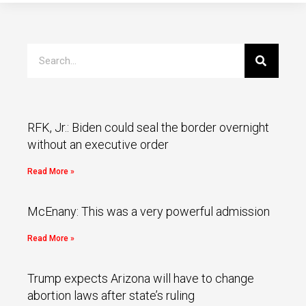
RFK, Jr.: Biden could seal the border overnight
without an executive order
Read More »
McEnany: This was a very powerful admission
Read More »
Trump expects Arizona will have to change
abortion laws after state’s ruling