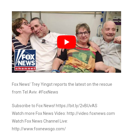
Fox News’ Trey Yingst reports the latest on the rescue
from Tel Aviv. #FoxNews
Subscribe to Fox News! https://bit.ly/2vBUvAS
Watch more Fox News Video: http://video.foxnews.com
Watch Fox News Channel Live:
http://www.foxnewsgo.com/