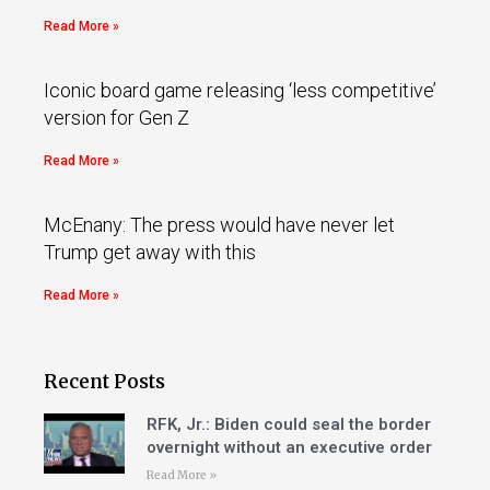
Read More »
Iconic board game releasing ‘less competitive’
version for Gen Z
Read More »
McEnany: The press would have never let
Trump get away with this
Read More »
Recent Posts
RFK, Jr.: Biden could seal the border
overnight without an executive order
Read More »