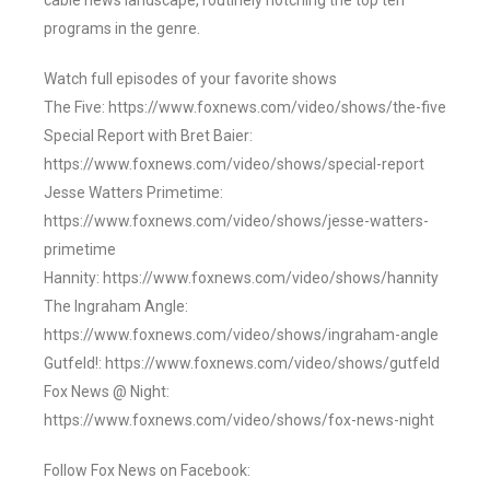
cable news landscape, routinely notching the top ten
programs in the genre.
Watch full episodes of your favorite shows
The Five: https://www.foxnews.com/video/shows/the-five
Special Report with Bret Baier:
https://www.foxnews.com/video/shows/special-report
Jesse Watters Primetime:
https://www.foxnews.com/video/shows/jesse-watters-
primetime
Hannity: https://www.foxnews.com/video/shows/hannity
The Ingraham Angle:
https://www.foxnews.com/video/shows/ingraham-angle
Gutfeld!: https://www.foxnews.com/video/shows/gutfeld
Fox News @ Night:
https://www.foxnews.com/video/shows/fox-news-night
Follow Fox News on Facebook: