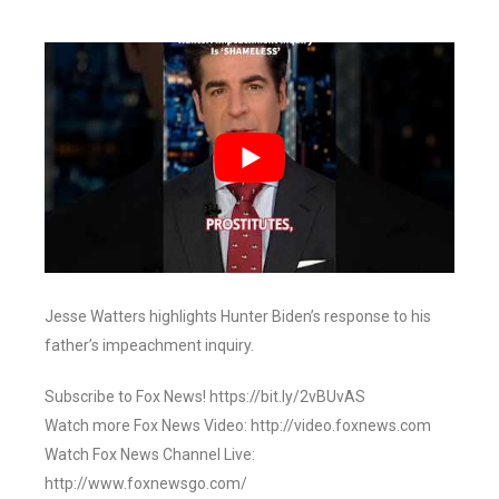
Jesse Watters highlights Hunter Biden’s response to his
father’s impeachment inquiry.
Subscribe to Fox News! https://bit.ly/2vBUvAS
Watch more Fox News Video: http://video.foxnews.com
Watch Fox News Channel Live:
http://www.foxnewsgo.com/