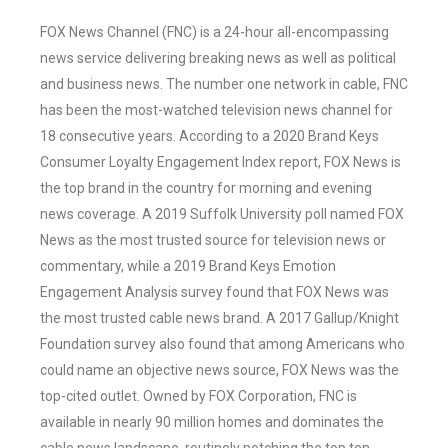
FOX News Channel (FNC) is a 24-hour all-encompassing
news service delivering breaking news as well as political
and business news. The number one network in cable, FNC
has been the most-watched television news channel for
18 consecutive years. According to a 2020 Brand Keys
Consumer Loyalty Engagement Index report, FOX News is
the top brand in the country for morning and evening
news coverage. A 2019 Suffolk University poll named FOX
News as the most trusted source for television news or
commentary, while a 2019 Brand Keys Emotion
Engagement Analysis survey found that FOX News was
the most trusted cable news brand. A 2017 Gallup/Knight
Foundation survey also found that among Americans who
could name an objective news source, FOX News was the
top-cited outlet. Owned by FOX Corporation, FNC is
available in nearly 90 million homes and dominates the