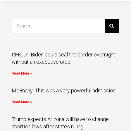
RFK, Jr.: Biden could seal the border overnight
without an executive order
Read More »
McEnany: This was a very powerful admission
Read More »
Trump expects Arizona will have to change
abortion laws after state’s ruling