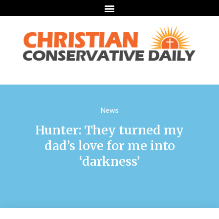
News
Hunter: They turned my
dad’s love for me into
‘darkness’