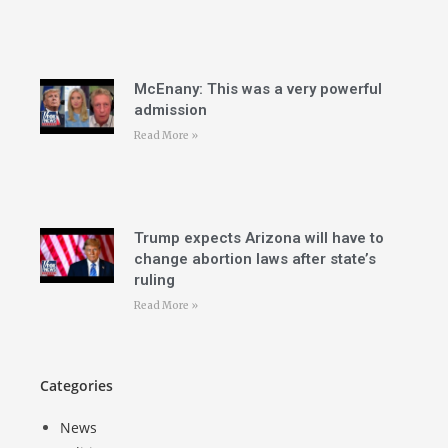
McEnany: This was a very powerful
admission
Read More »
Trump expects Arizona will have to
change abortion laws after state’s
ruling
Read More »
Categories
News