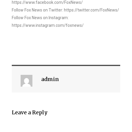
https://www.facebook.com/FoxNews/
Follow Fox News on Twitter: https://twitter.com/FoxNews/
Follow Fox News on Instagram:
https://www.instagram.com/foxnews/
admin
Leave a Reply