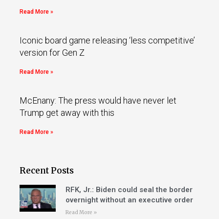
Read More »
Iconic board game releasing ‘less competitive’
version for Gen Z
Read More »
McEnany: The press would have never let
Trump get away with this
Read More »
Recent Posts
RFK, Jr.: Biden could seal the border
overnight without an executive order
Read More »