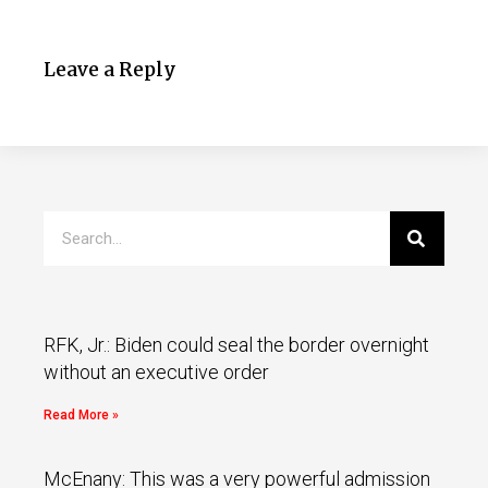
Leave a Reply
RFK, Jr.: Biden could seal the border overnight
without an executive order
Read More »
McEnany: This was a very powerful admission