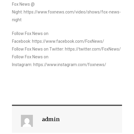
Fox News @
Night: https://www.foxnews.com/video/shows/fox-news-
night
Follow Fox News on
Facebook: https://www.facebook.com/FoxNews/
Follow Fox News on Twitter: https://twitter.com/FoxNews/
Follow Fox News on
Instagram: https://www.instagram.com/foxnews/
admin