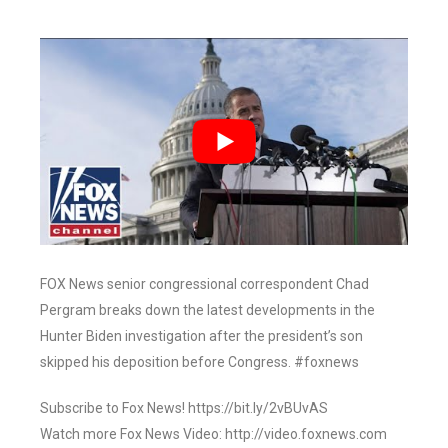
FOX News senior congressional correspondent Chad
Pergram breaks down the latest developments in the
Hunter Biden investigation after the president’s son
skipped his deposition before Congress. #foxnews
Subscribe to Fox News! https://bit.ly/2vBUvAS
Watch more Fox News Video: http://video.foxnews.com