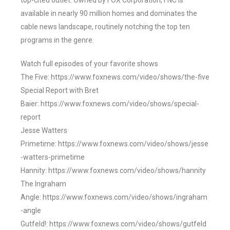
top-cited outlet. Owned by FOX Corporation, FNC is
available in nearly 90 million homes and dominates the
cable news landscape, routinely notching the top ten
programs in the genre.
Watch full episodes of your favorite shows
The Five: https://www.foxnews.com/video/shows/the-five
Special Report with Bret
Baier: https://www.foxnews.com/video/shows/special-
report
Jesse Watters
Primetime: https://www.foxnews.com/video/shows/jesse
-watters-primetime
Hannity: https://www.foxnews.com/video/shows/hannity
The Ingraham
Angle: https://www.foxnews.com/video/shows/ingraham
-angle
Gutfeld!: https://www.foxnews.com/video/shows/gutfeld