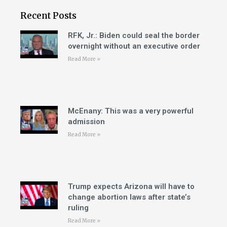
Recent Posts
RFK, Jr.: Biden could seal the border
overnight without an executive order
Read More »
McEnany: This was a very powerful
admission
Read More »
Trump expects Arizona will have to
change abortion laws after state’s
ruling
Read More »