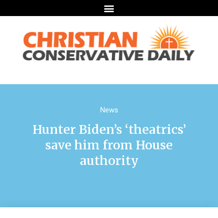
News
Hunter Biden’s ‘theatrics’
save him from House
authority