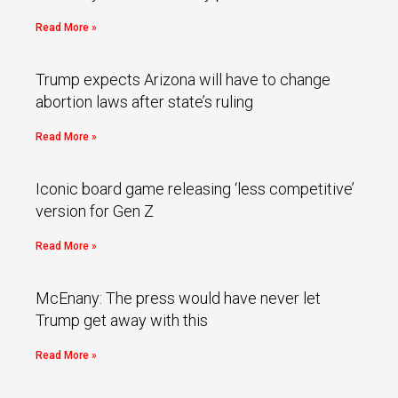
Read More »
Trump expects Arizona will have to change
abortion laws after state’s ruling
Read More »
Iconic board game releasing ‘less competitive’
version for Gen Z
Read More »
McEnany: The press would have never let
Trump get away with this
Read More »