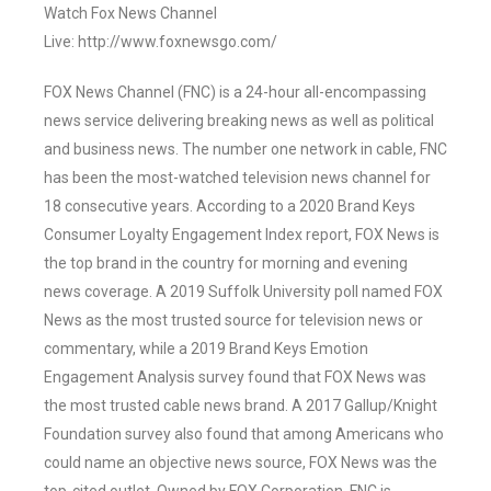
Watch Fox News Channel
Live: http://www.foxnewsgo.com/
FOX News Channel (FNC) is a 24-hour all-encompassing
news service delivering breaking news as well as political
and business news. The number one network in cable, FNC
has been the most-watched television news channel for
18 consecutive years. According to a 2020 Brand Keys
Consumer Loyalty Engagement Index report, FOX News is
the top brand in the country for morning and evening
news coverage. A 2019 Suffolk University poll named FOX
News as the most trusted source for television news or
commentary, while a 2019 Brand Keys Emotion
Engagement Analysis survey found that FOX News was
the most trusted cable news brand. A 2017 Gallup/Knight
Foundation survey also found that among Americans who
could name an objective news source, FOX News was the