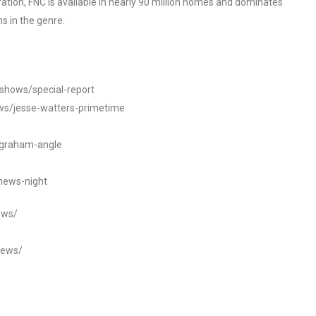
tion, FNC is available in nearly 90 million homes and dominates
s in the genre.
/shows/special-report
ws/jesse-watters-primetime
ngraham-angle
news-night
ews/
news/