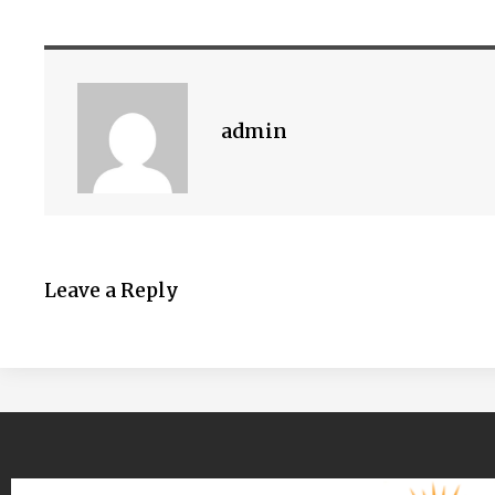
admin
Leave a Reply