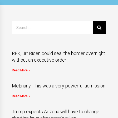
RFK, Jr.: Biden could seal the border overnight
without an executive order
Read More »
McEnany: This was a very powerful admission
Read More »
Trump expects Arizona will have to change