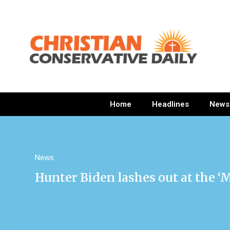
Home
Headlines
News
News
Hunter Biden lashes out at the ‘