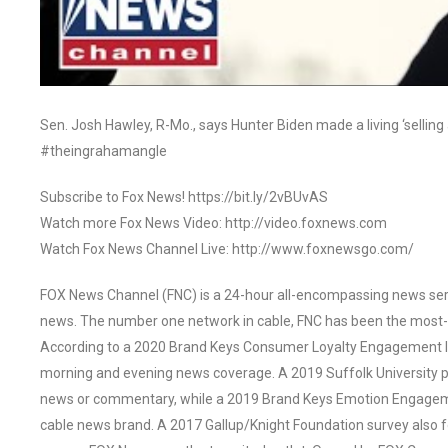
Sen. Josh Hawley, R-Mo., says Hunter Biden made a living ‘sellin
#theingrahamangle
Subscribe to Fox News! https://bit.ly/2vBUvAS
Watch more Fox News Video: http://video.foxnews.com
Watch Fox News Channel Live: http://www.foxnewsgo.com/
FOX News Channel (FNC) is a 24-hour all-encompassing news servi
news. The number one network in cable, FNC has been the most-
According to a 2020 Brand Keys Consumer Loyalty Engagement Ind
morning and evening news coverage. A 2019 Suffolk University p
news or commentary, while a 2019 Brand Keys Emotion Engagem
cable news brand. A 2017 Gallup/Knight Foundation survey als