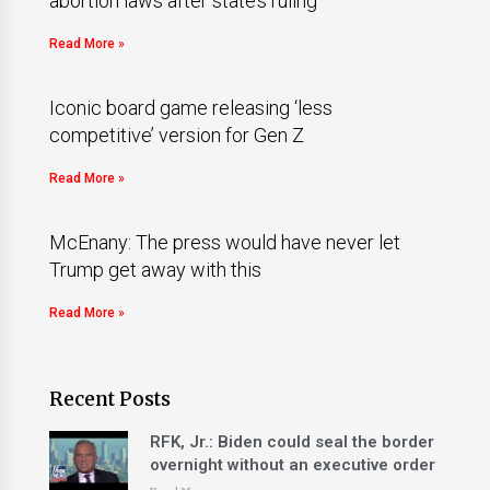
abortion laws after state’s ruling
Read More »
Iconic board game releasing ‘less
competitive’ version for Gen Z
Read More »
McEnany: The press would have never let
Trump get away with this
Read More »
Recent Posts
RFK, Jr.: Biden could seal the border
overnight without an executive order