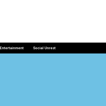
Entertainment
Social Unrest