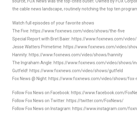
source, FOX News was the top-cited outlet. Owned by FOX Corpora
the cable news landscape, routinely notching the top ten program
Watch full episodes of your favorite shows
The Five: https://www.foxnews.com/video/shows/the-five
Special Report with Bret Baier: https://www.foxnews.com/video
Jesse Watters Primetime: https://www.foxnews.com/video/sho
Hannity: https://www.foxnews.com/video/shows/hannity
The Ingraham Angle: https://www.foxnews.com/video/shows/i
Gutfeld!: https://www.foxnews.com/video/shows/gutfeld
Fox News @ Night: https://www.foxnews.com/video/shows/fox-
Follow Fox News on Facebook: https://www.facebook.com/FoxN
Follow Fox News on Twitter: https://twitter.com/FoxNews/
Follow Fox News on Instagram: https://www.instagram.com/fox