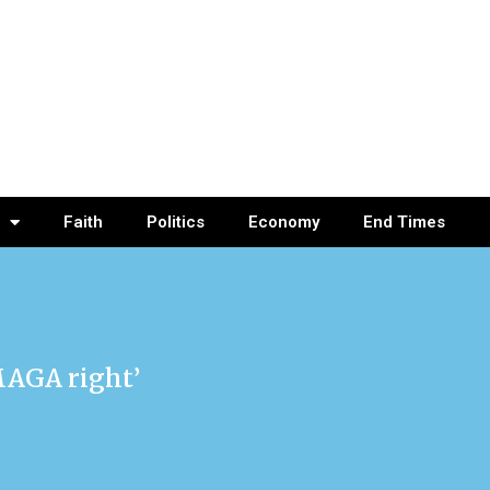
Faith
Politics
Economy
End Times
MAGA right’