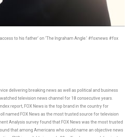
g access to his father’ on ‘The Ingraham Angle.’ #foxnews #fox
ce delivering breaking news as well as political and business
watched television news channel for 18 consecutive years.
ex report, FOX News is the top brand in the country for
oll named FOX News as the most trusted source for television
ent Analysis survey found that FOX News was the most trusted
o found that among Americans who could name an objective news