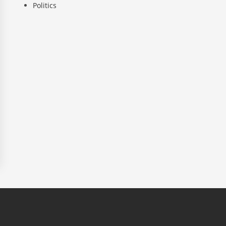
Politics