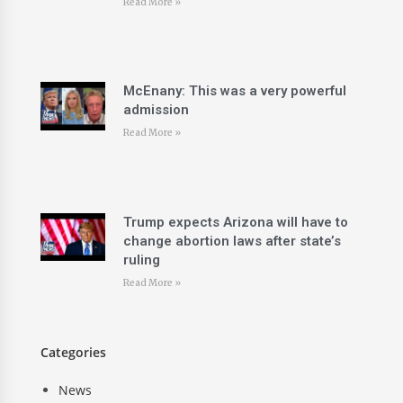
Read More »
McEnany: This was a very powerful
admission
Read More »
Trump expects Arizona will have to
change abortion laws after state’s
ruling
Read More »
Categories
News