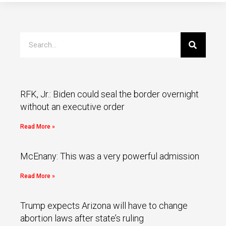
RFK, Jr.: Biden could seal the border overnight
without an executive order
Read More »
McEnany: This was a very powerful admission
Read More »
Trump expects Arizona will have to change
abortion laws after state’s ruling