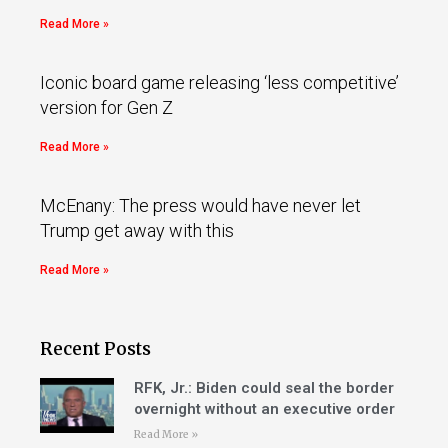
Read More »
Iconic board game releasing ‘less competitive’
version for Gen Z
Read More »
McEnany: The press would have never let
Trump get away with this
Read More »
Recent Posts
RFK, Jr.: Biden could seal the border
overnight without an executive order
Read More »