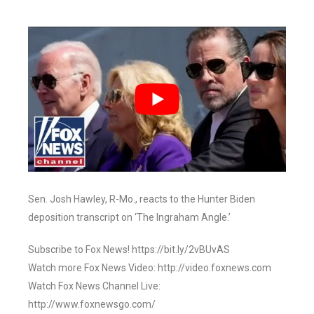
Sen. Josh Hawley, R-Mo., reacts to the Hunter Biden
deposition transcript on ‘The Ingraham Angle.’
Subscribe to Fox News! https://bit.ly/2vBUvAS
Watch more Fox News Video: http://video.foxnews.com
Watch Fox News Channel Live:
http://www.foxnewsgo.com/