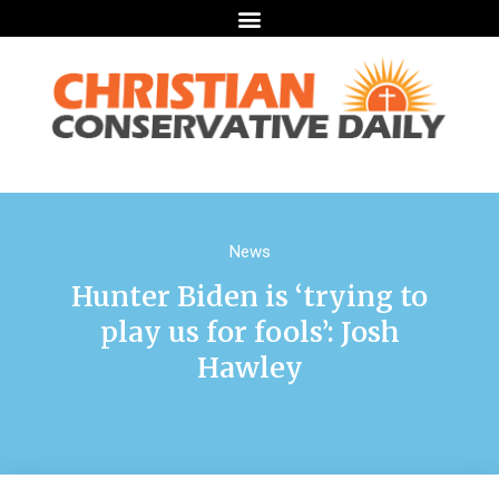
News
Hunter Biden is ‘trying to
play us for fools’: Josh
Hawley