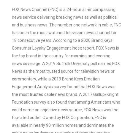
FOX News Channel (FNC) is a 24-hour all-encompassing
news service delivering breaking news as well as political
and business news. The number one network in cable, FNC
has been the most-watched television news channel for
18 consecutive years. According to a 2020 Brand Keys
Consumer Loyalty Engagement Index report, FOX News is
the top brand in the country for morning and evening
news coverage. A 2019 Suffolk University poll named FOX
News as the most trusted source for television news or
commentary, while a 2019 Brand Keys Emotion
Engagement Analysis survey found that FOX News was
the most trusted cable news brand. A 2017 Gallup/Knight
Foundation survey also found that among Americans who
could name an objective news source, FOX News was the
top-cited outlet. Owned by FOX Corporation, FNC is
available in nearly 90 million homes and dominates the