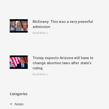
McEnany: This was a very powerful
admission
Read More »
Trump expects Arizona will have to
change abortion laws after state’s
ruling
Read More »
Categories
News