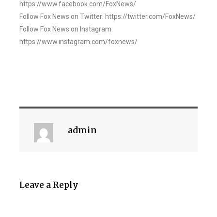
https://www.facebook.com/FoxNews/
Follow Fox News on Twitter: https://twitter.com/FoxNews/
Follow Fox News on Instagram:
https://www.instagram.com/foxnews/
admin
Leave a Reply