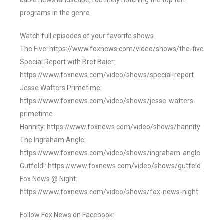
cable news landscape, routinely notching the top ten
programs in the genre.
Watch full episodes of your favorite shows
The Five: https://www.foxnews.com/video/shows/the-five
Special Report with Bret Baier:
https://www.foxnews.com/video/shows/special-report
Jesse Watters Primetime:
https://www.foxnews.com/video/shows/jesse-watters-
primetime
Hannity: https://www.foxnews.com/video/shows/hannity
The Ingraham Angle:
https://www.foxnews.com/video/shows/ingraham-angle
Gutfeld!: https://www.foxnews.com/video/shows/gutfeld
Fox News @ Night:
https://www.foxnews.com/video/shows/fox-news-night
Follow Fox News on Facebook: