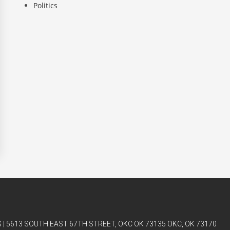
Politics
| 5613 SOUTH EAST 67TH STREET, OKC OK 73135 OKC, OK 73170