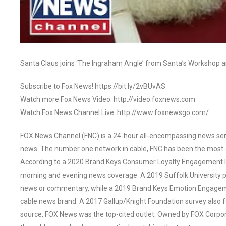
Santa Claus joins ‘The Ingraham Angle’ from Santa’s Workshop 
Subscribe to Fox News! https://bit.ly/2vBUvAS
Watch more Fox News Video: http://video.foxnews.com
Watch Fox News Channel Live: http://www.foxnewsgo.com/
FOX News Channel (FNC) is a 24-hour all-encompassing news servi
news. The number one network in cable, FNC has been the most-
According to a 2020 Brand Keys Consumer Loyalty Engagement Ind
morning and evening news coverage. A 2019 Suffolk University p
news or commentary, while a 2019 Brand Keys Emotion Engagem
cable news brand. A 2017 Gallup/Knight Foundation survey als
source, FOX News was the top-cited outlet. Owned by FOX Corpora