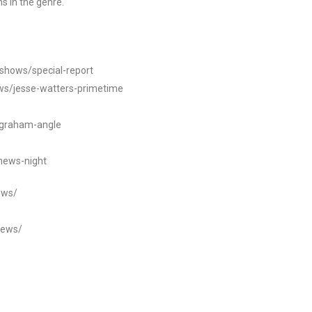
s in the genre.
/shows/special-report
ws/jesse-watters-primetime
ngraham-angle
news-night
ews/
news/