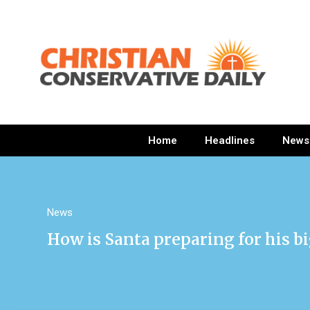
Home
Headlines
News
News
How is Santa preparing for his b