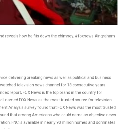
and reveals how he fits down the chimney. #foxnews #ingraham
ce delivering breaking news as well as political and business
watched television news channel for 18 consecutive years.
ex report, FOX News is the top brand in the country for
oll named FOX News as the most trusted source for television
ent Analysis survey found that FOX News was the most trusted
o found that among Americans who could name an objective news
tion, FNC is available in nearly 90 million homes and dominates