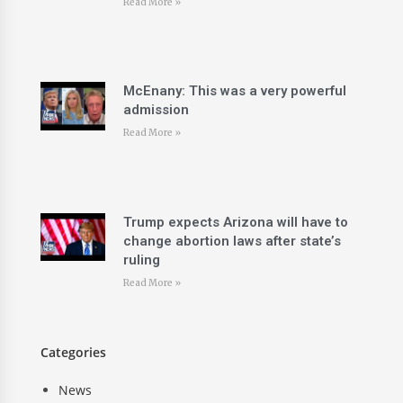
Read More »
McEnany: This was a very powerful
admission
Read More »
Trump expects Arizona will have to
change abortion laws after state’s
ruling
Read More »
Categories
News