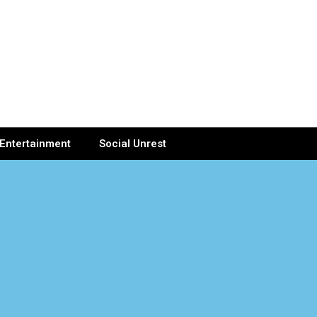
Entertainment
Social Unrest