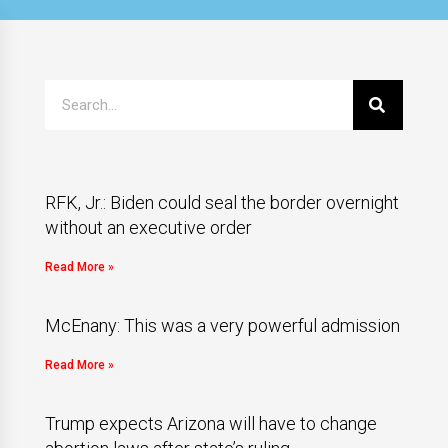
RFK, Jr.: Biden could seal the border overnight
without an executive order
Read More »
McEnany: This was a very powerful admission
Read More »
Trump expects Arizona will have to change