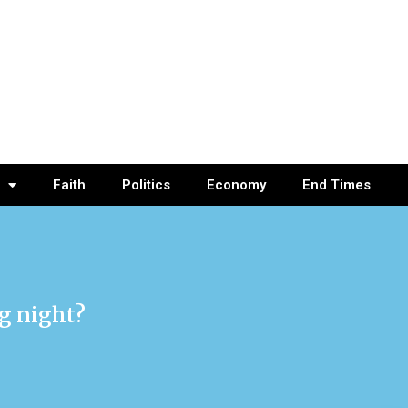
Faith
Politics
Economy
End Times
ig night?