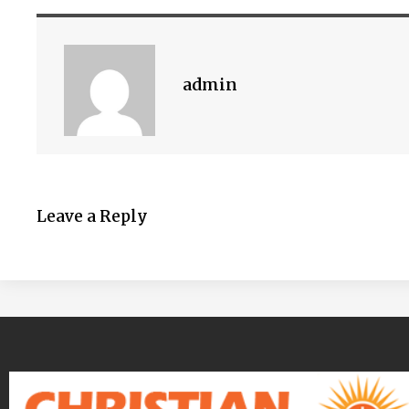
admin
Leave a Reply