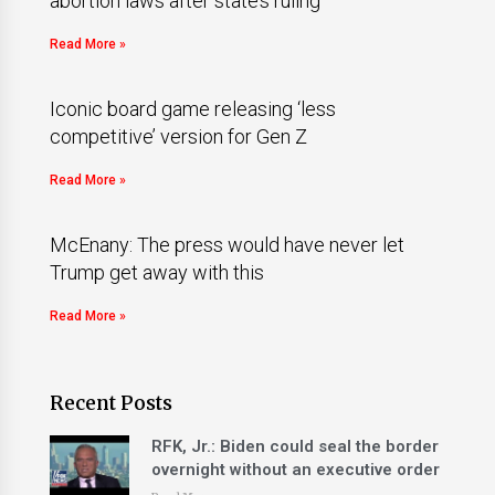
abortion laws after state’s ruling
Read More »
Iconic board game releasing ‘less
competitive’ version for Gen Z
Read More »
McEnany: The press would have never let
Trump get away with this
Read More »
Recent Posts
RFK, Jr.: Biden could seal the border
overnight without an executive order