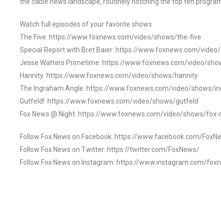
the cable news landscape, routinely notching the top ten program
Watch full episodes of your favorite shows
The Five: https://www.foxnews.com/video/shows/the-five
Special Report with Bret Baier: https://www.foxnews.com/video
Jesse Watters Primetime: https://www.foxnews.com/video/sho
Hannity: https://www.foxnews.com/video/shows/hannity
The Ingraham Angle: https://www.foxnews.com/video/shows/i
Gutfeld!: https://www.foxnews.com/video/shows/gutfeld
Fox News @ Night: https://www.foxnews.com/video/shows/fox-
Follow Fox News on Facebook: https://www.facebook.com/FoxN
Follow Fox News on Twitter: https://twitter.com/FoxNews/
Follow Fox News on Instagram: https://www.instagram.com/fox