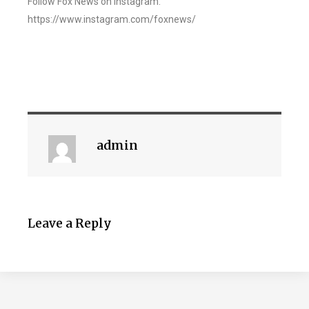
Follow Fox News on Instagram:
https://www.instagram.com/foxnews/
admin
Leave a Reply