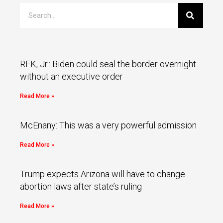
RFK, Jr.: Biden could seal the border overnight
without an executive order
Read More »
McEnany: This was a very powerful admission
Read More »
Trump expects Arizona will have to change
abortion laws after state’s ruling
Read More »