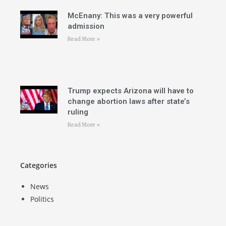
McEnany: This was a very powerful
admission
Read More »
Trump expects Arizona will have to
change abortion laws after state’s
ruling
Read More »
Categories
News
Politics