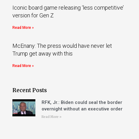
Iconic board game releasing ‘less competitive’
version for Gen Z
Read More »
McEnany: The press would have never let
Trump get away with this
Read More »
Recent Posts
RFK, Jr.: Biden could seal the border
overnight without an executive order
Read More »