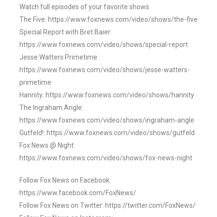
Watch full episodes of your favorite shows
The Five: https://www.foxnews.com/video/shows/the-five
Special Report with Bret Baier:
https://www.foxnews.com/video/shows/special-report
Jesse Watters Primetime:
https://www.foxnews.com/video/shows/jesse-watters-
primetime
Hannity: https://www.foxnews.com/video/shows/hannity
The Ingraham Angle:
https://www.foxnews.com/video/shows/ingraham-angle
Gutfeld!: https://www.foxnews.com/video/shows/gutfeld
Fox News @ Night:
https://www.foxnews.com/video/shows/fox-news-night
Follow Fox News on Facebook:
https://www.facebook.com/FoxNews/
Follow Fox News on Twitter: https://twitter.com/FoxNews/