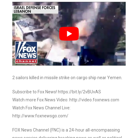
2 sailors killed in missile strike on cargo ship near Yemen.
Subscribe to Fox News! https://bit.ly/2vBUvAS
Watch more Fox News Video: http://video.foxnews.com
Watch Fox News Channel Live:
http://www.foxnewsgo.com/
FOX News Channel (FNC) is a 24-hour all-encompassing