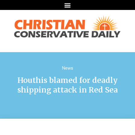
News
Houthis blamed for deadly
shipping attack in Red Sea