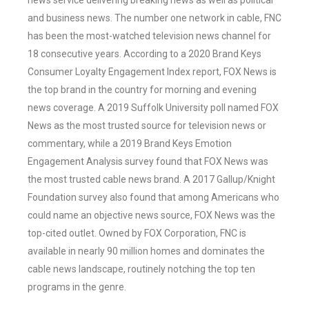
news service delivering breaking news as well as political
and business news. The number one network in cable, FNC
has been the most-watched television news channel for
18 consecutive years. According to a 2020 Brand Keys
Consumer Loyalty Engagement Index report, FOX News is
the top brand in the country for morning and evening
news coverage. A 2019 Suffolk University poll named FOX
News as the most trusted source for television news or
commentary, while a 2019 Brand Keys Emotion
Engagement Analysis survey found that FOX News was
the most trusted cable news brand. A 2017 Gallup/Knight
Foundation survey also found that among Americans who
could name an objective news source, FOX News was the
top-cited outlet. Owned by FOX Corporation, FNC is
available in nearly 90 million homes and dominates the
cable news landscape, routinely notching the top ten
programs in the genre.