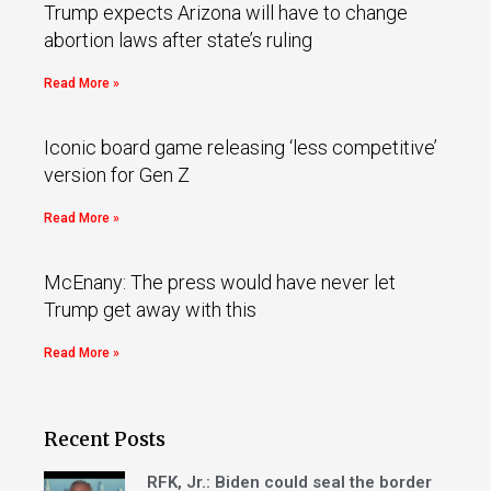
Trump expects Arizona will have to change
abortion laws after state’s ruling
Read More »
Iconic board game releasing ‘less competitive’
version for Gen Z
Read More »
McEnany: The press would have never let
Trump get away with this
Read More »
Recent Posts
RFK, Jr.: Biden could seal the border