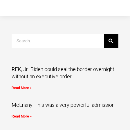
RFK, Jr.: Biden could seal the border overnight
without an executive order
Read More »
McEnany: This was a very powerful admission
Read More »