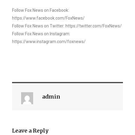
Follow Fox News on Facebook:
https://www.facebook.com/FoxNews/
Follow Fox News on Twitter: https://twitter.com/FoxNews/
Follow Fox News on Instagram:
https://www.instagram.com/foxnews/
admin
Leave a Reply