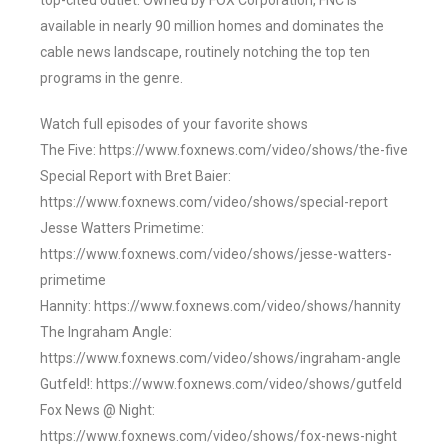
top-cited outlet. Owned by FOX Corporation, FNC is
available in nearly 90 million homes and dominates the
cable news landscape, routinely notching the top ten
programs in the genre.
Watch full episodes of your favorite shows
The Five: https://www.foxnews.com/video/shows/the-five
Special Report with Bret Baier:
https://www.foxnews.com/video/shows/special-report
Jesse Watters Primetime:
https://www.foxnews.com/video/shows/jesse-watters-
primetime
Hannity: https://www.foxnews.com/video/shows/hannity
The Ingraham Angle:
https://www.foxnews.com/video/shows/ingraham-angle
Gutfeld!: https://www.foxnews.com/video/shows/gutfeld
Fox News @ Night:
https://www.foxnews.com/video/shows/fox-news-night