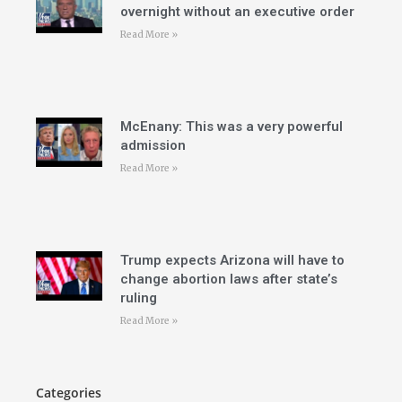
overnight without an executive order
Read More »
McEnany: This was a very powerful
admission
Read More »
Trump expects Arizona will have to
change abortion laws after state’s
ruling
Read More »
Categories