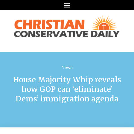
News
House Majority Whip reveals
how GOP can ‘eliminate’
Dems’ immigration agenda