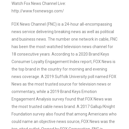
Watch Fox News Channel Live:
http://www.foxnewsgo.com/
FOX News Channel (FNC) is a 24-hour all-encompassing
news service delivering breaking news as well as political
and business news. The number one network in cable, FNC
has been the most-watched television news channel for
18 consecutive years. According to a 2020 Brand Keys
Consumer Loyalty Engagement Index report, FOX News is
the top brand in the country for morning and evening
news coverage. A 2019 Suffolk University poll named FOX
News as the most trusted source for television news or
commentary, while a 2019 Brand Keys Emotion
Engagement Analysis survey found that FOX News was
the most trusted cable news brand. A 2017 Gallup/Knight
Foundation survey also found that among Americans who
could name an objective news source, FOX News was the