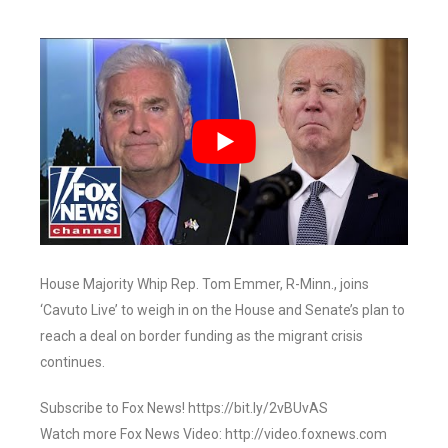
House Majority Whip Rep. Tom Emmer, R-Minn., joins
‘Cavuto Live’ to weigh in on the House and Senate’s plan to
reach a deal on border funding as the migrant crisis
continues.
Subscribe to Fox News! https://bit.ly/2vBUvAS
Watch more Fox News Video: http://video.foxnews.com