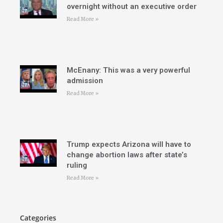
overnight without an executive order
Read More »
McEnany: This was a very powerful
admission
Read More »
Trump expects Arizona will have to
change abortion laws after state’s
ruling
Read More »
Categories