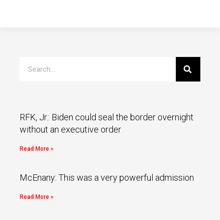
RFK, Jr.: Biden could seal the border overnight
without an executive order
Read More »
McEnany: This was a very powerful admission
Read More »