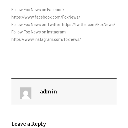
Follow Fox News on Facebook:
https://www.facebook.com/FoxNews/
Follow Fox News on Twitter: https://twitter.com/FoxNews/
Follow Fox News on Instagram:
https://www.instagram.com/foxnews/
admin
Leave a Reply