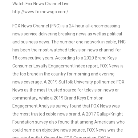
Watch Fox News Channel Live:
http://www.foxnewsgo.com/
FOX News Channel (FNC) is a 24-hour all-encompassing
news service delivering breaking news as well as political
and business news. The number one network in cable, FNC
has been the most-watched television news channel for
18 consecutive years. According to a 2020 Brand Keys
Consumer Loyalty Engagement Index report, FOX News is
the top brand in the country for morning and evening
news coverage. A 2019 Suffolk University poll named FOX
News as the most trusted source for television news or
commentary, while a 2019 Brand Keys Emotion
Engagement Analysis survey found that FOX News was
the most trusted cable news brand. A 2017 Gallup/Knight
Foundation survey also found that among Americans who
could name an objective news source, FOX News was the