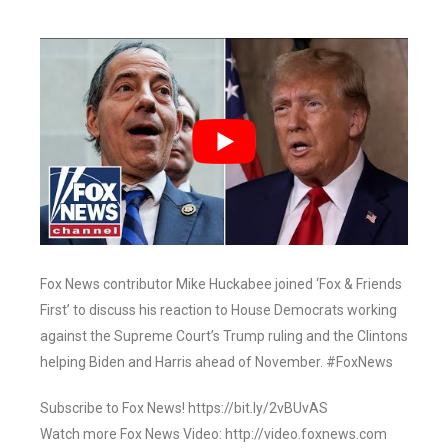
Fox News contributor Mike Huckabee joined ‘Fox & Friends
First’ to discuss his reaction to House Democrats working
against the Supreme Court’s Trump ruling and the Clintons
helping Biden and Harris ahead of November. #FoxNews
Subscribe to Fox News! https://bit.ly/2vBUvAS
Watch more Fox News Video: http://video.foxnews.com