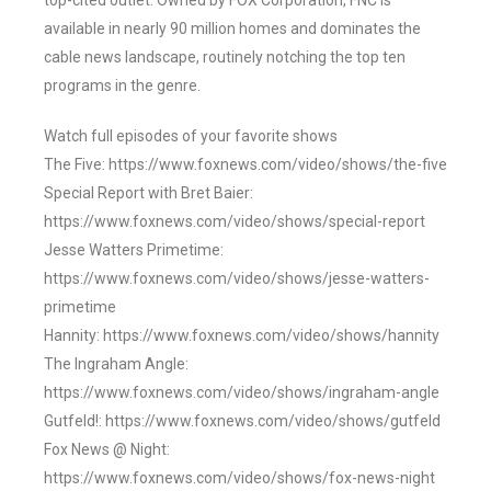
top-cited outlet. Owned by FOX Corporation, FNC is
available in nearly 90 million homes and dominates the
cable news landscape, routinely notching the top ten
programs in the genre.
Watch full episodes of your favorite shows
The Five: https://www.foxnews.com/video/shows/the-five
Special Report with Bret Baier:
https://www.foxnews.com/video/shows/special-report
Jesse Watters Primetime:
https://www.foxnews.com/video/shows/jesse-watters-
primetime
Hannity: https://www.foxnews.com/video/shows/hannity
The Ingraham Angle:
https://www.foxnews.com/video/shows/ingraham-angle
Gutfeld!: https://www.foxnews.com/video/shows/gutfeld
Fox News @ Night:
https://www.foxnews.com/video/shows/fox-news-night