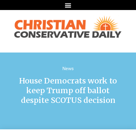
News
House Democrats work to
keep Trump off ballot
despite SCOTUS decision