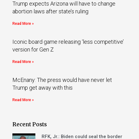
Trump expects Arizona will have to change
abortion laws after state’s ruling
Read More »
Iconic board game releasing ‘less competitive’
version for Gen Z
Read More »
McEnany: The press would have never let
Trump get away with this
Read More »
Recent Posts
RFK, Jr.: Biden could seal the border