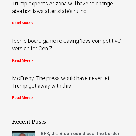
Trump expects Arizona will have to change
abortion laws after state’s ruling
Read More »
Iconic board game releasing ‘less competitive’
version for Gen Z
Read More »
McEnany: The press would have never let
Trump get away with this
Read More »
Recent Posts
RFK, Jr.: Biden could seal the border