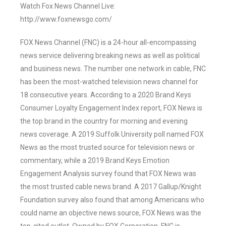
Watch Fox News Channel Live:
http://www.foxnewsgo.com/
FOX News Channel (FNC) is a 24-hour all-encompassing
news service delivering breaking news as well as political
and business news. The number one network in cable, FNC
has been the most-watched television news channel for
18 consecutive years. According to a 2020 Brand Keys
Consumer Loyalty Engagement Index report, FOX News is
the top brand in the country for morning and evening
news coverage. A 2019 Suffolk University poll named FOX
News as the most trusted source for television news or
commentary, while a 2019 Brand Keys Emotion
Engagement Analysis survey found that FOX News was
the most trusted cable news brand. A 2017 Gallup/Knight
Foundation survey also found that among Americans who
could name an objective news source, FOX News was the