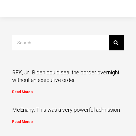
RFK, Jr.: Biden could seal the border overnight
without an executive order
Read More »
McEnany: This was a very powerful admission
Read More »