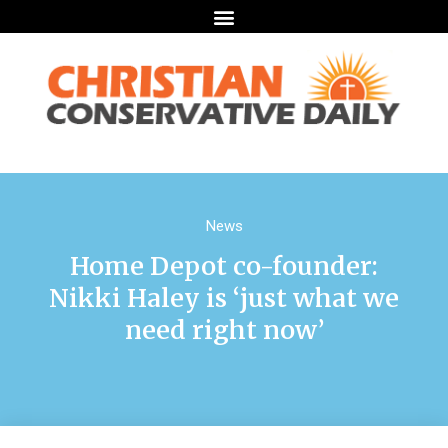
News
Home Depot co-founder:
Nikki Haley is ‘just what we
need right now’