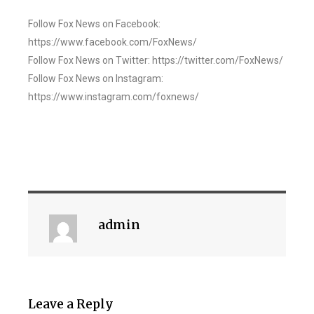
Follow Fox News on Facebook:
https://www.facebook.com/FoxNews/
Follow Fox News on Twitter: https://twitter.com/FoxNews/
Follow Fox News on Instagram:
https://www.instagram.com/foxnews/
admin
Leave a Reply