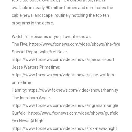
top-cited outlet. Owned by FOX Corporation, FNC is
available in nearly 90 million homes and dominates the
cable news landscape, routinely notching the top ten
programs in the genre.
Watch full episodes of your favorite shows
The Five: https://www.foxnews.com/video/shows/the-five
Special Report with Bret Baier:
https://www.foxnews.com/video/shows/special-report
Jesse Watters Primetime:
https://www.foxnews.com/video/shows/jesse-watters-
primetime
Hannity: https://www.foxnews.com/video/shows/hannity
The Ingraham Angle:
https://www.foxnews.com/video/shows/ingraham-angle
Gutfeld!: https://www.foxnews.com/video/shows/gutfeld
Fox News @ Night:
https://www.foxnews.com/video/shows/fox-news-night