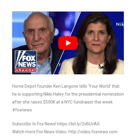
Home Depot founder Ken Langone tells ‘Your World’ that
he is supporting Nikki Haley for the presidential nomination
after she raises $500K at a NYC fundraiser this week.
#foxnews
Subscribe to Fox News! https://bit.ly/2vBUvAS
Watch more Fox News Video: http://video.foxnews.com