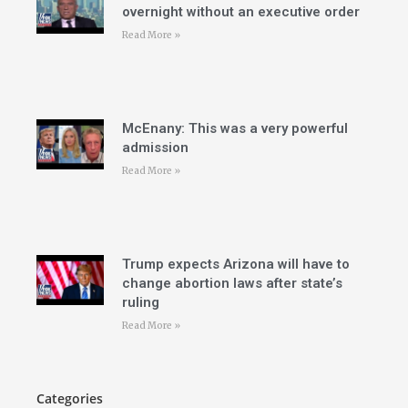
overnight without an executive order
Read More »
McEnany: This was a very powerful
admission
Read More »
Trump expects Arizona will have to
change abortion laws after state’s
ruling
Read More »
Categories